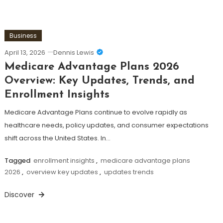
Business
April 13, 2026
Dennis Lewis
Medicare Advantage Plans 2026
Overview: Key Updates, Trends, and
Enrollment Insights
Medicare Advantage Plans continue to evolve rapidly as
healthcare needs, policy updates, and consumer expectations
shift across the United States. In…
Tagged
enrollment insights
,
medicare advantage plans
2026
,
overview key updates
,
updates trends
Discover