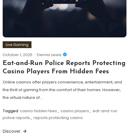
Live Gaming
October 1, 2025
Dennis Lewis
Eat-and-Run Police Reports Protecting
Casino Players From Hidden Fees
Online casinos offer players convenience, entertainment, and
the thrill of gaming from the comfort of their homes. However,
the virtual nature of…
Tagged
casino hidden fees
,
casino players
,
eat-and-run
police reports
,
reports protecting casino
Discover