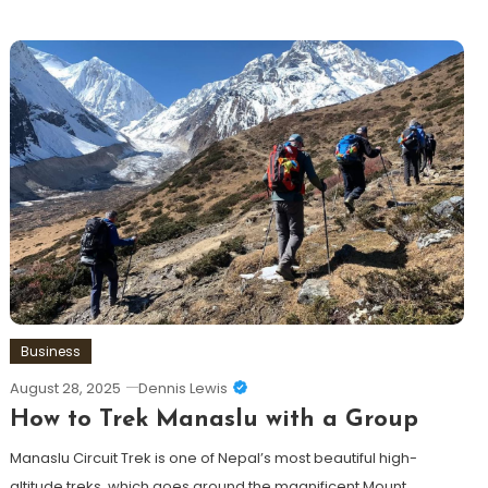
Business
August 28, 2025
Dennis Lewis
How to Trek Manaslu with a Group
Manaslu Circuit Trek is one of Nepal’s most beautiful high-
altitude treks, which goes around the magnificent Mount