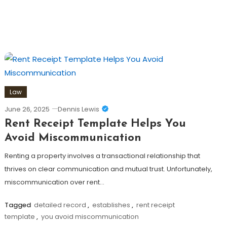
Law
June 26, 2025
Dennis Lewis
Rent Receipt Template Helps You
Avoid Miscommunication
Renting a property involves a transactional relationship that
thrives on clear communication and mutual trust. Unfortunately,
miscommunication over rent…
Tagged
detailed record
,
establishes
,
rent receipt
template
,
you avoid miscommunication