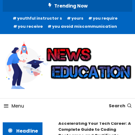
Skip
Trending Now
To
youthful instructor s
yours
you require
Content
you receive
you avoid miscommunication
Informing Minds, Inspiring Futures
News Education
Menu
Search
Accelerating Your Tech Career: A
Complete Guide to Coding
Headline