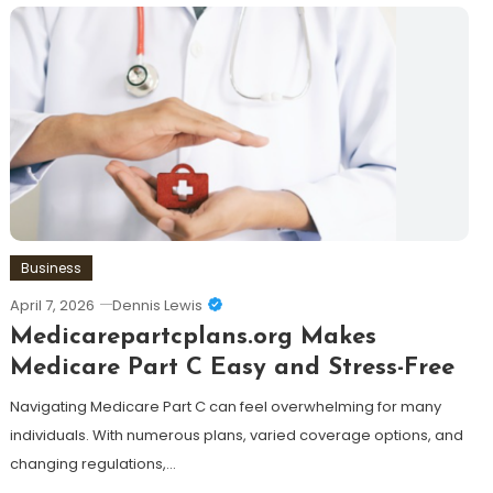
Business
April 7, 2026
Dennis Lewis
Medicarepartcplans.org Makes
Medicare Part C Easy and Stress-Free
Navigating Medicare Part C can feel overwhelming for many
individuals. With numerous plans, varied coverage options, and
changing regulations,…