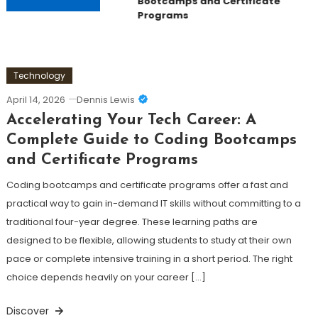
Bootcamps and Certificate
Programs
Technology
April 14, 2026
Dennis Lewis
Accelerating Your Tech Career: A
Complete Guide to Coding Bootcamps
and Certificate Programs
Coding bootcamps and certificate programs offer a fast and
practical way to gain in-demand IT skills without committing to a
traditional four-year degree. These learning paths are
designed to be flexible, allowing students to study at their own
pace or complete intensive training in a short period. The right
choice depends heavily on your career […]
Discover