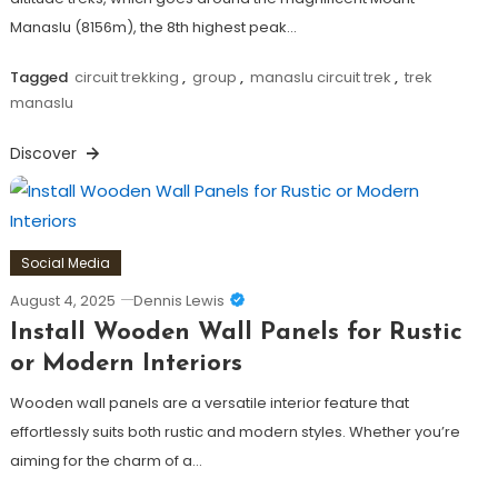
Manaslu (8156m), the 8th highest peak…
Tagged
circuit trekking
,
group
,
manaslu circuit trek
,
trek
manaslu
Discover
Social Media
August 4, 2025
Dennis Lewis
Install Wooden Wall Panels for Rustic
or Modern Interiors
Wooden wall panels are a versatile interior feature that
effortlessly suits both rustic and modern styles. Whether you’re
aiming for the charm of a…