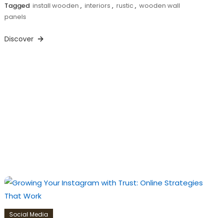
Tagged
install wooden
,
interiors
,
rustic
,
wooden wall
panels
Discover
Social Media