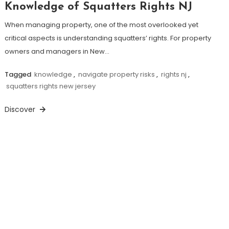
Knowledge of Squatters Rights NJ
When managing property, one of the most overlooked yet
critical aspects is understanding squatters’ rights. For property
owners and managers in New…
Tagged
knowledge
,
navigate property risks
,
rights nj
,
squatters rights new jersey
Discover