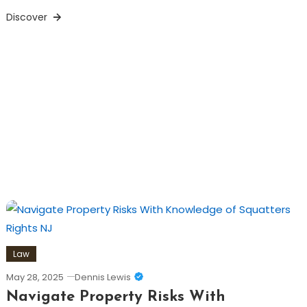
Discover
Law
May 28, 2025
Dennis Lewis
Navigate Property Risks With