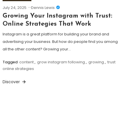
July 24, 2025
Dennis Lewis
Growing Your Instagram with Trust:
Online Strategies That Work
Instagram is a great platform for building your brand and
advertising your business. But how do people find you among
all the other content? Growing your…
Tagged
content
,
grow instagram following
,
growing
,
trust
online strategies
Discover