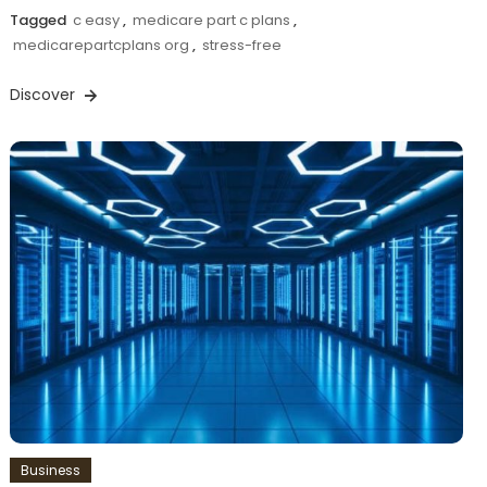
Tagged
c easy
,
medicare part c plans
,
medicarepartcplans org
,
stress-free
Discover
Business