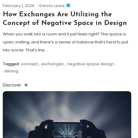
February 1, 2026
Dennis Lewis
How Exchanges Are Utilizing the
Concept of Negative Space in Design
When you walk into a room and it just feels right? The space is
open, inviting, and there’s a sense of balance that’s hard to put
into words. That’s the…
Tagged
concept
,
exchanges
,
negative space design
,
utilizing
Discover