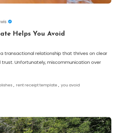
ewis
late Helps You Avoid
a transactional relationship that thrives on clear
trust. Unfortunately, miscommunication over
blishes
,
rent receipt template
,
you avoid