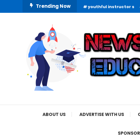
Skip
Trending Now
youthful instructor s
To
Content
Informing Minds, Inspiring Futures
News Education
ABOUT US
ADVERTISE WITH US
SPONSOR