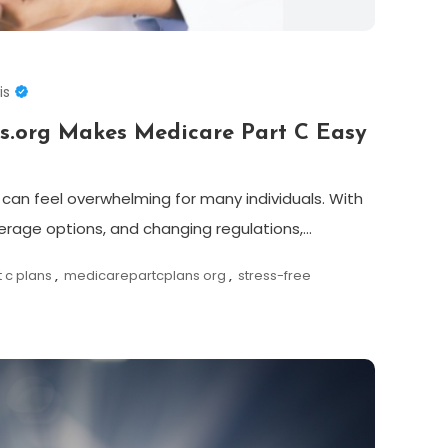
is
s.org Makes Medicare Part C Easy
can feel overwhelming for many individuals. With
erage options, and changing regulations,…
 c plans
,
medicarepartcplans org
,
stress-free