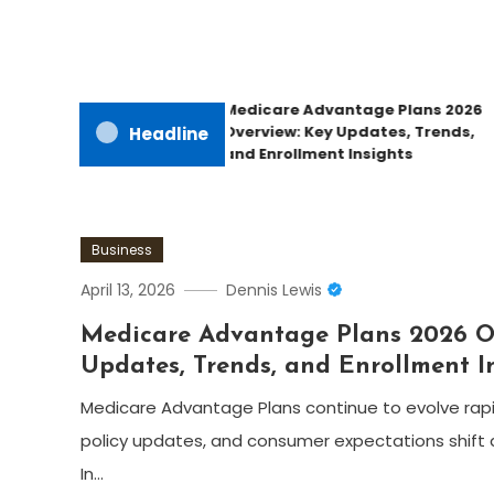
Medicare Advantage Plans 2026
Overview: Key Updates, Trends,
Headline
and Enrollment Insights
Business
April 13, 2026
Dennis Lewis
Medicare Advantage Plans 2026 O
Updates, Trends, and Enrollment I
Medicare Advantage Plans continue to evolve rapi
policy updates, and consumer expectations shift 
In…