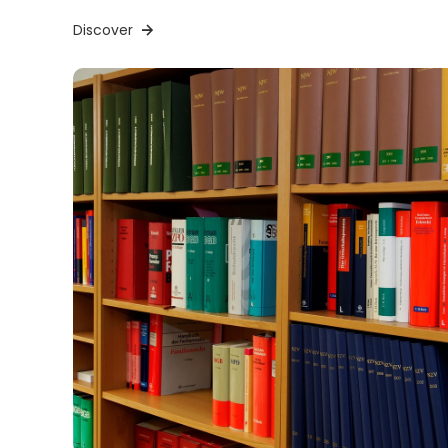
Discover