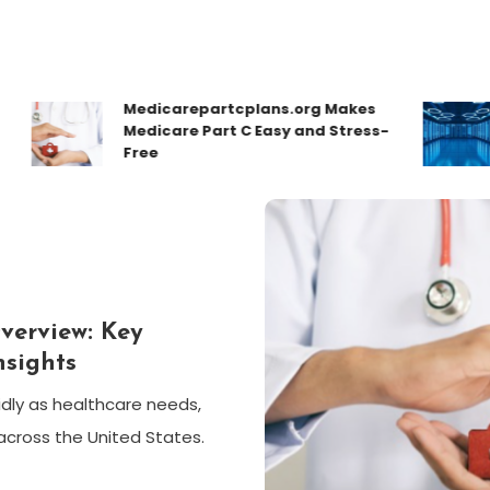
Medicarepartcplans.org Makes
How
Medicare Part C Easy and Stress-
Con
Free
Des
verview: Key
nsights
dly as healthcare needs,
across the United States.