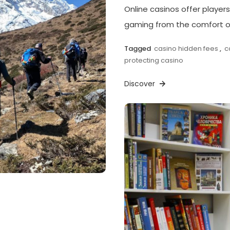
Online casinos offer players
gaming from the comfort of
Tagged
casino hidden fees
,
c
protecting casino
Discover
p