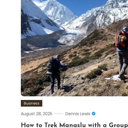
Business
August 28, 2025
Dennis Lewis
How to Trek Manaslu with a Grou