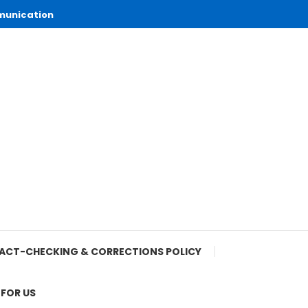
munication
ACT-CHECKING & CORRECTIONS POLICY
 FOR US