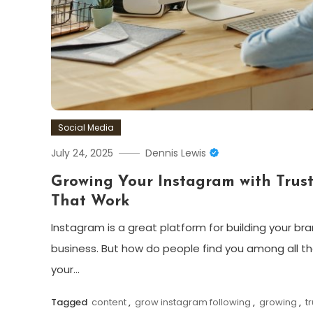
Social Media
July 24, 2025
Dennis Lewis
Growing Your Instagram with Trust
That Work
Instagram is a great platform for building your br
business. But how do people find you among all t
your…
Tagged
content
,
grow instagram following
,
growing
,
t