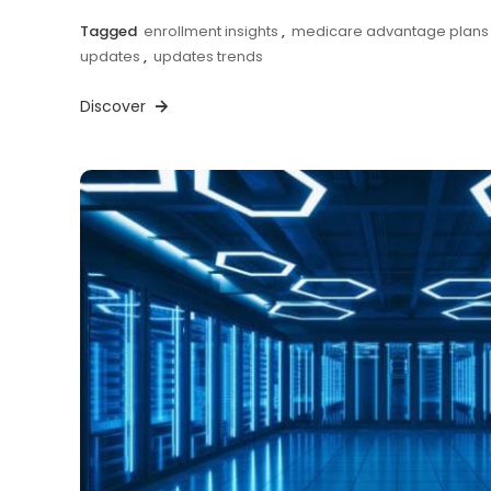
Tagged
enrollment insights
,
medicare advantage plans
updates
,
updates trends
Discover