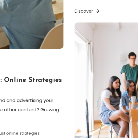
Discover
: Online Strategies
and and advertising your
he other content? Growing
rust online strategies