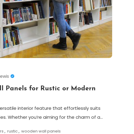
Lewis
l Panels for Rustic or Modern
satile interior feature that effortlessly suits
les. Whether you’re aiming for the charm of a…
ors
,
rustic
,
wooden wall panels