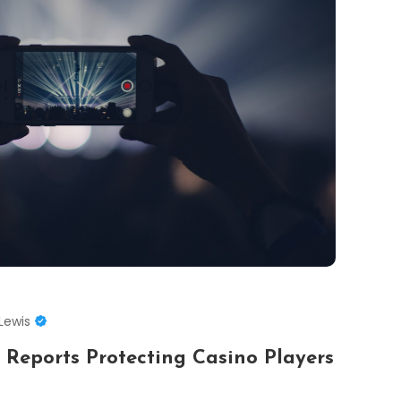
Lewis
 Reports Protecting Casino Players