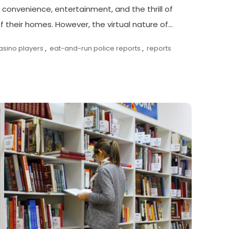
 convenience, entertainment, and the thrill of
 their homes. However, the virtual nature of…
asino players
,
eat-and-run police reports
,
reports