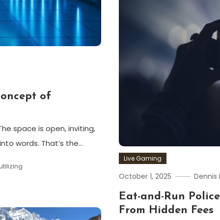
Concept of
he space is open, inviting,
into words. That’s the…
Live Gaming
utilizing
October 1, 2025
Dennis 
Eat-and-Run Police
From Hidden Fees