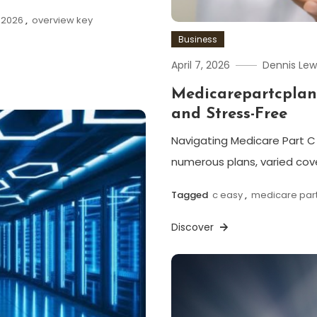
 2026
,
overview key
Business
April 7, 2026
Dennis Lew
Medicarepartcplan
and Stress-Free
Navigating Medicare Part C 
numerous plans, varied cov
Tagged
c easy
,
medicare part
Discover