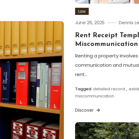
Law
June 26, 2025
Dennis L
Rent Receipt Temp
Miscommunication
Renting a property involves 
communication and mutual 
rent…
Tagged
detailed record
,
esta
miscommunication
Discover