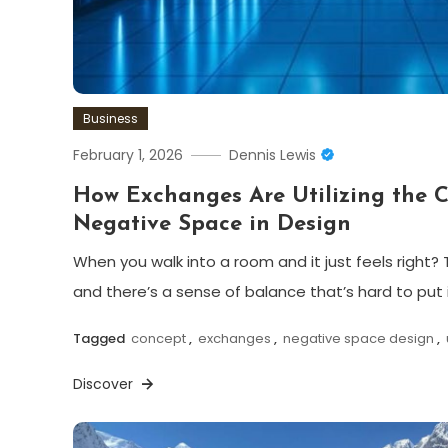
Business
February 1, 2026
Dennis Lewis
How Exchanges Are Utilizing the 
Negative Space in Design
When you walk into a room and it just feels right? T
and there’s a sense of balance that’s hard to put 
Tagged
concept
,
exchanges
,
negative space design
,
Discover