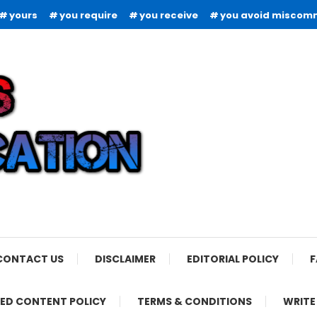
yours
you require
you receive
you avoid miscom
CONTACT US
DISCLAIMER
EDITORIAL POLICY
F
ED CONTENT POLICY
TERMS & CONDITIONS
WRITE