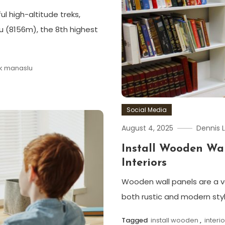
ul high-altitude treks,
 (8156m), the 8th highest
ek manaslu
Social Media
August 4, 2025
Dennis 
Install Wooden Wal
Interiors
Wooden wall panels are a ver
both rustic and modern sty
Tagged
install wooden
,
interi