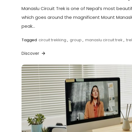
Manaslu Circuit Trek is one of Nepal’s most beautif
which goes around the magnificent Mount Manaslu
peak…
Tagged
circuit trekking
,
group
,
manaslu circuit trek
,
tr
Discover