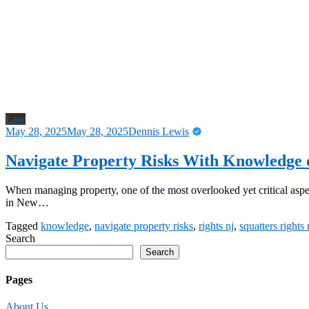
Law
May 28, 2025
May 28, 2025
Dennis Lewis
Navigate Property Risks With Knowledge o
When managing property, one of the most overlooked yet critical aspe
in New…
Tagged
knowledge
,
navigate property risks
,
rights nj
,
squatters rights
Search
Search
Pages
About Us