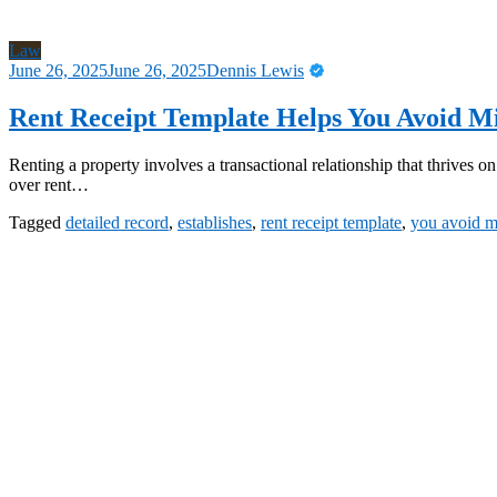
Law
June 26, 2025
June 26, 2025
Dennis Lewis
Rent Receipt Template Helps You Avoid 
Renting a property involves a transactional relationship that thrives
over rent…
Tagged
detailed record
,
establishes
,
rent receipt template
,
you avoid 