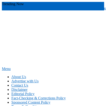
Skip
Trending Now
To
youthful instructor s
yours
you require
you receive
you avoid miscommu
Content
Menu
News Education
Informing Minds, Inspiring Futures
About Us
Advertise with Us
Contact Us
Disclaimer
Editorial Policy
Fact-Checking & Corrections Policy
Sponsored Content Policy