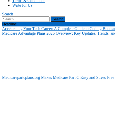
Terms & Conditions
Write for Us
Search
Search
for:
Headline
Accelerating Your Tech Career: A Complete Guide to Coding Bootca
Medicare Advantage Plans 2026 Overview: Key Updates, Trends, and
Medicarepartcplans.org Makes Medicare Part C Easy and Stress-Free