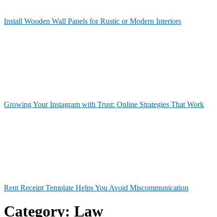
Install Wooden Wall Panels for Rustic or Modern Interiors
Growing Your Instagram with Trust: Online Strategies That Work
Rent Receipt Template Helps You Avoid Miscommunication
Category:
Law