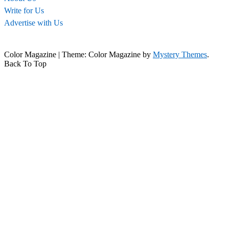
Write for Us
Advertise with Us
Color Magazine
|
Theme: Color Magazine by
Mystery Themes
.
Back To Top