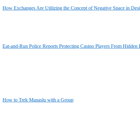
How Exchanges Are Utilizing the Concept of Negative Space in Des
Eat-and-Run Police Reports Protecting Casino Players From Hidden 
How to Trek Manaslu with a Group