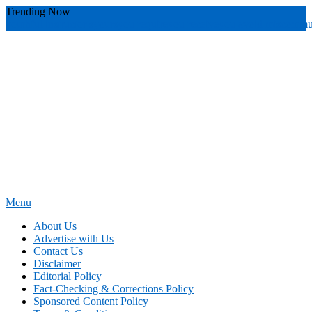
Skip
Trending Now
To
youthful instructor s
yours
you require
you receive
you avoid miscommu
Content
Menu
News Education
Informing Minds, Inspiring Futures
About Us
Advertise with Us
Contact Us
Disclaimer
Editorial Policy
Fact-Checking & Corrections Policy
Sponsored Content Policy