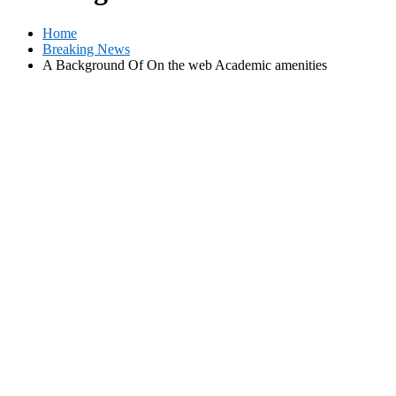
Home
Breaking News
A Background Of On the web Academic amenities