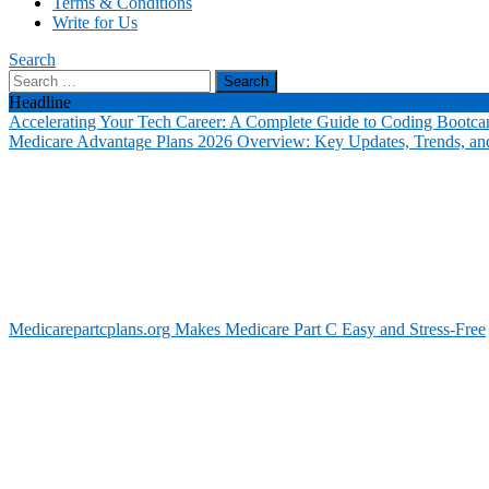
Terms & Conditions
Write for Us
Search
Search
for:
Headline
Accelerating Your Tech Career: A Complete Guide to Coding Bootca
Medicare Advantage Plans 2026 Overview: Key Updates, Trends, and
Medicarepartcplans.org Makes Medicare Part C Easy and Stress-Free