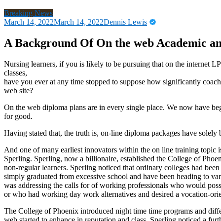
Breaking News
March 14, 2022
March 14, 2022
Dennis Lewis
A Background Of On the web Academic am
Nursing learners, if you is likely to be pursuing that on the internet
classes,
have you ever at any time stopped to suppose how significantly coac
web site?
On the web diploma plans are in every single place. We now have began
for good.
Having stated that, the truth is, on-line diploma packages have solely
And one of many earliest innovators within the on line training topi
Sperling. Sperling, now a billionaire, established the College of Phoen
non-regular learners. Sperling noticed that ordinary colleges had been
simply graduated from excessive school and have been heading to var
was addressing the calls for of working professionals who would poss
or who had working day work alternatives and desired a vocation-ori
The College of Phoenix introduced night time time programs and diffe
web started to enhance in reputation and class, Sperling noticed a fur