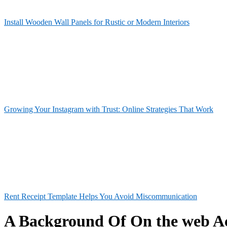
Install Wooden Wall Panels for Rustic or Modern Interiors
Growing Your Instagram with Trust: Online Strategies That Work
Rent Receipt Template Helps You Avoid Miscommunication
A Background Of On the web A