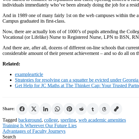
individuals immediately who’ve been already doing the job for a res
And in 1989 one of many fairly 1st on the web campuses within the 
Campus graduated its first-class.
Now, there are actually lots of of 1000’s of pupils attending the Coll
Vocational (or Lifelike) Nurse to Registered Nurse, LPN to BSN, RN t
And there are, after all, dozens of different on-line schools that curr
considerable amount of their present achievement – and so do all on th
Related:
examplearticle
Strategies for resolving can a squatter be evicted under Georgia
Get Help for JC Maths at The Thinker Cap: Your Trusted Part
Share:
Tagged
background
,
college
,
sperling
,
web academic amenities
Post
Training Is Wherever Our Future Lies
Advantages of Faculty Journeys
navigation
Search