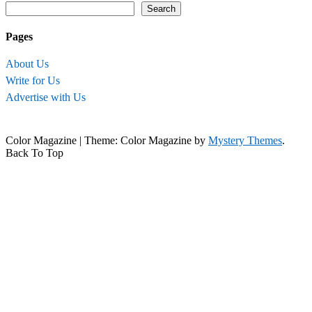
Search
Pages
About Us
Write for Us
Advertise with Us
Color Magazine
|
Theme: Color Magazine by
Mystery Themes
.
Back To Top