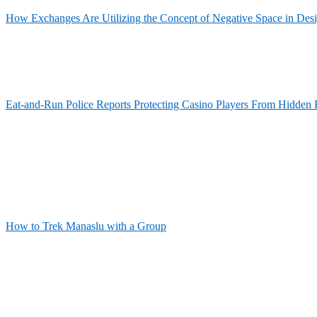
How Exchanges Are Utilizing the Concept of Negative Space in Des
Eat-and-Run Police Reports Protecting Casino Players From Hidden 
How to Trek Manaslu with a Group