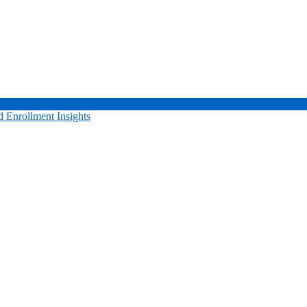
 Enrollment Insights