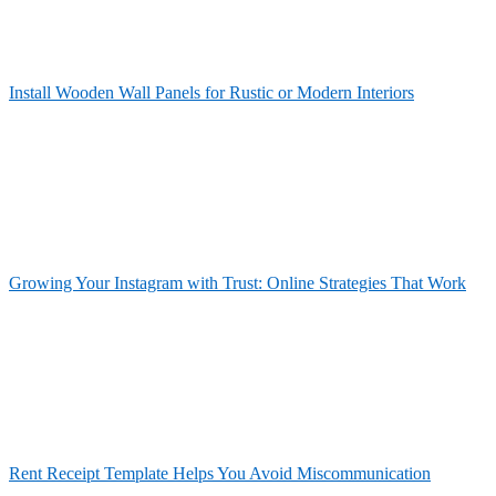
Install Wooden Wall Panels for Rustic or Modern Interiors
Growing Your Instagram with Trust: Online Strategies That Work
Rent Receipt Template Helps You Avoid Miscommunication