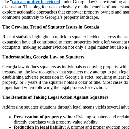
like “
can a squatter be evicted
under Georgia law?” are trending and
discussion. This blog focuses exclusively on the benefits of understan
explore actionable approaches that empower property owners and mana
contribute positively to Georgia’s property landscape.
The Growing Trend of Squatter Issues in Georgia
Recent statistics highlight an uptick in squatter incidents across the s
expansion have all contributed to more properties being left vacant at 
occupants, making squatter eviction not only a legal matter but also a 
Understanding Georgia Law on Squatters
Georgia law defines squatters as individuals occupying property withou
trespassing, the law recognizes that squatters may attempt to gain leg
establishing adverse possession in Georgia is strict, requiring at leas
property, or 7 years if the squatter holds a color of title. Most cases
upper hand when following the legal process for eviction.
The Benefits of Taking Legal Action Against Squatters
Addressing squatter situations through legal means yields several ad
Preservation of property value:
Evicting squatters and recla
directly correlates with property value stability.
Reduction in legal liability:
A prompt and proper eviction proce