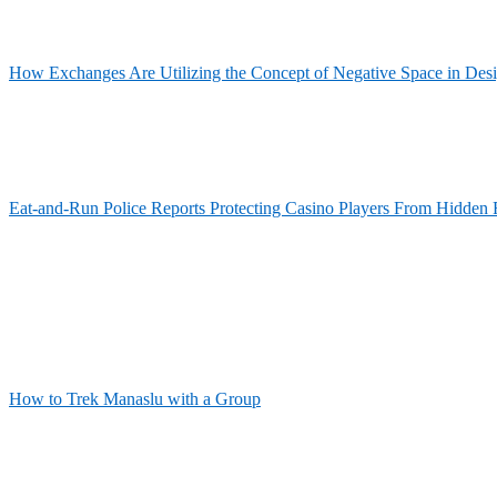
How Exchanges Are Utilizing the Concept of Negative Space in Des
Eat-and-Run Police Reports Protecting Casino Players From Hidden 
How to Trek Manaslu with a Group