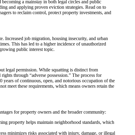
 becoming a mainstay in both legal circles and public
ding and applying proven eviction strategies. Read on to
gers to reclaim control, protect property investments, and
tate. Increased job migration, housing insecurity, and urban
times. This has led to a higher incidence of unauthorized
growing public interest topic.
t legal permission. While squatting is distinct from
al rights through “adverse possession.” The process for
t 20 years of continuous, open, and notorious occupation of the
 do not meet these requirements, which means owners retain the
vantages for property owners and the broader community:
iming property helps maintain neighborhood standards, which
ss minimizes risks associated with injury, damage, or illegal