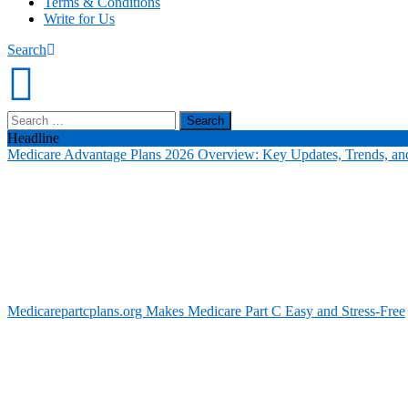
Terms & Conditions
Write for Us
Search
Search
for:
Headline
Medicare Advantage Plans 2026 Overview: Key Updates, Trends, and
Medicarepartcplans.org Makes Medicare Part C Easy and Stress-Free