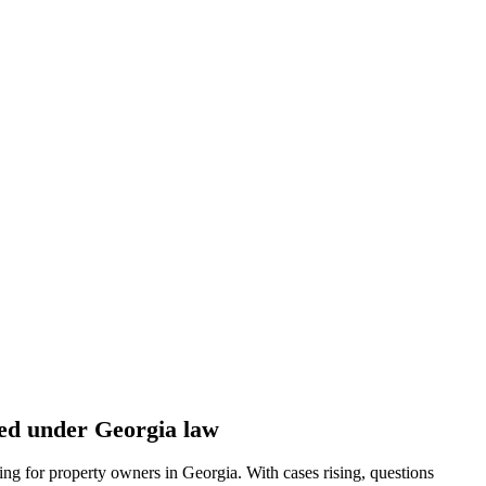
cted under Georgia law
ing for property owners in Georgia. With cases rising, questions