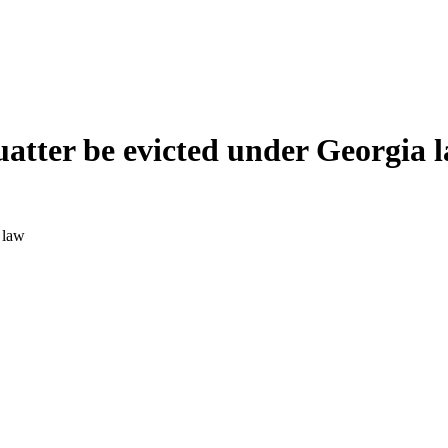
quatter be evicted under Georgia 
 law