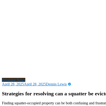
Breaking News
April 28, 2025
April 28, 2025
Dennis Lewis
Strategies for resolving can a squatter be evi
Finding squatter-occupied property can be both confusing and frustrat