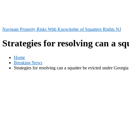
Navigate Property Risks With Knowledge of Squatters Rights NJ
Strategies for resolving can a s
Home
Breaking News
Strategies for resolving can a squatter be evicted under Georgia