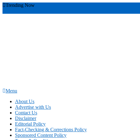
Skip
Trending Now
To
youthful instructor s
yours
you require
you receive
you avoid miscommu
Content
Menu
News Education
Informing Minds, Inspiring Futures
About Us
Advertise with Us
Contact Us
Disclaimer
Editorial Policy
Fact-Checking & Corrections Policy
Sponsored Content Policy