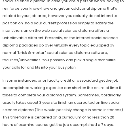
social science diploma. In case you are a person who’s looking to
reinforce your know-how and get an additional diploma that’s
related to your job area, however you actually do not intend to
position on-hold your current profession simply to satisfy the
intent then, an on the web social science diploma offers a
unbelievable different. Presently, on the internet social science
diploma packages go over virtually every topic equipped by
normal “brick & mortar” social science diploma software,
faculties/universities. You possibly can pick a single that fulfills
your calls for and fits into your busy plan.
In some instances, prior faculty credit or associated get the job
accomplished working expertise can shorten the entire of time it
takes to complete your diploma system. Sometimes, it ordinarily
usually takes about 3 years to finish an accredited on line social
science diploma (This would possibly change in some instances).
This timeframe is centered on a curriculum of no less than 20
hours of examine course get the job accomplished a 7 days.