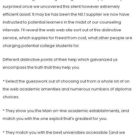
surprised once we uncovered this silent however extremely
efficient assist. It may be has been the N0.1 supplier we now have
instructed to potential learners in the midst of our counseling
intervals. I’ll reveal the web web site sort out of this distinctive
service, which supplies for Freed from cost, what other people are
charging potential college students for.
Different distinctive points of their help which galvanized us
encompass the truth that they help you:
* Select the guesswork out of choosing out from a whole lot of on
the web academic amenities and numerous numbers of diploma
choices.
* They show you the Main on-line academic establishments, and
match you with the one explicit that’s greatest for you.
* They match you with the best universities accessible (and we