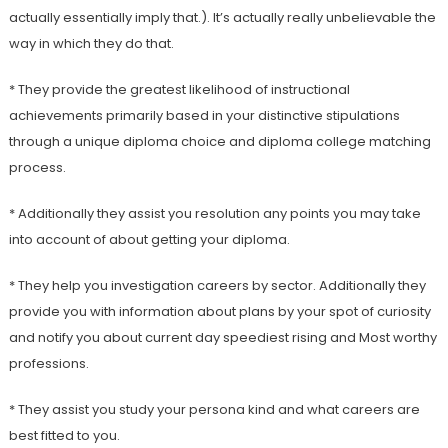
actually essentially imply that.). It’s actually really unbelievable the
way in which they do that.
* They provide the greatest likelihood of instructional
achievements primarily based in your distinctive stipulations
through a unique diploma choice and diploma college matching
process.
* Additionally they assist you resolution any points you may take
into account of about getting your diploma.
* They help you investigation careers by sector. Additionally they
provide you with information about plans by your spot of curiosity
and notify you about current day speediest rising and Most worthy
professions.
* They assist you study your persona kind and what careers are
best fitted to you.