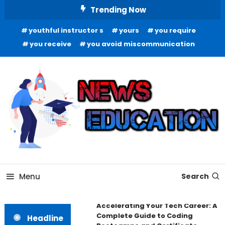
Skip
Trending Now
To
youthful instructor s
yours
you require
Content
you receive
you avoid miscommunication
Informing Minds, Inspiring Futures
News Education
Menu
Search
Accelerating Your Tech Career: A
Complete Guide to Coding
Headline