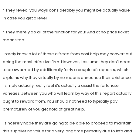
* They reveal you ways considerably you might be actually value
in case you get a level.
* They merely do all of the function for you! And at no price ticket
means too!
I rarely knew a lot of these a freed from cost help may convert out
being the most effective firm. However, I assume they don’t need
to be swarmed by additionally fairly a couple of requests, which
explains why they virtually by no means announce their existence.
I simply actually really feel it’s actually a assist the fortunate
varieties between you who will learn by way of this report actually
ought to reward from. You should not need to typically pay
prematurely of you get hold of great help.
I sincerely hope they are going to be able to proceed to maintain
this supplier no value for a very long time primarily due to info and