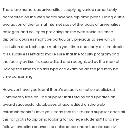
There are numerous universities supplying varied remarkably
accredited on the web social science diploma plans. Doing a little
evaluation of the formal internet sites of the loads of universities,
colleges, and colleges providing on the web social science
diploma courses might be particularly precious to see which
institution and technique match your time and carry out timetable.
It is usually essential to make sure that the faculty program and
the faculty by itself is accredited and recognized by the market.
Having the time to do this type of a examine do the job may be
time consuming.
However have you learnt there’s actually a, not so publicized
Completely free on-line supplier that retains and updates an
award successful databases of accredited on the web
establishments? Have you learnt that this related supplier does all
this for gratis to diploma looking for college students? I and my
fellow schooling counseling colleagues ended up pleasantly