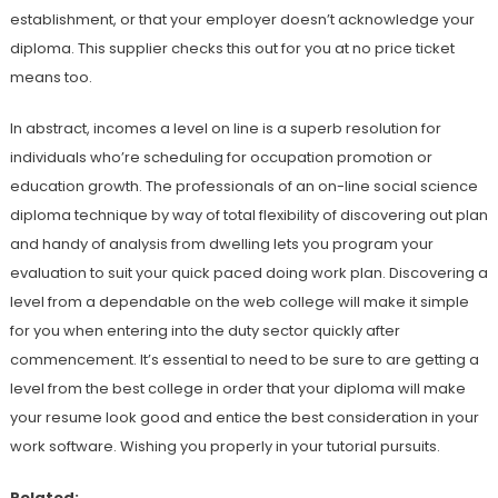
establishment, or that your employer doesn’t acknowledge your
diploma. This supplier checks this out for you at no price ticket
means too.
In abstract, incomes a level on line is a superb resolution for
individuals who’re scheduling for occupation promotion or
education growth. The professionals of an on-line social science
diploma technique by way of total flexibility of discovering out plan
and handy of analysis from dwelling lets you program your
evaluation to suit your quick paced doing work plan. Discovering a
level from a dependable on the web college will make it simple
for you when entering into the duty sector quickly after
commencement. It’s essential to need to be sure to are getting a
level from the best college in order that your diploma will make
your resume look good and entice the best consideration in your
work software. Wishing you properly in your tutorial pursuits.
Related: