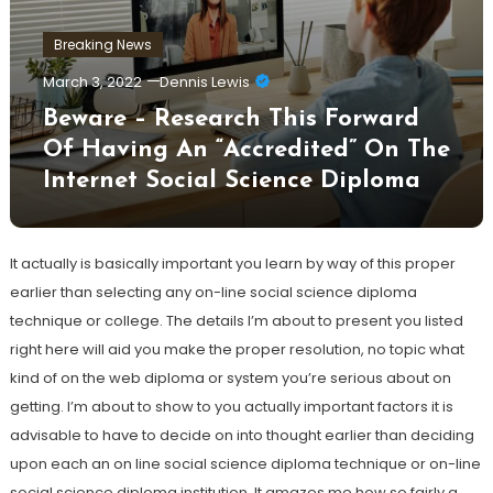
Breaking News
March 3, 2022
Dennis Lewis
Beware – Research This Forward
Of Having An “Accredited” On The
Internet Social Science Diploma
It actually is basically important you learn by way of this proper
earlier than selecting any on-line social science diploma
technique or college. The details I’m about to present you listed
right here will aid you make the proper resolution, no topic what
kind of on the web diploma or system you’re serious about on
getting. I’m about to show to you actually important factors it is
advisable to have to decide on into thought earlier than deciding
upon each an on line social science diploma technique or on-line
social science diploma institution. It amazes me how so fairly a