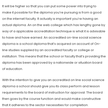
It will be higher so that you can put some power into trying to
make it possible for the diploma you’re pursuing is from a good
on the internet faculty. It actually is important you’re having an
actual diploma. An on the web college which has lengthy gone by
way of a applicable accreditation technique is what it is advisable
to have and have earned. An accredited on-line social science
diploma is a school diploma that’s acquired on account of On-
line studies supplied by an accredited faculty or college or
institution. This means that the school or faculty that’s providing the
diploma has been approved by a nationwide or situation board
of education.
With the intention to give you an accredited on line social science
diploma a school should give you its class perform and lesson
requirements to the board of instruction for approval. The board
then goes by the course function and would make constructive
that it adheres to the sector necessities for completion.