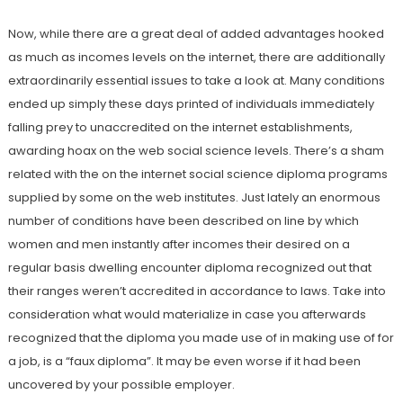
Now, while there are a great deal of added advantages hooked
as much as incomes levels on the internet, there are additionally
extraordinarily essential issues to take a look at. Many conditions
ended up simply these days printed of individuals immediately
falling prey to unaccredited on the internet establishments,
awarding hoax on the web social science levels. There’s a sham
related with the on the internet social science diploma programs
supplied by some on the web institutes. Just lately an enormous
number of conditions have been described on line by which
women and men instantly after incomes their desired on a
regular basis dwelling encounter diploma recognized out that
their ranges weren’t accredited in accordance to laws. Take into
consideration what would materialize in case you afterwards
recognized that the diploma you made use of in making use of for
a job, is a “faux diploma”. It may be even worse if it had been
uncovered by your possible employer.