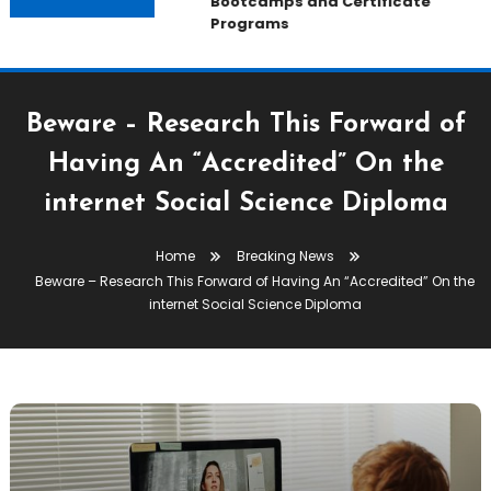
Bootcamps and Certificate
Programs
Beware – Research This Forward of
Having An “Accredited” On the
internet Social Science Diploma
Home
Breaking News
Beware – Research This Forward of Having An “Accredited” On the
internet Social Science Diploma