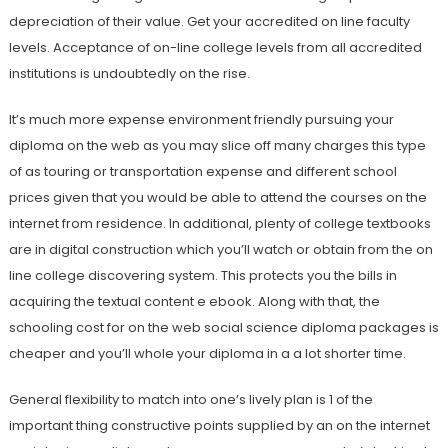
depreciation of their value. Get your accredited on line faculty
levels. Acceptance of on-line college levels from all accredited
institutions is undoubtedly on the rise.
It’s much more expense environment friendly pursuing your
diploma on the web as you may slice off many charges this type
of as touring or transportation expense and different school
prices given that you would be able to attend the courses on the
internet from residence. In additional, plenty of college textbooks
are in digital construction which you’ll watch or obtain from the on
line college discovering system. This protects you the bills in
acquiring the textual content e ebook. Along with that, the
schooling cost for on the web social science diploma packages is
cheaper and you’ll whole your diploma in a a lot shorter time.
General flexibility to match into one’s lively plan is 1 of the
important thing constructive points supplied by an on the internet