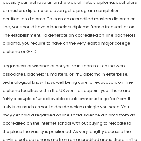
possibly can achieve an on the web affiliate’s diploma, bachelors
or masters diploma and even get a program completion
certification diploma. To earn an accredited masters diploma on-
line, you should have a bachelors diploma from a frequent or on-
line establishment. To generate an accredited on-line bachelors
diploma, you require to have on the very least a major college
diploma or G.E.D.
Regardless of whether or not you’re in search of on the web
associates, bachelors, masters, or PhD diploma in enterprise,
technological know-how, well being care, or education, on-line
diploma faculties within the US won’t disappoint you. There are
fairly a couple of unbelievable establishments to go for from. It
truly is as much as you to decide which a single you need. You
may get paid a regarded on line social science diploma from an
accredited on the internet school with out buying to relocate to
the place the varsity is positioned. As very lengthy because the
on-line college ranges are from an accredited group there isn’t a