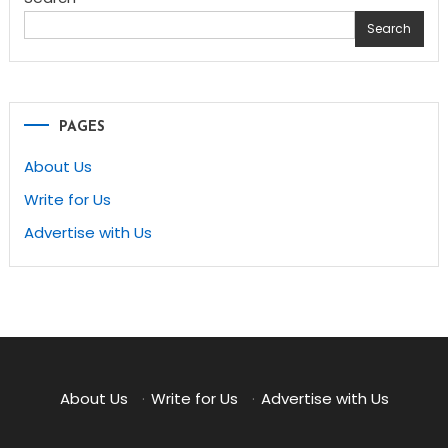
Search
PAGES
About Us
Write for Us
Advertise with Us
About Us
·
Write for Us
·
Advertise with Us