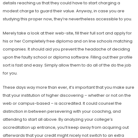
details reaching us that they could have to start charging a
modest charge to guard their value. Anyway, in case you are
studying this proper now, they’re nevertheless accessible to you.
Merely take a look at their web-site, fill their full sort and apply for
his or her Completely free diploma and on line schools matching
companies. It should aid you prevent the headache of deciding
upon the faulty school or diploma software. Filling out their profile
sort is fast and easy. Simply allow them to do all of the do the job
for you.
These days way more than ever, it’s important that you make sure
that your institution of higher discovering – whether or not on the
web or campus-based – is accredited. It could counsel the
distinction in between persevering with your coaching, and
attending to start all above. By analyzing your college’s
accreditation up entrance, you’ll keep away from acquiring out
afterwards that your credit might nicely not switch to an extra