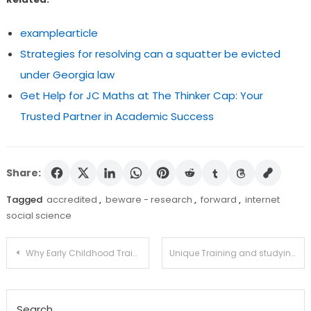
examplearticle
Strategies for resolving can a squatter be evicted
under Georgia law
Get Help for JC Maths at The Thinker Cap: Your
Trusted Partner in Academic Success
Share:
Tagged
accredited
,
beware - research
,
forward
,
internet
social science
Post
Why Early Childhood Training?
Unique Training and studying Inclusion
navigation
Search