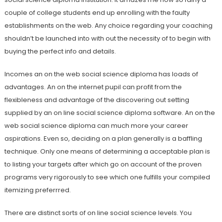
couple of college students end up enrolling with the faulty
establishments on the web. Any choice regarding your coaching
shouldn’t be launched into with out the necessity of to begin with
buying the perfect info and details.
Incomes an on the web social science diploma has loads of
advantages. An on the internet pupil can profit from the
flexibleness and advantage of the discovering out setting
supplied by an on line social science diploma software. An on the
web social science diploma can much more your career
aspirations. Even so, deciding on a plan generally is a baffling
technique. Only one means of determining a acceptable plan is
to listing your targets after which go on account of the proven
programs very rigorously to see which one fulfills your compiled
itemizing preferrred.
There are distinct sorts of on line social science levels. You