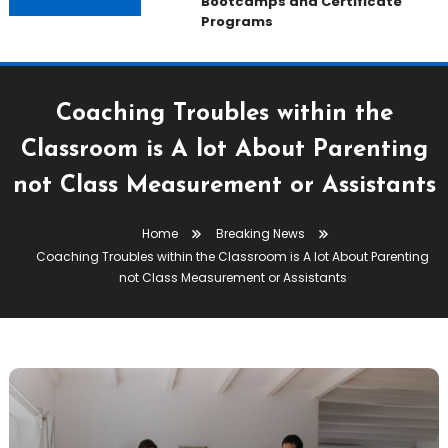
Bootcamps and Certificate
Programs
Coaching Troubles within the
Classroom is A lot About Parenting
not Class Measurement or Assistants
Home
Breaking News
Coaching Troubles within the Classroom is A lot About Parenting
not Class Measurement or Assistants