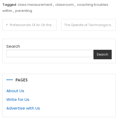
Tagged
class measurement
,
classroom
,
coaching troubles
within
,
parenting
Post
Professionals Of An On the internet Private laptop Science Diploma
The Operate of Technological know-how in Instruction
navigation
Search
Search
PAGES
About Us
Write for Us
Advertise with Us