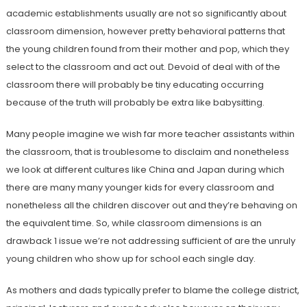
academic establishments usually are not so significantly about
classroom dimension, however pretty behavioral patterns that
the young children found from their mother and pop, which they
select to the classroom and act out. Devoid of deal with of the
classroom there will probably be tiny educating occurring
because of the truth will probably be extra like babysitting.
Many people imagine we wish far more teacher assistants within
the classroom, that is troublesome to disclaim and nonetheless
we look at different cultures like China and Japan during which
there are many many younger kids for every classroom and
nonetheless all the children discover out and they’re behaving on
the equivalent time. So, while classroom dimensions is an
drawback 1 issue we’re not addressing sufficient of are the unruly
young children who show up for school each single day.
As mothers and dads typically prefer to blame the college district,