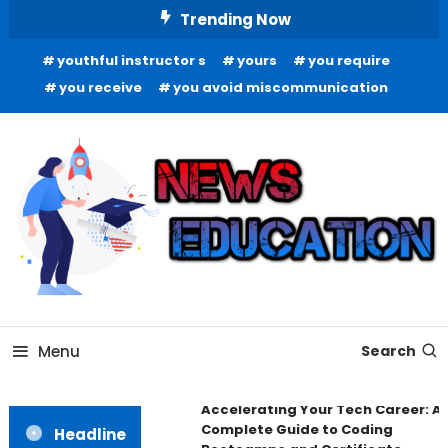
Skip
Trending Now
To
youthful instructor s
yours
you require
Content
you receive
you avoid miscommunication
Informing Minds, Inspiring Futures
News Education
Menu
Search
Accelerating Your Tech Career: A
Complete Guide to Coding
Headline