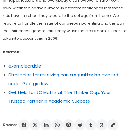
principal, lecturers and everybody else however on their very
own, within the cease numerous different challenges that these
kids have in school they create to the college from home. We
require to handle the issue of dangerous parenting and the way
that influences general efficiency within the classroom. It’s best to
take into account this in 2006.
Related:
examplearticle
Strategies for resolving can a squatter be evicted
under Georgia law
Get Help for JC Maths at The Thinker Cap: Your
Trusted Partner in Academic Success
Share: