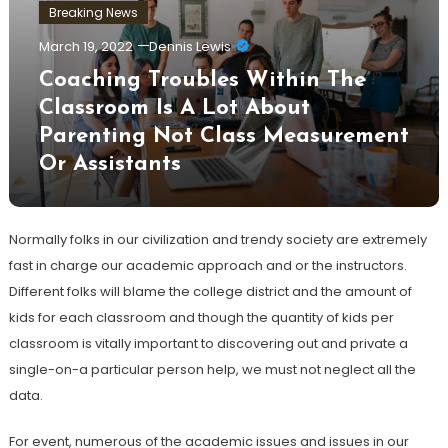
Breaking News
March 19, 2022
Dennis Lewis
Coaching Troubles Within The
Classroom Is A Lot About
Parenting Not Class Measurement
Or Assistants
Normally folks in our civilization and trendy society are extremely
fast in charge our academic approach and or the instructors.
Different folks will blame the college district and the amount of
kids for each classroom and though the quantity of kids per
classroom is vitally important to discovering out and private a
single-on-a particular person help, we must not neglect all the
data.
For event, numerous of the academic issues and issues in our