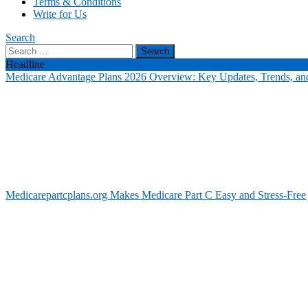
Terms & Conditions
Write for Us
Search
Search
for:
Headline
Medicare Advantage Plans 2026 Overview: Key Updates, Trends, and
Medicarepartcplans.org Makes Medicare Part C Easy and Stress-Free