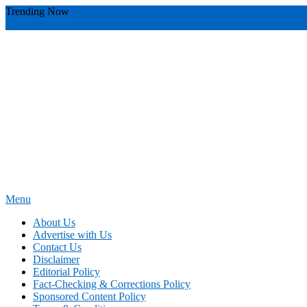
Skip
Trending Now
To
youthful instructor s
yours
you require
you receive
you avoid miscommu
Content
Menu
News Education
Informing Minds, Inspiring Futures
About Us
Advertise with Us
Contact Us
Disclaimer
Editorial Policy
Fact-Checking & Corrections Policy
Sponsored Content Policy