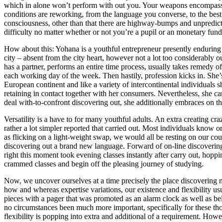
which in alone won’t perform with out you. Your weapons encompass
conditions are reworking, from the language you converse, to the bes
consciousness, other than that there are highway-bumps and unpredicted 
difficulty no matter whether or not you’re a pupil or an monetary fundi
How about this: Yohana is a youthful entrepreneur presently enduring h
city – absent from the city heart, however not a lot too considerably 
has a partner, performs an entire time process, usually takes remedy of
each working day of the week. Then hastily, profession kicks in. She
European continent and like a variety of intercontinental individuals 
retaining in contact together with her consumers. Nevertheless, she can
deal with-to-confront discovering out, she additionally embraces on t
Versatility is a have to for many youthful adults. An extra creating cr
rather a lot simpler reported that carried out. Most individuals know o
as flicking on a light-weight swap, we would all be resting on our cou
discovering out a brand new language. Forward of on-line discoverin
right this moment took evening classes instantly after carry out, hoppi
crammed classes and begin off the pleasing journey of studying.
Now, we uncover ourselves at a time precisely the place discovering
how and whereas expertise variations, our existence and flexibility us
pieces with a pager that was promoted as an alarm clock as well as bel
no circumstances been much more important, specifically for these t
flexibility is popping into extra and additional of a requirement. Howe