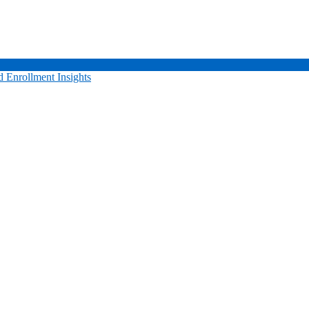
 Enrollment Insights