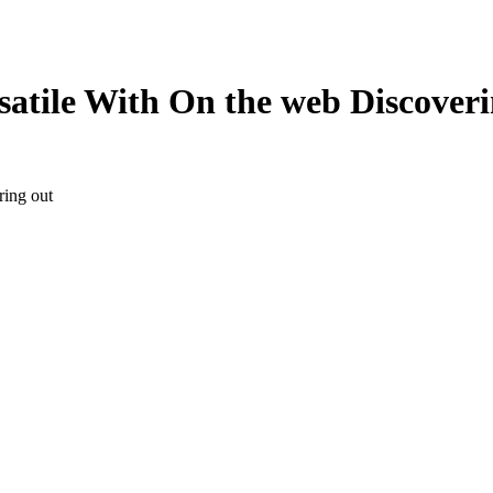
atile With On the web Discoveri
ring out