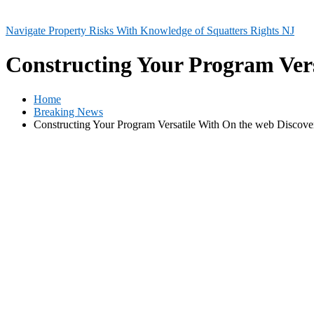
Navigate Property Risks With Knowledge of Squatters Rights NJ
Constructing Your Program Vers
Home
Breaking News
Constructing Your Program Versatile With On the web Discove