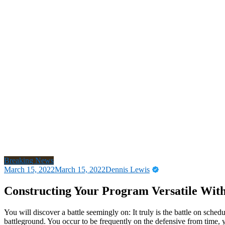
Breaking News
March 15, 2022
March 15, 2022
Dennis Lewis
Constructing Your Program Versatile With
You will discover a battle seemingly on: It truly is the battle on schedu
battleground. You occur to be frequently on the defensive from time, y