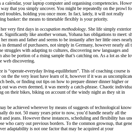
 a calendar, your laptop computer and organising competencies. Howe
t way that you simply uncover. You might be repeatedly on the prowl fo
troubles, holding you once more. In fact, lately, it will not really
ng banker: the means to timetable flexibly is your priority.
er very first days in
occupation methodology
. She life simply exterior
out. Significantly like another woman, Yohana has obligations to meet: s
 her mom and father and seems to be instantly after her little ones nearl
’s in demand of purchasers, not simply in Germany, however nearly all 
she struggles with adapting to cultures, discovering new languages and
 also be portion of a rising sample that’s catching on. As a lot as she l
he web discovering.
aze is “operate-everyday living-equilibrium”. This of coaching course is
r on the the very least have learn of it, however if it was as uncomplicat
ch beds, or finding out tips on how to prepare dinner dinner higher or
g out was even deemed, it was merely a catch-phrase. Chaotic individua
ng on their bikes, biking on account of the windy night as they sit in
 may be achieved wherever by means of suggests of technological know
ually do not. 50 many years prior to now, you’d handle nearly all the
t and jeans. However these instances, scheduling and flexibility has un
hose who carry out previous borders. To the common grownup, that gene
ver adaptability is not one factor that may be acquired at your