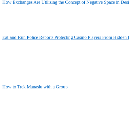
How Exchanges Are Utilizing the Concept of Negative Space in Des
Eat-and-Run Police Reports Protecting Casino Players From Hidden 
How to Trek Manaslu with a Group