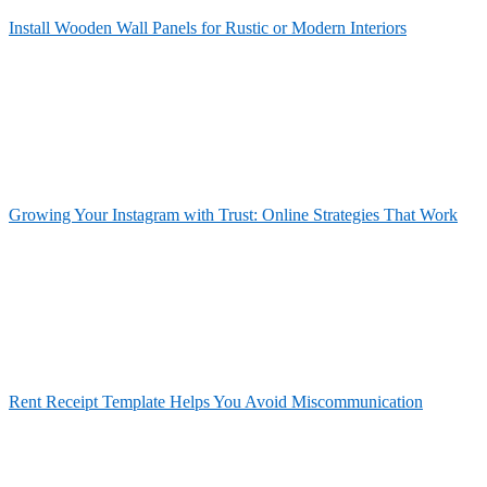
Install Wooden Wall Panels for Rustic or Modern Interiors
Growing Your Instagram with Trust: Online Strategies That Work
Rent Receipt Template Helps You Avoid Miscommunication