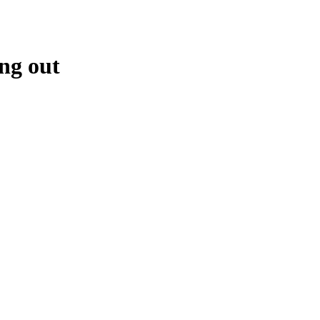
ng out