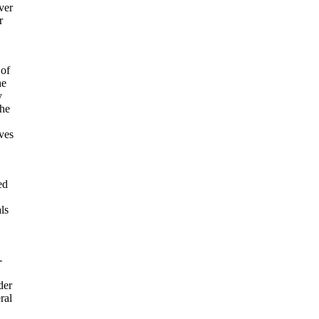
ver
r
 of
he
y
the
oves
ed
ls
-
der
ral