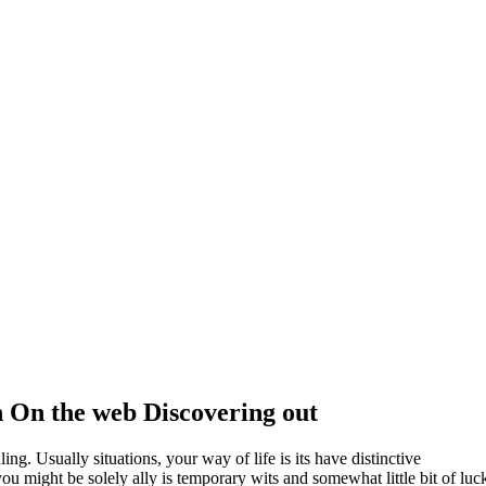
 On the web Discovering out
ling. Usually situations, your way of life is its have distinctive
ou might be solely ally is temporary wits and somewhat little bit of luc