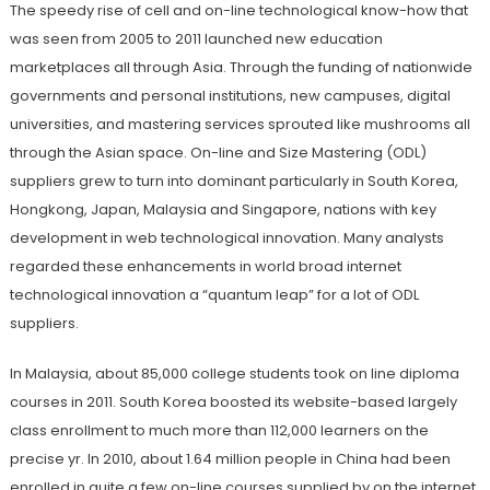
The speedy rise of cell and on-line technological know-how that
was seen from 2005 to 2011 launched new education
marketplaces all through Asia. Through the funding of nationwide
governments and personal institutions, new campuses, digital
universities, and mastering services sprouted like mushrooms all
through the Asian space. On-line and Size Mastering (ODL)
suppliers grew to turn into dominant particularly in South Korea,
Hongkong, Japan, Malaysia and Singapore, nations with key
development in web technological innovation. Many analysts
regarded these enhancements in world broad internet
technological innovation a “quantum leap” for a lot of ODL
suppliers.
In Malaysia, about 85,000 college students took on line diploma
courses in 2011. South Korea boosted its website-based largely
class enrollment to much more than 112,000 learners on the
precise yr. In 2010, about 1.64 million people in China had been
enrolled in quite a few on-line courses supplied by on the internet