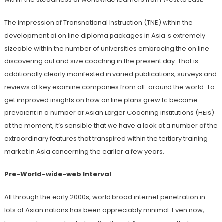
The impression of Transnational Instruction (TNE) within the
development of on line diploma packages in Asia is extremely
sizeable within the number of universities embracing the on line
discovering out and size coaching in the present day. That is
additionally clearly manifested in varied publications, surveys and
reviews of key examine companies from all-around the world. To
get improved insights on how on line plans grew to become
prevalent in a number of Asian Larger Coaching Institutions (HEIs)
at the moment, it’s sensible that we have a look at a number of the
extraordinary features that transpired within the tertiary training
market in Asia concerning the earlier a few years.
Pre-World-wide-web Interval
All through the early 2000s, world broad internet penetration in
lots of Asian nations has been appreciably minimal. Even now,