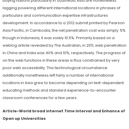
buying nations particularly in Southeast Asia are nonetheless
lagging powering different international locations in phrases of
particulars and communication expertise infrastructures
development. In accordance to a 2012 submit printed by Pearson
Asia Pacific, in Cambodia, the net penetration cost was simply .5%
though in Indonesia, it was solely 10.5%. Primarily based on a
weblog article revealed by The Australian, in 2011, web penetration
in China and India was 40% and 10%, respectively. The progress of
on the web functions in these areas is thus constrained by very
poor web accessibility. This technological circumstance
additionally nonetheless left fairly a number of international
locations in Asia grew to become depending on text-dependent
educating methods and standard experience-to-encounter
classroom conferences for a few years.
Article-World broad internet Time interval and Enhance of
Open up Universities