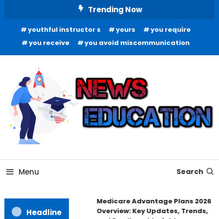
Skip
Trending Now
To
youthful instructor s
yours
you require
Content
you receive
you avoid miscommunication
Informing Minds, Inspiring Futures
News Education
Menu
Search
Medicare Advantage Plans 2026
Overview: Key Updates, Trends,
Headline