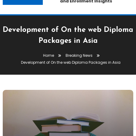
and Enrollment Insights
Development of On the web Diploma
Packages in Asia
Home
Breaking News
Development of On the web Diploma Packages in Asia