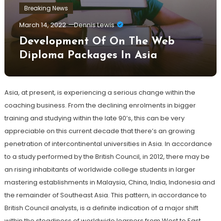
Breaking News
March 14, 2022
Dennis Lewis
Development Of On The Web
Diploma Packages In Asia
Asia, at present, is experiencing a serious change within the
coaching business. From the declining enrolments in bigger
training and studying within the late 90’s, this can be very
appreciable on this current decade that there’s an growing
penetration of intercontinental universities in Asia. In accordance
to a study performed by the British Council, in 2012, there may be
an rising inhabitants of worldwide college students in larger
mastering establishments in Malaysia, China, India, Indonesia and
the remainder of Southeast Asia. This pattern, in accordance to
British Council analysts, is a definite indication of a major shift
within the steadiness of worldwide learners from West to East.