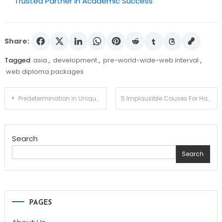
Trusted Partner in Academic Success
Share:
Tagged
asia
,
development
,
pre-world-wide-web interval
,
web diploma packages
Post
Predetermination in Unique Schooling and studying – What Can You Do About It?
5 Implausible Causes For Having an Grownup Education Class
navigation
Search
Search
PAGES