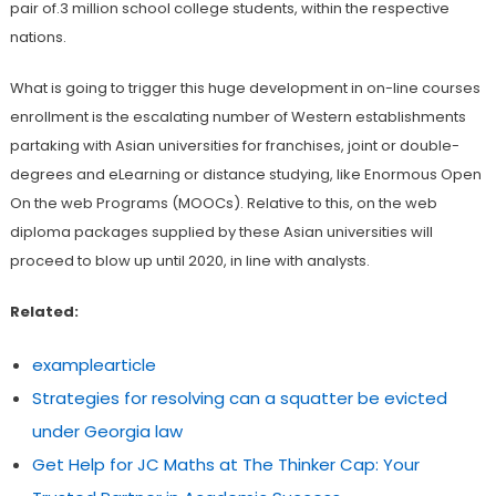
pair of.3 million school college students, within the respective
nations.
What is going to trigger this huge development in on-line courses
enrollment is the escalating number of Western establishments
partaking with Asian universities for franchises, joint or double-
degrees and eLearning or distance studying, like Enormous Open
On the web Programs (MOOCs). Relative to this, on the web
diploma packages supplied by these Asian universities will
proceed to blow up until 2020, in line with analysts.
Related:
examplearticle
Strategies for resolving can a squatter be evicted
under Georgia law
Get Help for JC Maths at The Thinker Cap: Your