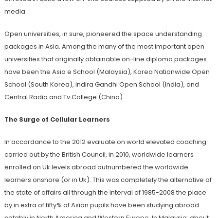
media.
Open universities, in sure, pioneered the space understanding
packages in Asia. Among the many of the most important open
universities that originally obtainable on-line diploma packages
have been the Asia e School (Malaysia), Korea Nationwide Open
School (South Korea), Indira Gandhi Open School (India), and
Central Radio and Tv College (China).
The Surge of Cellular Learners
In accordance to the 2012 evaluate on world elevated coaching
carried out by the British Council, in 2010, worldwide learners
enrolled on Uk levels abroad outnumbered the worldwide
learners onshore (or in Uk). This was completely the alternative of
the state of affairs all through the interval of 1985-2008 the place
by in extra of fifty% of Asian pupils have been studying abroad
notably in North America and Western Europe. In Malaysia, about