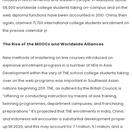
58,000 worldwide college students taking on-campus and on the
web diploma functions have been accounted in 2010. China, then
again, claimed 71,700 international college students enrollment on
the precise calendar yr.
The Rise of the MOOCs and Worldwide Alliances
New methods of mastering on line courses introduced on
explosive enrollment progress in a number of HEIs in Asia.
Development within the vary of TNE school college students taking
over on the web programs was important in Southeast Asian
nations beginning 2011. TNE, as outlined by the British Council, is
“offering or conducting instruction by means of size training,
twinning programmes, department campuses, and franchising
preparations.” It’s projected that TNE enrollments in India, China
and Indonesia will encounter a substantial development proper
up till 2020, and this may account for 7.1 million, 5.1 million, and a