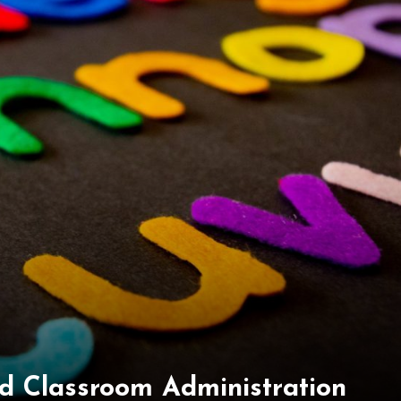
d Classroom Administration