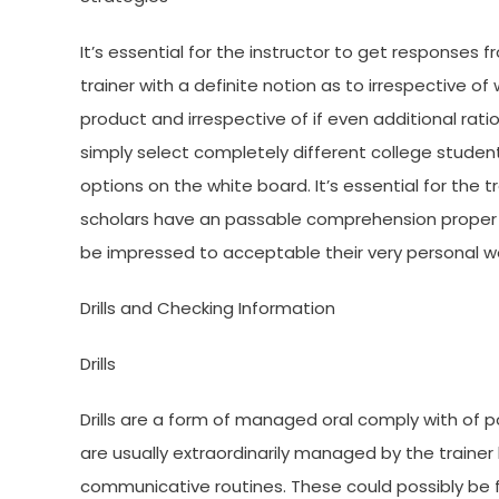
It’s essential for the instructor to get responses f
trainer with a definite notion as to irrespective 
product and irrespective of if even additional r
simply select completely different college stude
options on the white board. It’s essential for the 
scholars have an passable comprehension proper ea
be impressed to acceptable their very personal wor
Drills and Checking Information
Drills
Drills are a form of managed oral comply with of p
are usually extraordinarily managed by the traine
communicative routines. These could possibly be f