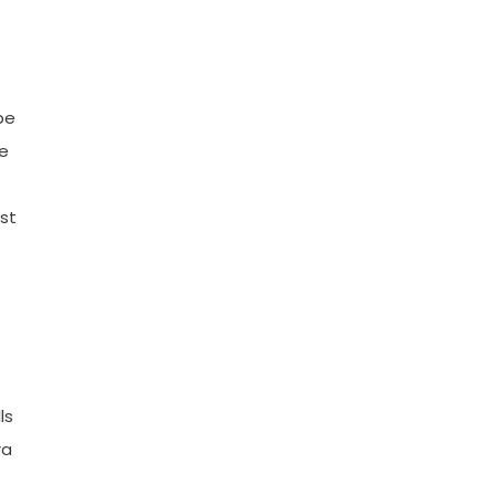
be
he
st
ls
ra