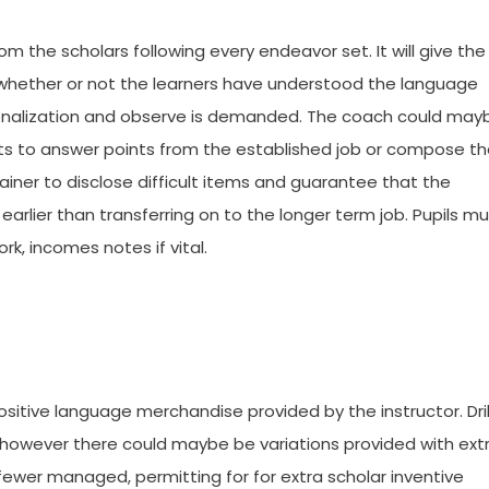
rom the scholars following every endeavor set. It will give the
of whether or not the learners have understood the language
ationalization and observe is demanded. The coach could may
nts to answer points from the established job or compose t
trainer to disclose difficult items and guarantee that the
rlier than transferring on to the longer term job. Pupils mu
k, incomes notes if vital.
ositive language merchandise provided by the instructor. Dril
r however there could maybe be variations provided with ext
ewer managed, permitting for for extra scholar inventive