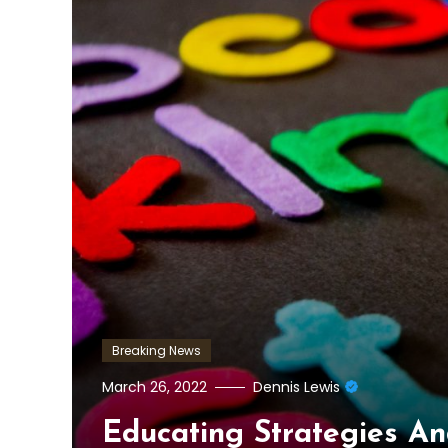
Breaking News
March 26, 2022
Dennis Lewis
Educating Strategies An