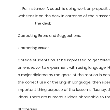
→ For Instance: A coach is doing work on preposi
websites it on the desk in entrance of the classr
______ the desk.’
Correcting Errors and Suggestions:
Correcting Issues:
College students must be impressed to get threats.
an endeavor to experiment with using language. H
a major diploma by the goals of the motion in conce
the correct use of the English Language, then spee
important thing purpose of the lesson is fluency, 
ideas. There are numerous ideas obtainable to the 
Strategies