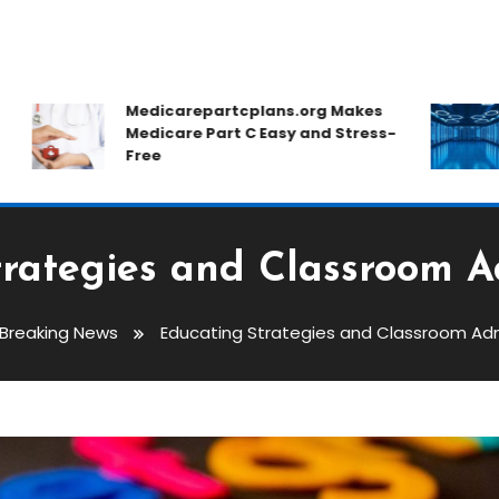
Medicarepartcplans.org Makes
H
Medicare Part C Easy and Stress-
C
Free
D
rategies and Classroom A
Breaking News
Educating Strategies and Classroom Adm