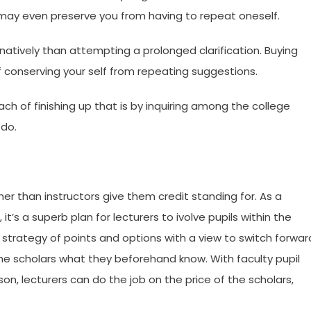
 may even preserve you from having to repeat oneself.
atively than attempting a prolonged clarification. Buying
 conserving your self from repeating suggestions.
ach of finishing up that is by inquiring among the college
 do.
er than instructors give them credit standing for. As a
t’s a superb plan for lecturers to ivolve pupils within the
strategy of points and options with a view to switch forwar
the scholars what they beforehand know. With faculty pupil
n, lecturers can do the job on the price of the scholars,