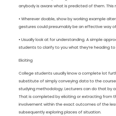
anybody is aware what is predicted of them. This
• Wherever doable, show by working example altern
gestures could presumably be an effective way of
• Usually look at for understanding. A simple appro
students to clarify to you what they’re heading to
Eliciting
College students usually know a complete lot furth
substitute of simply conveying data to the course, i
studying methodology. Lecturers can do that by a 
That is completed by eliciting or extracting from 
involvement within the exact outcomes of the lesso
subsequently exploring places of situation.