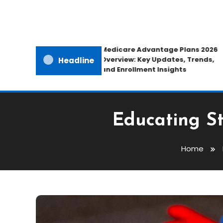
Medicare Advantage Plans 2026
Overview: Key Updates, Trends,
Headline
and Enrollment Insights
Educating St
Home