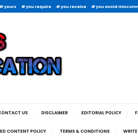
yours
you require
you receive
you avoid miscom
CONTACT US
DISCLAIMER
EDITORIAL POLICY
F
ED CONTENT POLICY
TERMS & CONDITIONS
WRITE