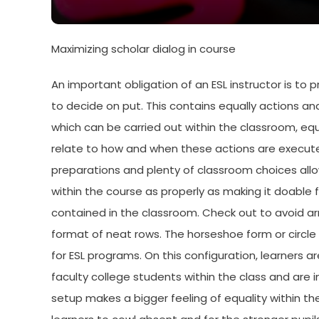
Maximizing scholar dialog in course
An important obligation of an ESL instructor is to
to decide on put. This contains equally actions an
which can be carried out within the classroom, equ
relate to how and when these actions are executed.
preparations and plenty of classroom choices all
within the course as properly as making it doable 
contained in the classroom. Check out to avoid arr
format of neat rows. The horseshoe form or circle 
for ESL programs. On this configuration, learners a
faculty college students within the class and are 
setup makes a bigger feeling of equality within t