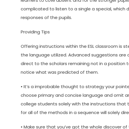
learners to cowl absent and for the stronger pupils
complicated to listen to a single a special, whic
responses of the pupils.
Providing Tips
Offering instructions within the ESL classroom is 
the language utilized. Advanced suggestions are ac
direct to the scholars remaining not in a positio
notice what was predicted of them.
• It’s a improbable thought to strategy your pointe
choose primary and concise language and omit any
college students solely with the instructions that
for all of the methods in a sequence will solely dir
• Make sure that you’ve got the whole discover of t