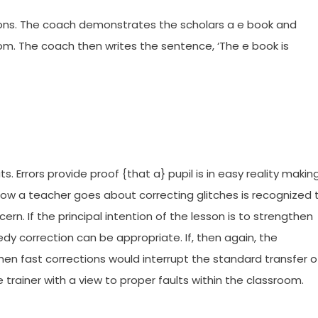
tions. The coach demonstrates the scholars a e book and
oom. The coach then writes the sentence, ‘The e book is
 Errors provide proof {that a} pupil is in easy reality makin
ow a teacher goes about correcting glitches is recognized 
rn. If the principal intention of the lesson is to strengthen
dy correction can be appropriate. If, then again, the
then fast corrections would interrupt the standard transfer o
trainer with a view to proper faults within the classroom.