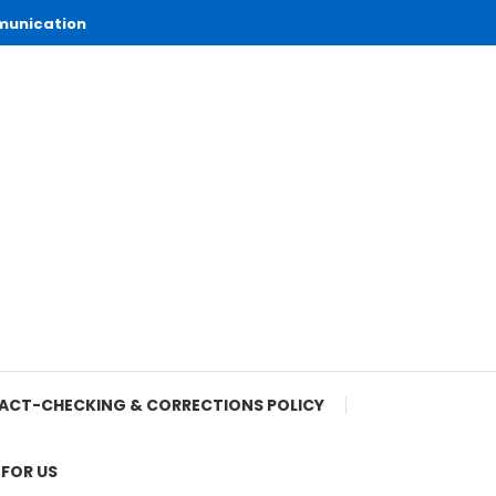
munication
ACT-CHECKING & CORRECTIONS POLICY
 FOR US