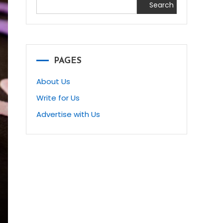
Search
PAGES
About Us
Write for Us
Advertise with Us