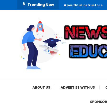
Skip
Trending Now
youthful instructor s
To
Content
Informing Minds, Inspiring Futures
News Education
ABOUT US
ADVERTISE WITH US
SPONSOR