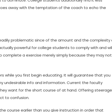
 to dominate. College students additionally find it less
h does away with the temptation of the coach to echo the
steadily problematic since of the amount and the complexity 
tually powerful for college students to comply with and wil
n to complete a exercise merely simply because they may not
rs while you first begin educating. It will guarantee that you
 undesirable info and information. Current the faculty
 they want for the short course of at hand. Offering steerage
ect to confusion.
he course earlier than you give instruction in order that