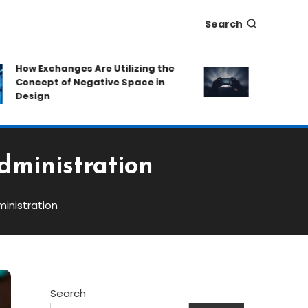
Search
ow Exchanges Are Utilizing the
Eat-and-Run P
oncept of Negative Space in
Protecting Ca
esign
Hidden Fees
dministration
inistration
Search