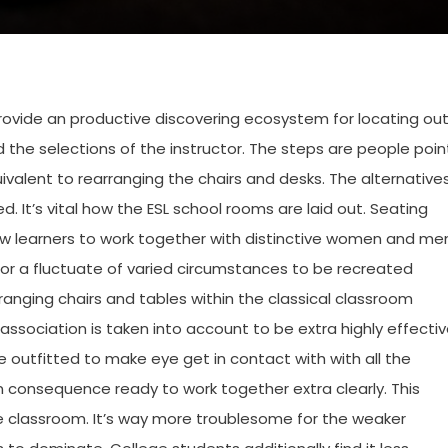
 provide an productive discovering ecosystem for locating ou
d the selections of the instructor. The steps are people poin
ivalent to rearranging the chairs and desks. The alternative
 It’s vital how the ESL school rooms are laid out. Seating
ow learners to work together with distinctive women and me
for a fluctuate of varied circumstances to be recreated
anging chairs and tables within the classical classroom
association is taken into account to be extra highly effecti
re outfitted to make eye get in contact with with all the
in consequence ready to work together extra clearly. This
he classroom. It’s way more troublesome for the weaker