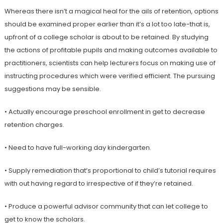
Whereas there isn’t a magical heal for the ails of retention, options
should be examined proper earlier than it’s a lot too late-that is,
upfront of a college scholar is about to be retained. By studying
the actions of profitable pupils and making outcomes available to
practitioners, scientists can help lecturers focus on making use of
instructing procedures which were verified efficient. The pursuing
suggestions may be sensible.
• Actually encourage preschool enrollment in get to decrease
retention charges.
• Need to have full-working day kindergarten.
• Supply remediation that’s proportional to child’s tutorial requires
with out having regard to irrespective of if they’re retained.
• Produce a powerful advisor community that can let college to
get to know the scholars.