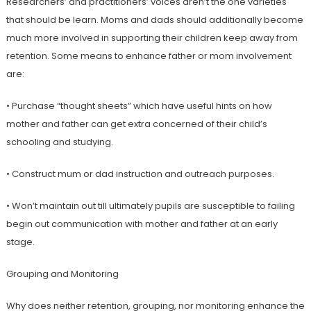
Researchers’ and practitioners’ voices aren’t the one varieties
that should be learn. Moms and dads should additionally become
much more involved in supporting their children keep away from
retention. Some means to enhance father or mom involvement
are:
• Purchase “thought sheets” which have useful hints on how
mother and father can get extra concerned of their child’s
schooling and studying.
• Construct mum or dad instruction and outreach purposes.
• Won’t maintain out till ultimately pupils are susceptible to failing
begin out communication with mother and father at an early
stage.
Grouping and Monitoring
Why does neither retention, grouping, nor monitoring enhance the