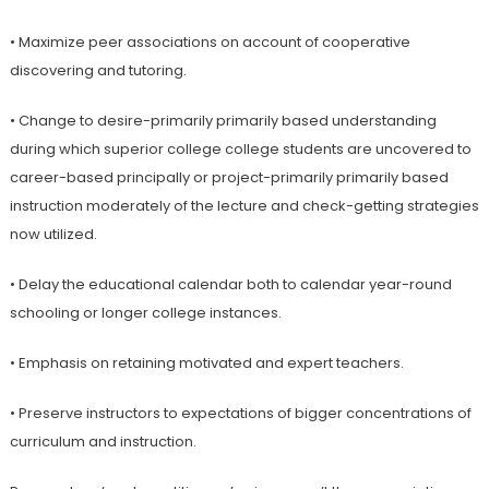
• Maximize peer associations on account of cooperative
discovering and tutoring.
• Change to desire-primarily primarily based understanding
during which superior college college students are uncovered to
career-based principally or project-primarily primarily based
instruction moderately of the lecture and check-getting strategies
now utilized.
• Delay the educational calendar both to calendar year-round
schooling or longer college instances.
• Emphasis on retaining motivated and expert teachers.
• Preserve instructors to expectations of bigger concentrations of
curriculum and instruction.