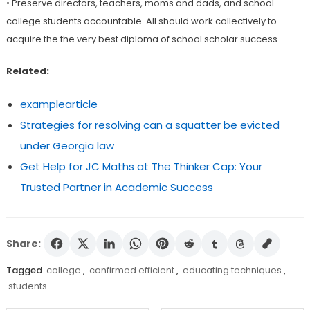
• Preserve directors, teachers, moms and dads, and school
college students accountable. All should work collectively to
acquire the the very best diploma of school scholar success.
Related:
examplearticle
Strategies for resolving can a squatter be evicted
under Georgia law
Get Help for JC Maths at The Thinker Cap: Your
Trusted Partner in Academic Success
Share:
Tagged
college
,
confirmed efficient
,
educating techniques
,
students