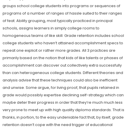
groups school college students into programs or sequences of
programs of a number of ranges of hassle suited to their ranges
of feat. Ability grouping, most typically practiced in principal
schools, assigns learners in simply college rooms to
homogeneous teams of like skill. Grade retention includes school
college students who haven’t attained accomplishment specs to
repeat one explicit or rather more grades. All 3 practices are
primarily based on the notion that kids of like talents or phases of
accomplishment can discover out collectively extra successfully
than can heterogeneous college students. Different theories and
analysis advise that these techniques could also be inefficient
and unwise. Some argue, for living proof, that pupils retained in
grade would possibly expertise declining self-strategy which can
maybe deter their progress in order that they’re much much less
very prone to meet up with high quality diploma standards. That is
thanks, in portion, to the easy undeniable fact that, by itself, grade
retention doesn’t cope with the need trigger of educational