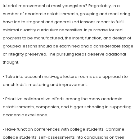
tutorial improvement of most youngsters? Regretably, in a
number of academic establishments, grouping and monitoring
have led to stagnant and generalized lessons meant to fulfill
minimal quantity curriculum necessities. In purchase for real
progress to be manufactured, the intent, function, and design of
grouped lessons should be examined and a considerable stage
of integrity preserved. The pursuing ideas deserve additional
thought.
• Take into account multi-age lecture rooms as a approach to
enrich kids’s mastering and improvement.
• Prioritize collaborative efforts among the many academic
establishments, companies, and bigger schooling in supporting
academic excellence.
• Have function conferences with college students. Combine
college students’ self-assessments into conclusions on their