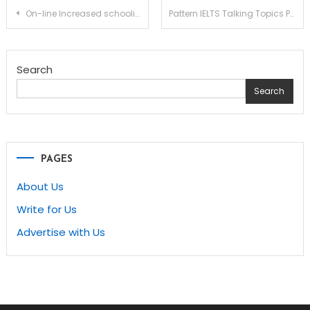
Post
On-line Increased schooling Courses Make Going Again once more to School Easy
Pattern IELTS Talking Topics Part 1
navigation
Search
Search
PAGES
About Us
Write for Us
Advertise with Us