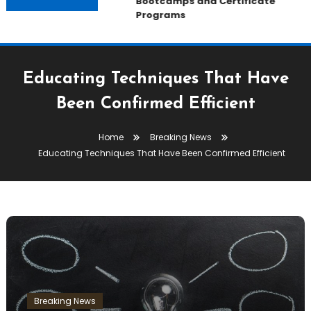
Bootcamps and Certificate
Programs
Educating Techniques That Have
Been Confirmed Efficient
Home
Breaking News
Educating Techniques That Have Been Confirmed Efficient
Breaking News