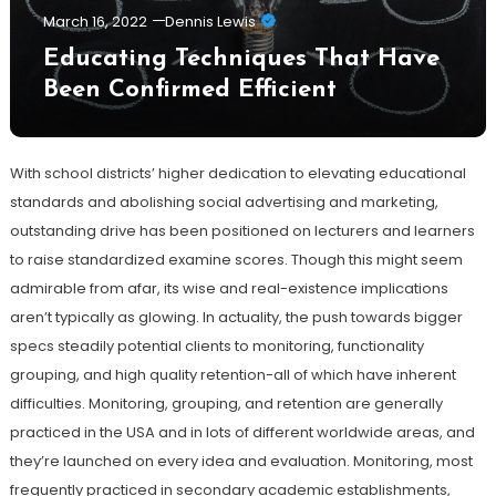
March 16, 2022
Dennis Lewis
Educating Techniques That Have
Been Confirmed Efficient
With school districts’ higher dedication to elevating educational
standards and abolishing social advertising and marketing,
outstanding drive has been positioned on lecturers and learners
to raise standardized examine scores. Though this might seem
admirable from afar, its wise and real-existence implications
aren’t typically as glowing. In actuality, the push towards bigger
specs steadily potential clients to monitoring, functionality
grouping, and high quality retention-all of which have inherent
difficulties. Monitoring, grouping, and retention are generally
practiced in the USA and in lots of different worldwide areas, and
they’re launched on every idea and evaluation. Monitoring, most
frequently practiced in secondary academic establishments,