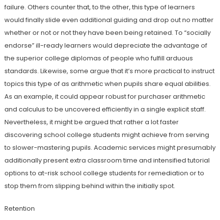
failure. Others counter that, to the other, this type of learners
would finally slide even additional guiding and drop out no matter
whether or not or not they have been being retained. To “socially
endorse” ill-ready learners would depreciate the advantage of
the superior college diplomas of people who fulfill arduous
standards. Likewise, some argue that it’s more practical to instruct
topics this type of as arithmetic when pupils share equal abilities.
As an example, it could appear robust for purchaser arithmetic
and calculus to be uncovered efficiently in a single explicit staff.
Nevertheless, it might be argued that rather a lot faster
discovering school college students might achieve from serving
to slower-mastering pupils. Academic services might presumably
additionally present extra classroom time and intensified tutorial
options to at-risk school college students for remediation or to
stop them from slipping behind within the initially spot.
Retention