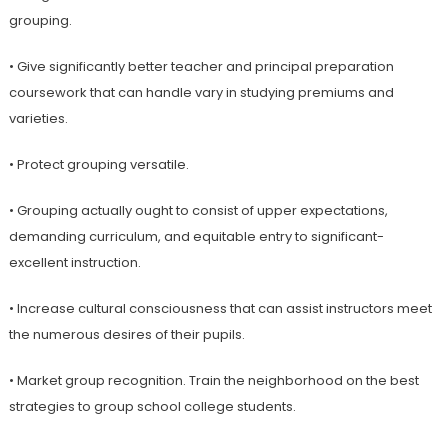
grouping.
• Give significantly better teacher and principal preparation
coursework that can handle vary in studying premiums and
varieties.
• Protect grouping versatile.
• Grouping actually ought to consist of upper expectations,
demanding curriculum, and equitable entry to significant-
excellent instruction.
• Increase cultural consciousness that can assist instructors meet
the numerous desires of their pupils.
• Market group recognition. Train the neighborhood on the best
strategies to group school college students.