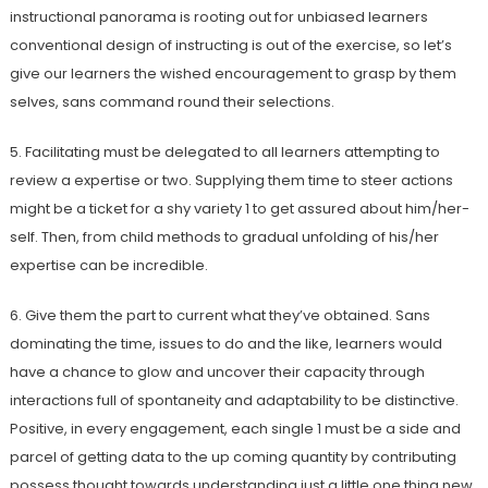
instructional panorama is rooting out for unbiased learners
conventional design of instructing is out of the exercise, so let’s
give our learners the wished encouragement to grasp by them
selves, sans command round their selections.
5. Facilitating must be delegated to all learners attempting to
review a expertise or two. Supplying them time to steer actions
might be a ticket for a shy variety 1 to get assured about him/her-
self. Then, from child methods to gradual unfolding of his/her
expertise can be incredible.
6. Give them the part to current what they’ve obtained. Sans
dominating the time, issues to do and the like, learners would
have a chance to glow and uncover their capacity through
interactions full of spontaneity and adaptability to be distinctive.
Positive, in every engagement, each single 1 must be a side and
parcel of getting data to the up coming quantity by contributing
possess thought towards understanding just a little one thing new,