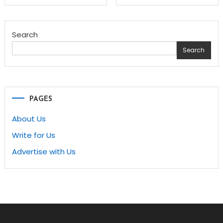
navigation
Search
Search
PAGES
About Us
Write for Us
Advertise with Us