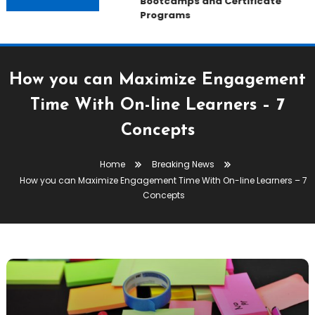
Bootcamps and Certificate
Programs
How you can Maximize Engagement
Time With On-line Learners – 7
Concepts
Home
Breaking News
How you can Maximize Engagement Time With On-line Learners – 7
Concepts