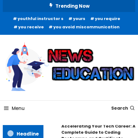
Skip
Trending Now
To
youthful instructor s
yours
you require
Content
you receive
you avoid miscommunication
Informing Minds, Inspiring Futures
News Education
Menu
Search
Accelerating Your Tech Career: A
Complete Guide to Coding
Headline