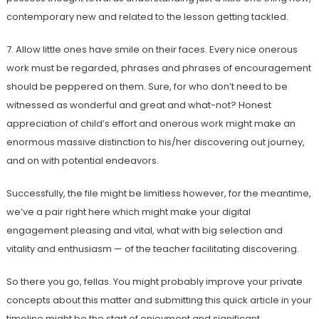
contemporary new and related to the lesson getting tackled.
7. Allow little ones have smile on their faces. Every nice onerous
work must be regarded, phrases and phrases of encouragement
should be peppered on them. Sure, for who don’t need to be
witnessed as wonderful and great and what-not? Honest
appreciation of child’s effort and onerous work might make an
enormous massive distinction to his/her discovering out journey,
and on with potential endeavors.
Successfully, the file might be limitless however, for the meantime,
we’ve a pair right here which might make your digital
engagement pleasing and vital, what with big selection and
vitality and enthusiasm — of the teacher facilitating discovering.
So there you go, fellas. You might probably improve your private
concepts about this matter and submitting this quick article in your
timeline might be the start of enjoyment and significant