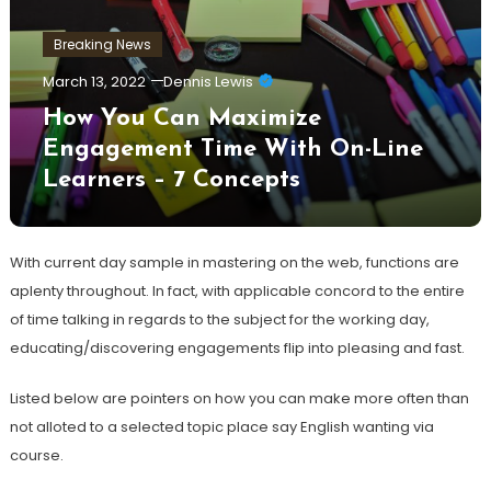
Breaking News
March 13, 2022
Dennis Lewis
How You Can Maximize
Engagement Time With On-Line
Learners – 7 Concepts
With current day sample in mastering on the web, functions are
aplenty throughout. In fact, with applicable concord to the entire
of time talking in regards to the subject for the working day,
educating/discovering engagements flip into pleasing and fast.
Listed below are pointers on how you can make more often than
not alloted to a selected topic place say English wanting via
course.