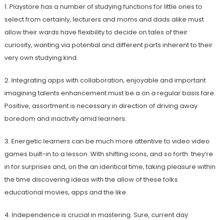
1. Playstore has a number of studying functions for little ones to
select from certainly, lecturers and moms and dads alike must
allow their wards have flexibility to decide on tales of their
curiosity, wanting via potential and different parts inherent to their
very own studying kind.
2. Integrating apps with collaboration, enjoyable and important
imagining talents enhancement must be a on a regular basis fare.
Positive, assortment is necessary in direction of driving away
boredom and inactivity amid learners.
3. Energetic learners can be much more attentive to video video
games built-in to a lesson. With shifting icons, and so forth. they’re
in for surprises and, on the an identical time, taking pleasure within
the time discovering ideas with the allow of these folks
educational movies, apps and the like.
4. Independence is crucial in mastering. Sure, current day