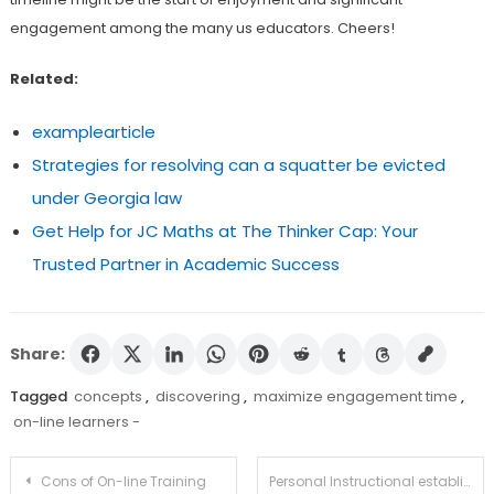
engagement among the many us educators. Cheers!
Related:
examplearticle
Strategies for resolving can a squatter be evicted
under Georgia law
Get Help for JC Maths at The Thinker Cap: Your
Trusted Partner in Academic Success
Share:
Tagged
concepts
,
discovering
,
maximize engagement time
,
on-line learners -
Post
Cons of On-line Training
Personal Instructional establishments For The Unfold of Instruction