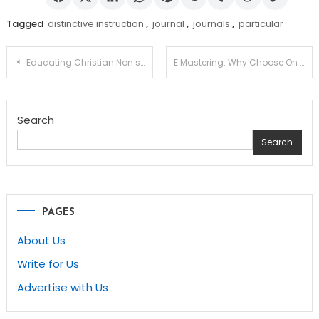
Tagged
distinctive instruction
,
journal
,
journals
,
particular
Post
Educating Christian Non secular Training – A Consider
E Mastering: Why Choose On line Instruction?
navigation
Search
Search
PAGES
About Us
Write for Us
Advertise with Us