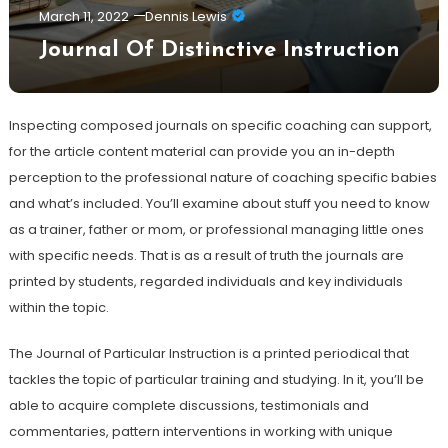
March 11, 2022
Dennis Lewis
Journal Of Distinctive Instruction
Inspecting composed journals on specific coaching can support,
for the article content material can provide you an in-depth
perception to the professional nature of coaching specific babies
and what’s included. You’ll examine about stuff you need to know
as a trainer, father or mom, or professional managing little ones
with specific needs. That is as a result of truth the journals are
printed by students, regarded individuals and key individuals
within the topic.
The Journal of Particular Instruction is a printed periodical that
tackles the topic of particular training and studying. In it, you’ll be
able to acquire complete discussions, testimonials and
commentaries, pattern interventions in working with unique