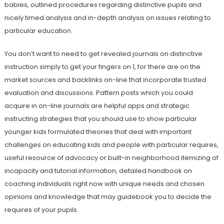
babies, outlined procedures regarding distinctive pupils and
nicely timed analysis and in-depth analysis on issues relating to
particular education.
You don’t want to need to get revealed journals on distinctive
instruction simply to get your fingers on 1, for there are on the
market sources and backlinks on-line that incorporate trusted
evaluation and discussions. Pattern posts which you could
acquire in on-line journals are helpful apps and strategic
instructing strategies that you should use to show particular
younger kids formulated theories that deal with important
challenges on educating kids and people with particular requires,
useful resource of advocacy or built-in neighborhood itemizing of
incapacity and tutorial information, detailed handbook on
coaching individuals right now with unique needs and chosen
opinions and knowledge that may guidebook you to decide the
requires of your pupils.