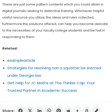
These are just some pattern contents which you could attain in
digital journals relating to distinctive training. Whichever helpful
useful resource you utilize, the ideas and rules collected,
furthermore the solutions offered, can help you become delicate
to the necessities of your faculty college students and be fast in
responding to them.
Related:
examplearticle
Strategies for resolving can a squatter be evicted
under Georgia law
Get Help for JC Maths at The Thinker Cap: Your
Trusted Partner in Academic Success
Share: