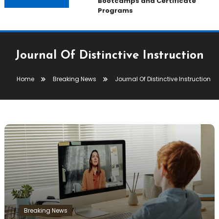
Bootcamps and Certificate
Programs
Journal Of Distinctive Instruction
Home
Breaking News
Journal Of Distinctive Instruction
Breaking News