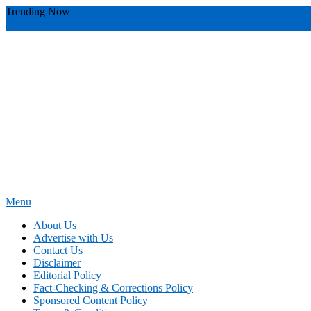
Skip
Trending Now
To
youthful instructor s
yours
you require
you receive
you avoid miscommu
Content
Menu
News Education
Informing Minds, Inspiring Futures
About Us
Advertise with Us
Contact Us
Disclaimer
Editorial Policy
Fact-Checking & Corrections Policy
Sponsored Content Policy