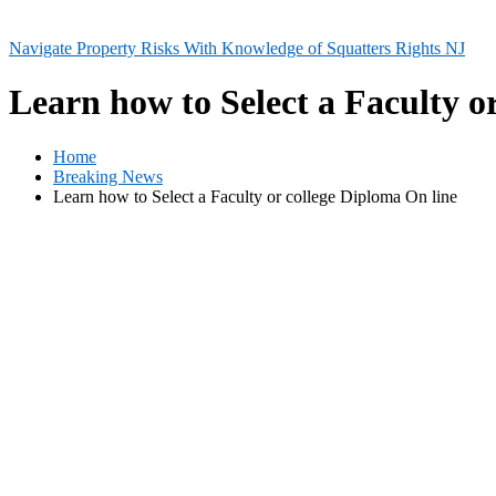
Navigate Property Risks With Knowledge of Squatters Rights NJ
Learn how to Select a Faculty o
Home
Breaking News
Learn how to Select a Faculty or college Diploma On line