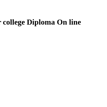
r college Diploma On line