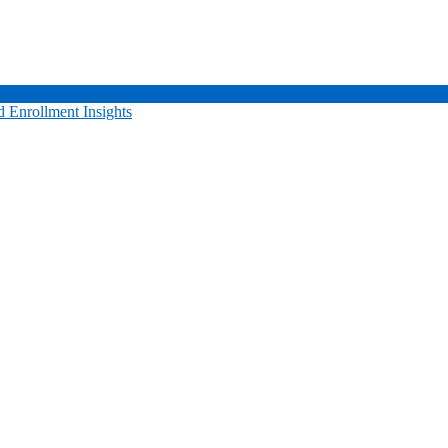
 Enrollment Insights