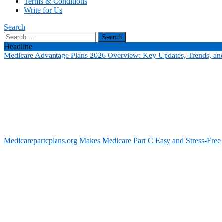
Terms & Conditions
Write for Us
Search
Search
for:
Headline
Medicare Advantage Plans 2026 Overview: Key Updates, Trends, and
Medicarepartcplans.org Makes Medicare Part C Easy and Stress-Free