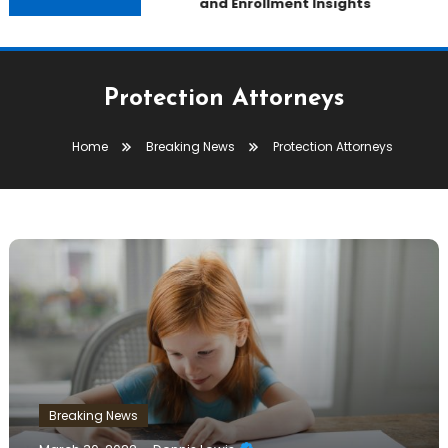
and Enrollment Insights
Protection Attorneys
Home
Breaking News
Protection Attorneys
Breaking News