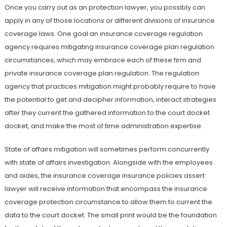
Once you carry out as an protection lawyer, you possibly can
apply in any of those locations or different divisions of insurance
coverage laws. One goal an insurance coverage regulation
agency requires mitigating insurance coverage plan regulation
circumstances, which may embrace each of these firm and
private insurance coverage plan regulation. The regulation
agency that practices mitigation might probably require to have
the potential to get and decipher information, interact strategies
after they current the gathered information to the court docket
docket, and make the most of time administration expertise.
State of affairs mitigation will sometimes perform concurrently
with state of affairs investigation. Alongside with the employees
and aides, the insurance coverage insurance policies assert
lawyer will receive information that encompass the insurance
coverage protection circumstance to allow them to current the
data to the court docket. The small print would be the foundation