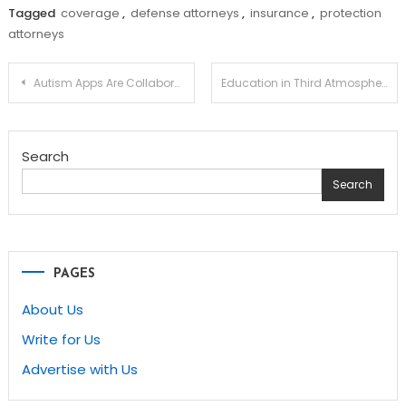
Tagged
coverage
,
defense attorneys
,
insurance
,
protection
attorneys
Post
Autism Apps Are Collaborating in Their Part in Unique Instruction
Education in Third Atmosphere
navigation
Search
Search
PAGES
About Us
Write for Us
Advertise with Us