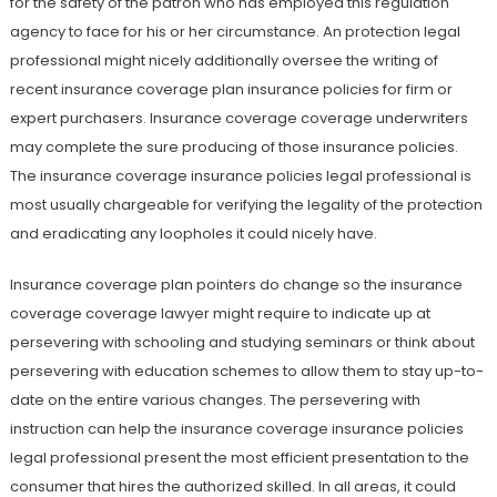
for the safety of the patron who has employed this regulation
agency to face for his or her circumstance. An protection legal
professional might nicely additionally oversee the writing of
recent insurance coverage plan insurance policies for firm or
expert purchasers. Insurance coverage coverage underwriters
may complete the sure producing of those insurance policies.
The insurance coverage insurance policies legal professional is
most usually chargeable for verifying the legality of the protection
and eradicating any loopholes it could nicely have.
Insurance coverage plan pointers do change so the insurance
coverage coverage lawyer might require to indicate up at
persevering with schooling and studying seminars or think about
persevering with education schemes to allow them to stay up-to-
date on the entire various changes. The persevering with
instruction can help the insurance coverage insurance policies
legal professional present the most efficient presentation to the
consumer that hires the authorized skilled. In all areas, it could