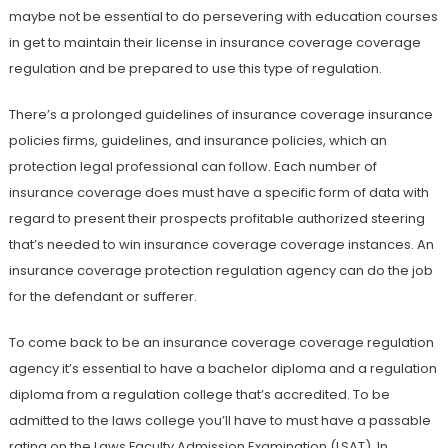
maybe not be essential to do persevering with education courses
in get to maintain their license in insurance coverage coverage
regulation and be prepared to use this type of regulation.
There’s a prolonged guidelines of insurance coverage insurance
policies firms, guidelines, and insurance policies, which an
protection legal professional can follow. Each number of
insurance coverage does must have a specific form of data with
regard to present their prospects profitable authorized steering
that’s needed to win insurance coverage coverage instances. An
insurance coverage protection regulation agency can do the job
for the defendant or sufferer.
To come back to be an insurance coverage coverage regulation
agency it’s essential to have a bachelor diploma and a regulation
diploma from a regulation college that’s accredited. To be
admitted to the laws college you’ll have to must have a passable
rating on the Laws Faculty Admission Examination (LSAT). In