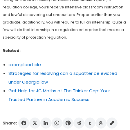
regulation college, you’ll receive intensive classroom instruction
and lawful discovering out encounters. Proper earlier than you
graduate, additionally, you will require to full an internship. Quite a
few will do that internship in a regulation enterprise that makes a
speciality of protection regulation.
Related:
examplearticle
Strategies for resolving can a squatter be evicted
under Georgia law
Get Help for JC Maths at The Thinker Cap: Your
Trusted Partner in Academic Success
Share: