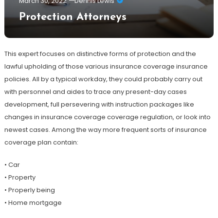
March 30, 2022
Dennis Lewis
Protection Attorneys
This expert focuses on distinctive forms of protection and the
lawful upholding of those various insurance coverage insurance
policies. All by a typical workday, they could probably carry out
with personnel and aides to trace any present-day cases
development, full persevering with instruction packages like
changes in insurance coverage coverage regulation, or look into
newest cases. Among the way more frequent sorts of insurance
coverage plan contain:
• Car
• Property
• Properly being
• Home mortgage