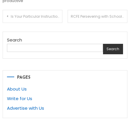
productive
Post
Is Your Particular Instruction Child on the School to Jail Pipeline? 5 Elements You Can Do About It!
RCFE Persevering with Schooling and studying – Long term Adjustments Coming Rapidly
navigation
Search
Search
PAGES
About Us
Write for Us
Advertise with Us