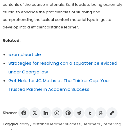
contents of the course materials. So, it leads to being extremely
crucial to enhance the proficiencies of studying and
comprehending the textual content material type in get to
develop into a efficient distance learner.
Related:
examplearticle
Strategies for resolving can a squatter be evicted
under Georgia law
Get Help for JC Maths at The Thinker Cap: Your
Trusted Partner in Academic Success
Share:
Tagged
carry
,
distance learner success
,
learners
,
receiving