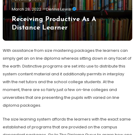
March 28, 2022
Dennis Lewis
Receiving Productive As A
Distance Learner
With assistance from size mastering packages the learners can
simply get an on line diploma whereas sitting down in any facet of
the earth. Distinctive programs are set into use to distribute this
system content material and it additionally permits in interplay
with the net tutors and the school college students. At the
moment, there are so fairly just a few on-line colleges and
universities that are presenting the pupils with varied on line
diploma packages.
The size learning system affords the learners with the exact same
established of programs that are provided on the campus
dependent packages. Go to The Diploma Gurus to grasp how one