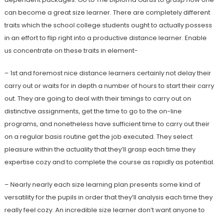
can become a great size learner. There are completely different
traits which the school college students ought to actually possess
in an effort to flip right into a productive distance learner. Enable
us concentrate on these traits in element-
– 1st and foremost nice distance learners certainly not delay their
carry out or waits for in depth a number of hours to start their carry
out. They are going to deal with their timings to carry out on
distinctive assignments, get the time to go to the on-line
programs, and nonetheless have sufficient time to carry out their
on a regular basis routine get the job executed. They select
pleasure within the actuality that they’ll grasp each time they
expertise cozy and to complete the course as rapidly as potential.
– Nearly nearly each size learning plan presents some kind of
versatility for the pupils in order that they’ll analysis each time they
really feel cozy. An incredible size learner don’t want anyone to