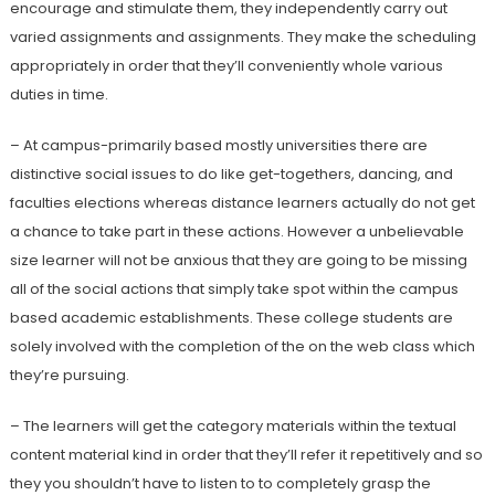
encourage and stimulate them, they independently carry out
varied assignments and assignments. They make the scheduling
appropriately in order that they’ll conveniently whole various
duties in time.
– At campus-primarily based mostly universities there are
distinctive social issues to do like get-togethers, dancing, and
faculties elections whereas distance learners actually do not get
a chance to take part in these actions. However a unbelievable
size learner will not be anxious that they are going to be missing
all of the social actions that simply take spot within the campus
based academic establishments. These college students are
solely involved with the completion of the on the web class which
they’re pursuing.
– The learners will get the category materials within the textual
content material kind in order that they’ll refer it repetitively and so
they you shouldn’t have to listen to to completely grasp the