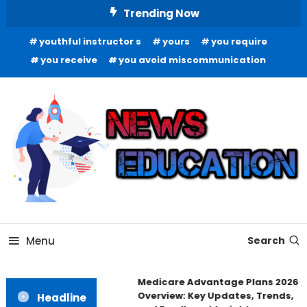
Skip
Trending Now
To
youthful instructor s
yours
you require
Content
you receive
you avoid miscommunication
Informing Minds, Inspiring Futures
News Education
Menu
Search
Medicare Advantage Plans 2026
Overview: Key Updates, Trends,
Headline