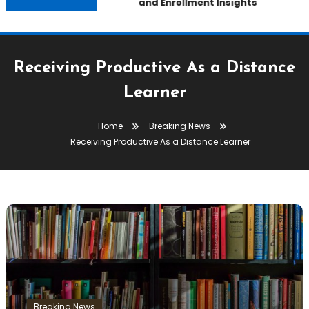
and Enrollment Insights
Receiving Productive As a Distance
Learner
Home
Breaking News
Receiving Productive As a Distance Learner
Breaking News