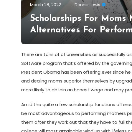
March 28, 2022
Dennis Lewis
Scholarships For Moms
Alternatives For Perfo
There are tons of of universities as successfully
Software program that’s offered by the governing ad
President Obama has been offering ever since he 
and dealing moms superior themselves by upgradin
more likely to obtain an honest wage and may provi
Amid the quite a few scholarship functions offered
be most advantageous to performing mothers primar
them after they work out that they have to full t
college will most attainable wind up with lifeless