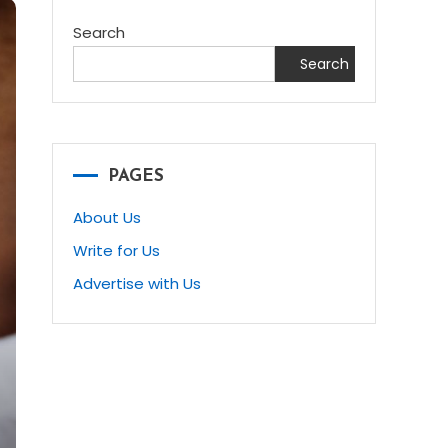
Search
Search
PAGES
About Us
Write for Us
Advertise with Us