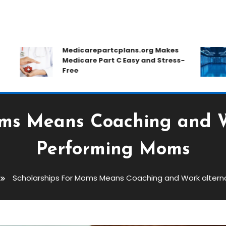
Medicarepartcplans.org Makes
Medicare Part C Easy and Stress-
Free
oms Means Coaching and Wo
Performing Moms
Scholarships For Moms Means Coaching and Work altern