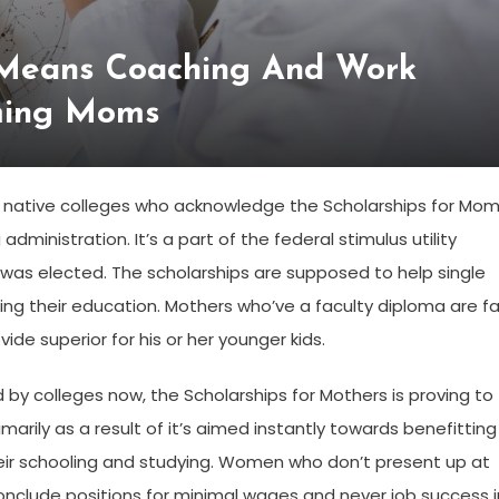
 Means Coaching And Work
rming Moms
 as native colleges who acknowledge the Scholarships for Mo
ministration. It’s a part of the federal stimulus utility
was elected. The scholarships are supposed to help single
g their education. Mothers who’ve a faculty diploma are fa
de superior for his or her younger kids.
 by colleges now, the Scholarships for Mothers is proving to
ily as a result of it’s aimed instantly towards benefitting
heir schooling and studying. Women who don’t present up at
 conclude positions for minimal wages and never job success i