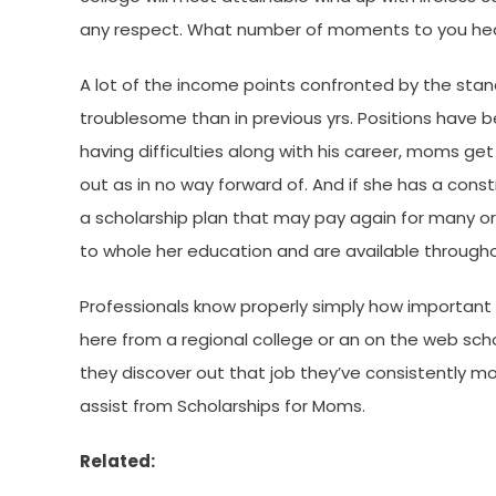
any respect. What number of moments to you hear
A lot of the income points confronted by the sta
troublesome than in previous yrs. Positions have b
having difficulties along with his career, moms get 
out as in no way forward of. And if she has a cons
a scholarship plan that may pay again for many or al
to whole her education and are available throughou
Professionals know properly simply how important it
here from a regional college or an on the web school
they discover out that job they’ve consistently mo
assist from Scholarships for Moms.
Related: