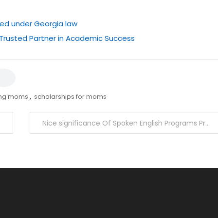
ted under Georgia law
 Trusted Partner in Academic Success
ing moms
,
scholarships for moms
Nice significance Of Spoken English Programs Presently