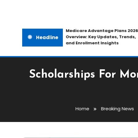
Medicare Advantage Plans 2026
Overview: Key Updates, Trends,
Headline
and Enrollment Insights
Scholarships For M
Home
Breaking News