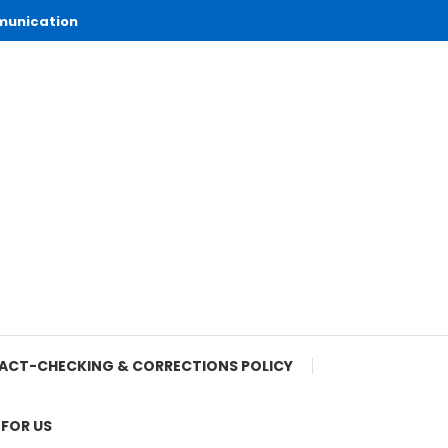
munication
ACT-CHECKING & CORRECTIONS POLICY
 FOR US