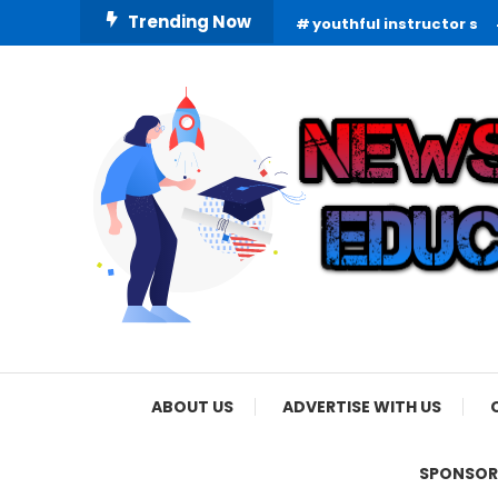
Skip
Trending Now
youthful instructor s
To
Content
Informing Minds, Inspiring Futures
News Education
ABOUT US
ADVERTISE WITH US
SPONSOR