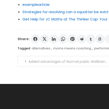
examplearticle
Strategies for resolving can a squatter be evic
Get Help for JC Maths at The Thinker Cap: Your
Share:
Tagged
alternatives
,
moms means coaching
,
perform
Post
Added advantages of Normal public Wellbeing Schooling and studying
navigation