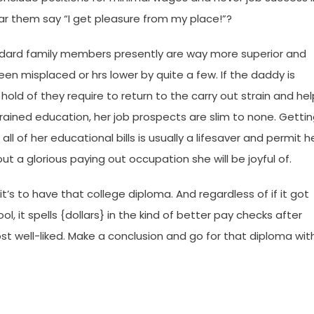
 them say “I get pleasure from my place!”?
ndard family members presently are way more superior and
een misplaced or hrs lower by quite a few. If the daddy is
hold of they require to return to the carry out strain and hel
trained education, her job prospects are slim to none. Getti
l of her educational bills is usually a lifesaver and permit h
t a glorious paying out occupation she will be joyful of.
’s to have that college diploma. And regardless of if it got
, it spells {dollars} in the kind of better pay checks after
st well-liked. Make a conclusion and go for that diploma wit