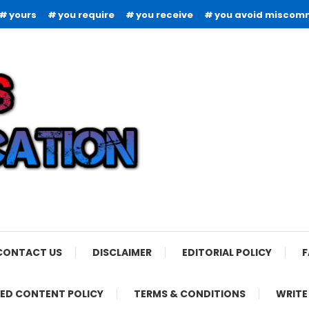
yours
you require
you receive
you avoid miscom
CONTACT US
DISCLAIMER
EDITORIAL POLICY
F
ED CONTENT POLICY
TERMS & CONDITIONS
WRITE