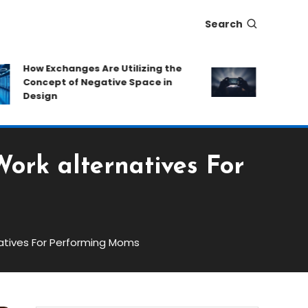
Search
How Exchanges Are Utilizing the
Eat-and-Ru
Concept of Negative Space in
Protecting
Design
Hidden Fe
rk alternatives For
atives For Performing Moms