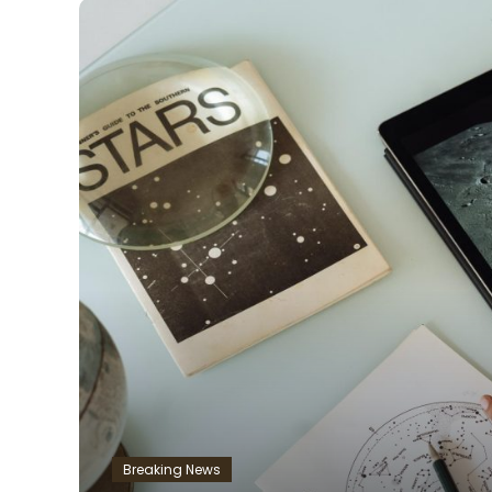
Breaking News