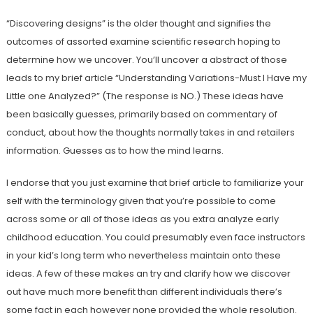
“Discovering designs” is the older thought and signifies the
outcomes of assorted examine scientific research hoping to
determine how we uncover. You’ll uncover a abstract of those
leads to my brief article “Understanding Variations-Must I Have my
Little one Analyzed?” (The response is NO.) These ideas have
been basically guesses, primarily based on commentary of
conduct, about how the thoughts normally takes in and retailers
information. Guesses as to how the mind learns.
I endorse that you just examine that brief article to familiarize your
self with the terminology given that you’re possible to come
across some or all of those ideas as you extra analyze early
childhood education. You could presumably even face instructors
in your kid’s long term who nevertheless maintain onto these
ideas. A few of these makes an try and clarify how we discover
out have much more benefit than different individuals there’s
some fact in each however none provided the whole resolution.