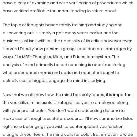
have plenty of examine and wise verification of procedures which
have verified profitable for understanding to return about.
The topic of thoughts based totally training and studying and
discovering out is simply a pair many years earlier and the
business just isn’t with out the necessity of its critics however even
Harvard Faculty now presents grasp’s and doctoral packages by
way of its MBE–Thoughts, Mind, and Education–system. The
analysis of mind primarily based coaching is about mastering
what procedures moms and dads and educators ought to
actually use to biggest engage the mind in studying.
Now that we all know how the mind basically learns, it is important
the you utilize mind useful strategies as you’re employed along
with your preschooler. You don’t want a educating diploma to
make use of thoughts useful procedures. I’ll now summarize listed
right here belongings you wish to contemplate if you function
along with your teen. The mind calls for color, train/motion, a wide