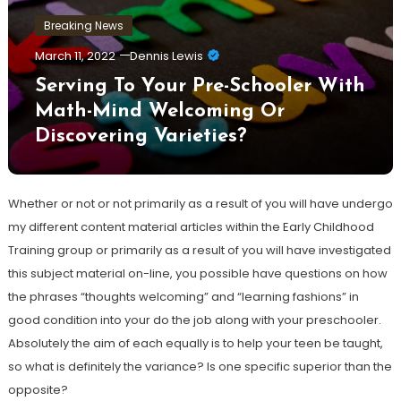
Breaking News
March 11, 2022
Dennis Lewis
Serving To Your Pre-Schooler With
Math-Mind Welcoming Or
Discovering Varieties?
Whether or not or not primarily as a result of you will have undergo
my different content material articles within the Early Childhood
Training group or primarily as a result of you will have investigated
this subject material on-line, you possible have questions on how
the phrases “thoughts welcoming” and “learning fashions” in
good condition into your do the job along with your preschooler.
Absolutely the aim of each equally is to help your teen be taught,
so what is definitely the variance? Is one specific superior than the
opposite?