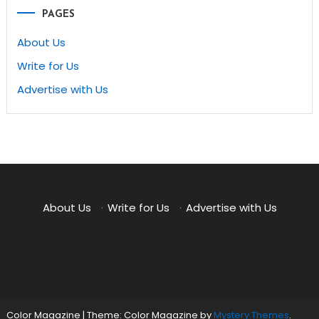
PAGES
About Us
Write for Us
Advertise with Us
About Us
·
Write for Us
·
Advertise with Us
Color Magazine
|
Theme: Color Magazine by
Mystery Themes
.