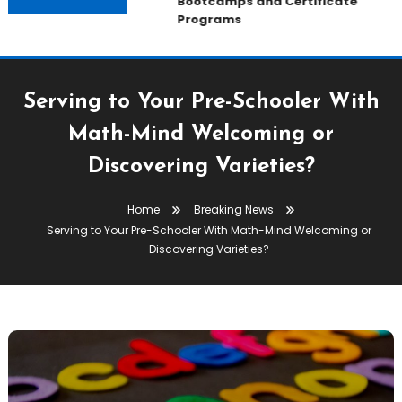
Bootcamps and Certificate
Programs
Serving to Your Pre-Schooler With
Math-Mind Welcoming or
Discovering Varieties?
Home
Breaking News
Serving to Your Pre-Schooler With Math-Mind Welcoming or
Discovering Varieties?