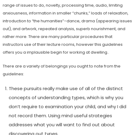
range of issues to do, novelty, processing time, audio, limiting
anxiousness, information in smaller “chunks,” loads of relaxation,
introduction to “the humanities”–dance, drama (appearing issues
out), and artwork, repeated analysis, superb nourishment, and
rather more. There are many particular procedures that
instructors use of their lecture rooms, however this guidelines
offers you a implausible begin for working at dwelling..
There are a variety of belongings you ought to note from the
guidelines:
These pursuits really make use of all of the distinct
concepts of understanding types, which is why you
don’t require to examination your child, and why I did
not record them. Using mind useful strategies
addresses what you will want to find out about
discovering out types.