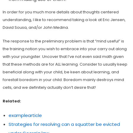
In order for you much more details about thoughts centered
understanding, I like to recommend taking a look at Eric Jensen,
David Sousa, and/or John Medina.
The response to the preliminary problem is that “mind useful” is
the training notion you wish to embrace into your carry out along
with your youngster. Uncover that I’ve not even said math given
that these methods are for ALL learning. Consider to usually keep
beneficial along with your child, be keen about learning, and
forestall boredom in your child. Boredom mainly destroys mind
cells, and we definitely actually don’t desire that!
Related:
examplearticle
Strategies for resolving can a squatter be evicted