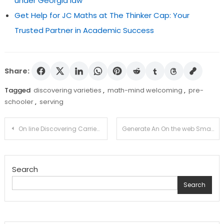
under Georgia law
Get Help for JC Maths at The Thinker Cap: Your
Trusted Partner in Academic Success
Share:
Tagged
discovering varieties
,
math-mind welcoming
,
pre-
schooler
,
serving
Post
On line Discovering Carries on to Acquire Reputation in 2010
Generate An On the web Small enterprise Diploma
navigation
Search
Search