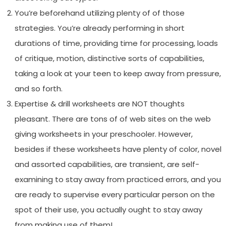
You’re beforehand utilizing plenty of of those
strategies. You’re already performing in short
durations of time, providing time for processing, loads
of critique, motion, distinctive sorts of capabilities,
taking a look at your teen to keep away from pressure,
and so forth.
Expertise & drill worksheets are NOT thoughts
pleasant. There are tons of of web sites on the web
giving worksheets in your preschooler. However,
besides if these worksheets have plenty of color, novel
and assorted capabilities, are transient, are self-
examining to stay away from practiced errors, and you
are ready to supervise every particular person on the
spot of their use, you actually ought to stay away
from making use of them!