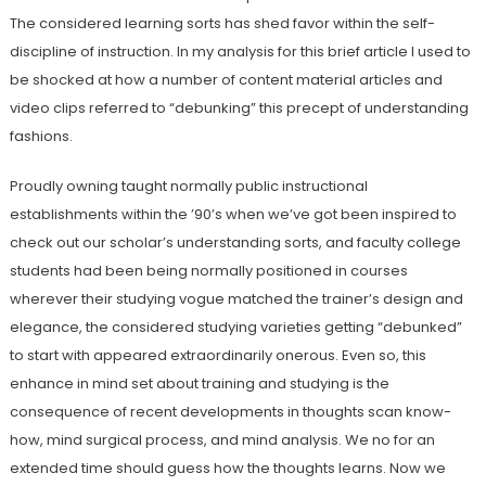
The considered learning sorts has shed favor within the self-
discipline of instruction. In my analysis for this brief article I used to
be shocked at how a number of content material articles and
video clips referred to “debunking” this precept of understanding
fashions.
Proudly owning taught normally public instructional
establishments within the ’90’s when we’ve got been inspired to
check out our scholar’s understanding sorts, and faculty college
students had been being normally positioned in courses
wherever their studying vogue matched the trainer’s design and
elegance, the considered studying varieties getting “debunked”
to start with appeared extraordinarily onerous. Even so, this
enhance in mind set about training and studying is the
consequence of recent developments in thoughts scan know-
how, mind surgical process, and mind analysis. We no for an
extended time should guess how the thoughts learns. Now we