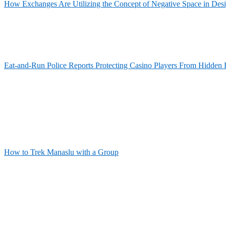
How Exchanges Are Utilizing the Concept of Negative Space in Des
Eat-and-Run Police Reports Protecting Casino Players From Hidden 
How to Trek Manaslu with a Group