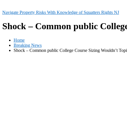
Navigate Property Risks With Knowledge of Squatters Rights NJ
Shock – Common public College
Home
Breaking News
Shock – Common public College Course Sizing Wouldn’t Topic