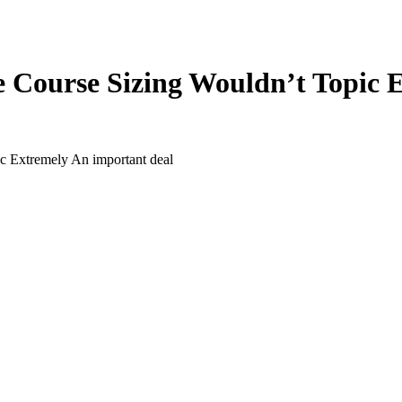
 Course Sizing Wouldn’t Topic E
 Extremely An important deal