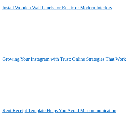
Install Wooden Wall Panels for Rustic or Modern Interiors
Growing Your Instagram with Trust: Online Strategies That Work
Rent Receipt Template Helps You Avoid Miscommunication