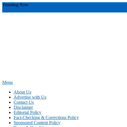
Skip
Trending Now
To
youthful instructor s
yours
you require
you receive
you avoid miscommu
Content
Menu
News Education
Informing Minds, Inspiring Futures
About Us
Advertise with Us
Contact Us
Disclaimer
Editorial Policy
Fact-Checking & Corrections Policy
Sponsored Content Policy