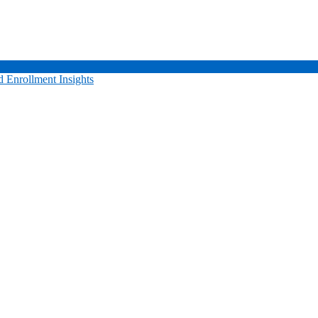
 Enrollment Insights