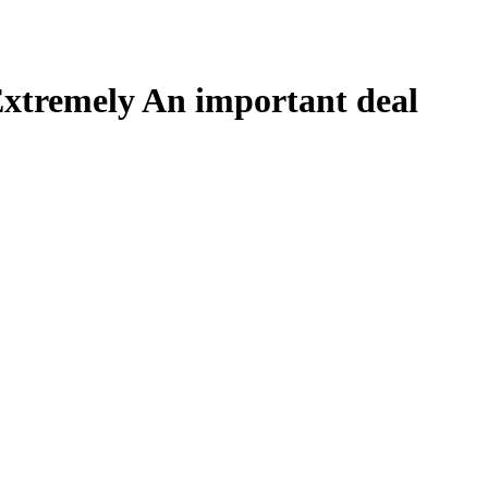
xtremely An important deal