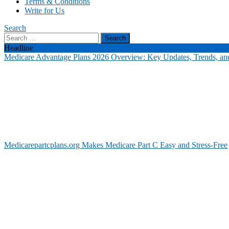
Terms & Conditions
Write for Us
Search
Search
for:
Headline
Medicare Advantage Plans 2026 Overview: Key Updates, Trends, and
Medicarepartcplans.org Makes Medicare Part C Easy and Stress-Free