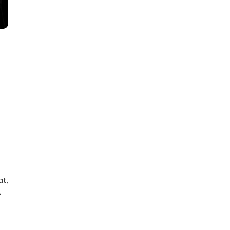
at,
f