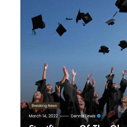
Breaking News
March 14, 2022
Dennis Lewis