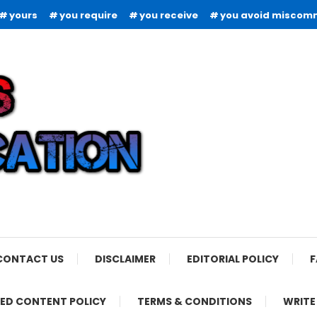
yours
you require
you receive
you avoid miscom
CONTACT US
DISCLAIMER
EDITORIAL POLICY
F
ED CONTENT POLICY
TERMS & CONDITIONS
WRITE