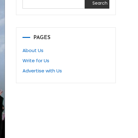
Search
PAGES
About Us
Write for Us
Advertise with Us