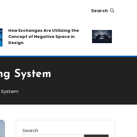
Search
How Exchanges Are Utilizing the
Eat-and-Run
Concept of Negative Space in
Protecting 
Design
Hidden Fee
ing System
g System
Search