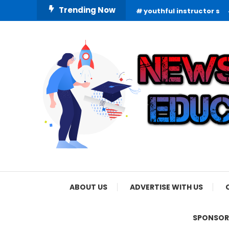
Skip
Trending Now
youthful instructor s
To
Content
Informing Minds, Inspiring Futures
News Education
ABOUT US
ADVERTISE WITH US
SPONSOR