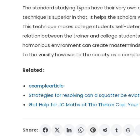
The standard studying types have their very own 
technique is superior in that. It helps the scholars 
This technique makes college students self-determ
relation between the trainer and college student
harmonious environment can create masterminds wh
to the varsity however to the society as a comple
Related:
examplearticle
Strategies for resolving can a squatter be evic
Get Help for JC Maths at The Thinker Cap: Your
Share: