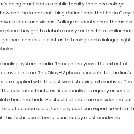
at’s being practiced in a public faculty the place college
owever the important thing distinction is that her in Okay-
r private ideas and visions. College students enroll themselve
e place they get to debate many factors for a similar mat
ight here contribute a lot as to turning each dialogue right
holars.
hooling system in India. Through the years, the extent of
mproved in time. The Okay-12 phase accounts for the lion’s
 are supplied with the last word studying alternatives. The
 the best infrastructures. Additionally it is equally essential
lute best methods. He should all the time consider the out
he kind of academic platform any pupil can expertise within t
that this technique is being launched by most academic