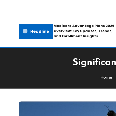
Medicare Advantage Plans 2026
Overview: Key Updates, Trends,
Headline
and Enrollment Insights
Significa
Home