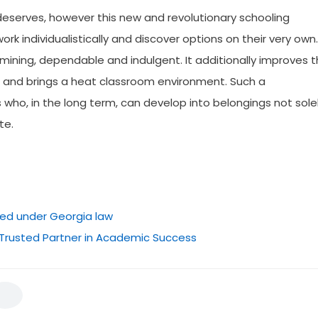
deserves, however this new and revolutionary schooling
work individualistically and discover options on their very own.
ining, dependable and indulgent. It additionally improves 
s and brings a heat classroom environment. Such a
o, in the long term, can develop into belongings not sole
te.
ted under Georgia law
 Trusted Partner in Academic Success