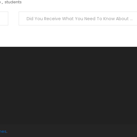
e
,
students
Did You Receive What You Need To Know About Grownup Education?
mes
.