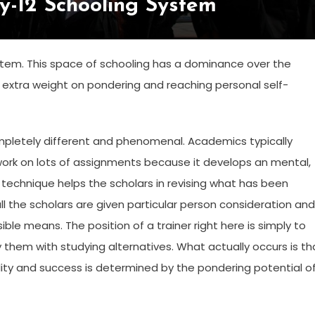
y-12 Schooling System
ystem. This space of schooling has a dominance over the
extra weight on pondering and reaching personal self-
ompletely different and phenomenal. Academics typically
work on lots of assignments because it develops an mental,
is technique helps the scholars in revising what has been
l the scholars are given particular person consideration and
ible means. The position of a trainer right here is simply to
them with studying alternatives. What actually occurs is th
lity and success is determined by the pondering potential o