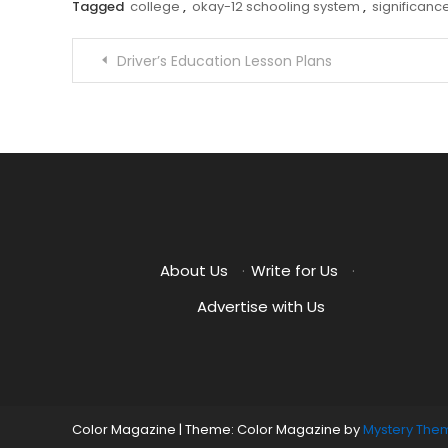
Tagged
college
,
okay-12 schooling system
,
significanc
Post
Driver’s Education Lesson Plans
navigation
About Us
·
Write for Us
·
Advertise with Us
Color Magazine
|
Theme: Color Magazine by
Mystery The