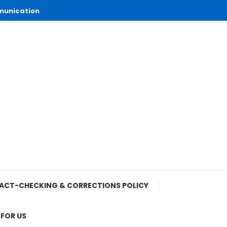
munication
ACT-CHECKING & CORRECTIONS POLICY
 FOR US