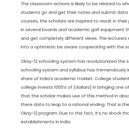
The classroom actions is likely to be related to wh
students go and get their notes and submit data h
courses, the scholars are inspired to result in thei
in several boards and academic golf equipment th
and get completely different views. The lecturers r
into a optimistic be aware cooperating with the sc
Okay-12 schooling system has revolutionized the sc
schooling system and syllabus has tremendously i
share of India’s academic market. College students
college invests 1000’s of {dollars} in bringing one of
that the scholar makes use of this method in abso
there data to leap to a rational ending. That is t
Okay-12 program. Due to this fact, it’s no shock 
establishments in India.