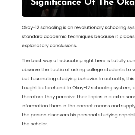
Significance Of The Oka
Okay-12 schooling is an revolutionary schooling s
standard academic techniques because it places 
explanatory conclusions.
The best way of educating right here is totally c
observe the tactic of asking college students to 
but fascinating studying behavior. In actuality, th
taught beforehand. In Okay-12 schooling system, al
therefore they perceive their topics in a extra sens
information them in the correct means and supply 
the person discovers his personal studying capabi
the scholar.