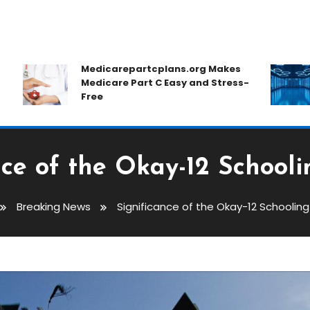
Medicarepartcplans.org Makes
Medicare Part C Easy and Stress-
Free
nce of the Okay-12 School
Breaking News
Significance of the Okay-12 Schoolin