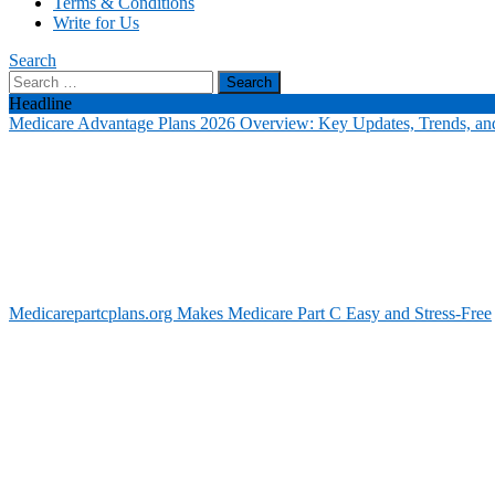
Terms & Conditions
Write for Us
Search
Search
for:
Headline
Medicare Advantage Plans 2026 Overview: Key Updates, Trends, and
Medicarepartcplans.org Makes Medicare Part C Easy and Stress-Free