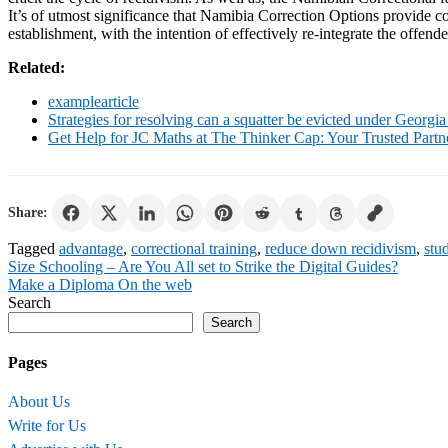
It’s of utmost significance that Namibia Correction Options provide co
establishment, with the intention of effectively re-integrate the offen
Related:
examplearticle
Strategies for resolving can a squatter be evicted under Georgia
Get Help for JC Maths at The Thinker Cap: Your Trusted Part
Share:
Tagged
advantage
,
correctional training
,
reduce down recidivism
,
stu
Post
Size Schooling – Are You All set to Strike the Digital Guides?
Make a Diploma On the web
navigation
Search
Search
Pages
About Us
Write for Us