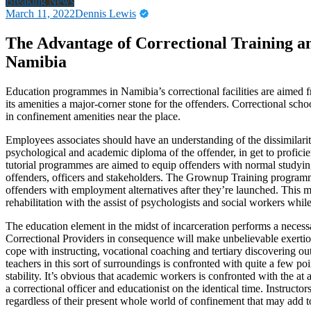
Breaking News
March 11, 2022
Dennis Lewis
The Advantage of Correctional Training a
Namibia
Education programmes in Namibia’s correctional facilities are aimed 
its amenities a major-corner stone for the offenders. Correctional scho
in confinement amenities near the place.
Employees associates should have an understanding of the dissimilarit
psychological and academic diploma of the offender, in get to proficien
tutorial programmes are aimed to equip offenders with normal studying
offenders, officers and stakeholders. The Grownup Training programme
offenders with employment alternatives after they’re launched. This 
rehabilitation with the assist of psychologists and social workers while
The education element in the midst of incarceration performs a necess
Correctional Providers in consequence will make unbelievable exertion
cope with instructing, vocational coaching and tertiary discovering o
teachers in this sort of surroundings is confronted with quite a few po
stability. It’s obvious that academic workers is confronted with the a
a correctional officer and educationist on the identical time. Instruct
regardless of their present whole world of confinement that may add to