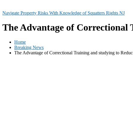
Navigate Property Risks With Knowledge of Squatters Rights NJ
The Advantage of Correctional 
Home
Breaking News
The Advantage of Correctional Training and studying to Redu