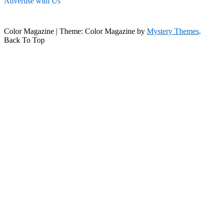
Advertise with Us
Color Magazine
|
Theme: Color Magazine by
Mystery Themes
.
Back To Top