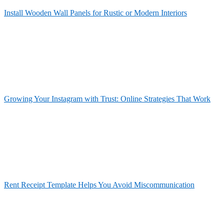
Install Wooden Wall Panels for Rustic or Modern Interiors
Growing Your Instagram with Trust: Online Strategies That Work
Rent Receipt Template Helps You Avoid Miscommunication