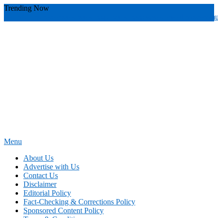
Skip
Trending Now
To
youthful instructor s
yours
you require
you receive
you avoid miscommu
Content
Menu
News Education
Informing Minds, Inspiring Futures
About Us
Advertise with Us
Contact Us
Disclaimer
Editorial Policy
Fact-Checking & Corrections Policy
Sponsored Content Policy