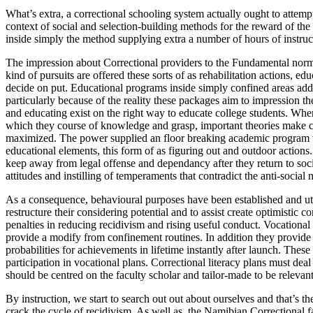
What’s extra, a correctional schooling system actually ought to attempt
context of social and selection-building methods for the reward of the
inside simply the method supplying extra a number of hours of instruc
The impression about Correctional providers to the Fundamental norm
kind of pursuits are offered these sorts of as rehabilitation actions, e
decide on put. Educational programs inside simply confined areas addit
particularly because of the reality these packages aim to impression th
and educating exist on the right way to educate college students. Wher
which they course of knowledge and grasp, important theories make c
maximized. The power supplied an floor breaking academic program that
educational elements, this form of as figuring out and outdoor action
keep away from legal offense and dependancy after they return to soci
attitudes and instilling of temperaments that contradict the anti-social
As a consequence, behavioural purposes have been established and util
restructure their considering potential and to assist create optimistic 
penalties in reducing recidivism and rising useful conduct. Vocational p
provide a modify from confinement routines. In addition they provide 
probabilities for achievements in lifetime instantly after launch. These
participation in vocational plans. Correctional literacy plans must deal
should be centred on the faculty scholar and tailor-made to be relevant
By instruction, we start to search out out about ourselves and that’s th
crack the cycle of recidivism. As well as, the Namibian Correctional f