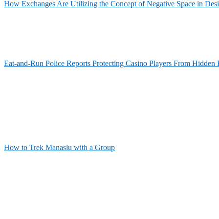
How Exchanges Are Utilizing the Concept of Negative Space in Des
Eat-and-Run Police Reports Protecting Casino Players From Hidden 
How to Trek Manaslu with a Group