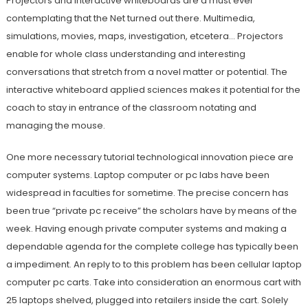
Projectors and interactive whiteboards are a must ever
contemplating that the Net turned out there. Multimedia,
simulations, movies, maps, investigation, etcetera… Projectors
enable for whole class understanding and interesting
conversations that stretch from a novel matter or potential. The
interactive whiteboard applied sciences makes it potential for the
coach to stay in entrance of the classroom notating and
managing the mouse.
One more necessary tutorial technological innovation piece are
computer systems. Laptop computer or pc labs have been
widespread in faculties for sometime. The precise concern has
been true “private pc receive” the scholars have by means of the
week. Having enough private computer systems and making a
dependable agenda for the complete college has typically been
a impediment. An reply to to this problem has been cellular laptop
computer pc carts. Take into consideration an enormous cart with
25 laptops shelved, plugged into retailers inside the cart. Solely