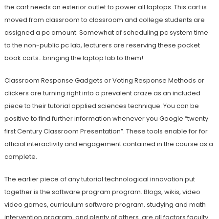
the cart needs an exterior outlet to power all laptops. This cart is
moved from classroom to classroom and college students are
assigned a pc amount. Somewhat of scheduling pc system time
to the non-public pc lab, lecturers are reserving these pocket
book carts…bringing the laptop lab to them!
Classroom Response Gadgets or Voting Response Methods or
clickers are turning right into a prevalent craze as an included
piece to their tutorial applied sciences technique. You can be
positive to find further information whenever you Google “twenty
first Century Classroom Presentation”. These tools enable for for
official interactivity and engagement contained in the course as a
complete.
The earlier piece of any tutorial technological innovation put
together is the software program program. Blogs, wikis, video
video games, curriculum software program, studying and math
intervention program, and plenty of others. are all factors faculty