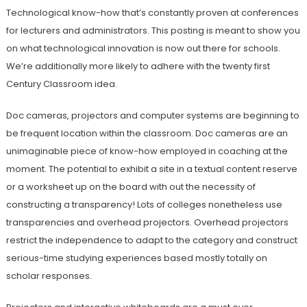
Technological know-how that’s constantly proven at conferences
for lecturers and administrators. This posting is meant to show you
on what technological innovation is now out there for schools.
We’re additionally more likely to adhere with the twenty first
Century Classroom idea.
Doc cameras, projectors and computer systems are beginning to
be frequent location within the classroom. Doc cameras are an
unimaginable piece of know-how employed in coaching at the
moment. The potential to exhibit a site in a textual content reserve
or a worksheet up on the board with out the necessity of
constructing a transparency! Lots of colleges nonetheless use
transparencies and overhead projectors. Overhead projectors
restrict the independence to adapt to the category and construct
serious-time studying experiences based mostly totally on
scholar responses.