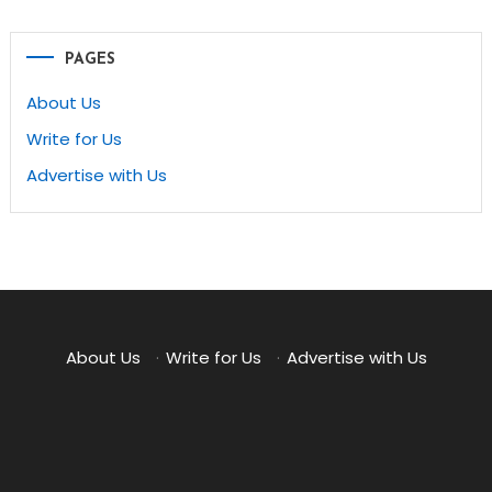
PAGES
About Us
Write for Us
Advertise with Us
About Us
·
Write for Us
·
Advertise with Us