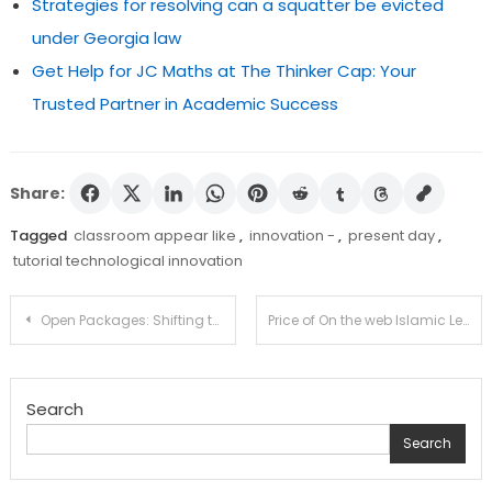
Strategies for resolving can a squatter be evicted
under Georgia law
Get Help for JC Maths at The Thinker Cap: Your
Trusted Partner in Academic Success
Share:
Tagged
classroom appear like
,
innovation -
,
present day
,
tutorial technological innovation
Post
Open Packages: Shifting the Bigger Training and studying Scene
Price of On the web Islamic Lessons For Female Younger kids And Grownups
navigation
Search
Search