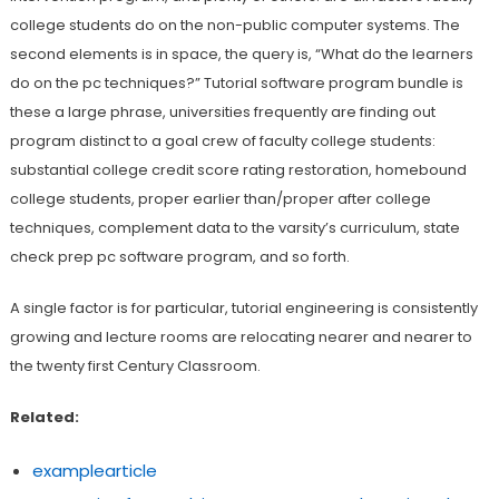
college students do on the non-public computer systems. The
second elements is in space, the query is, “What do the learners
do on the pc techniques?” Tutorial software program bundle is
these a large phrase, universities frequently are finding out
program distinct to a goal crew of faculty college students:
substantial college credit score rating restoration, homebound
college students, proper earlier than/proper after college
techniques, complement data to the varsity’s curriculum, state
check prep pc software program, and so forth.
A single factor is for particular, tutorial engineering is consistently
growing and lecture rooms are relocating nearer and nearer to
the twenty first Century Classroom.
Related:
examplearticle