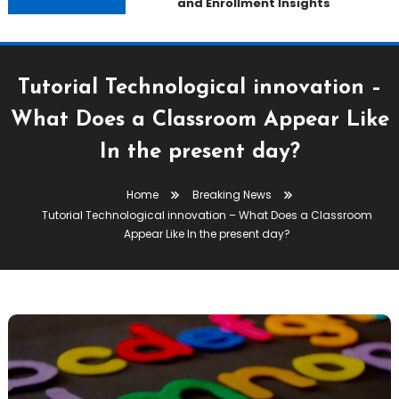
and Enrollment Insights
Tutorial Technological innovation –
What Does a Classroom Appear Like
In the present day?
Home
Breaking News
Tutorial Technological innovation – What Does a Classroom
Appear Like In the present day?