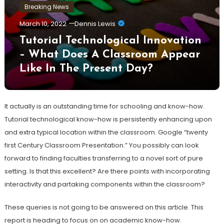
Breaking News
March 10, 2022
Dennis Lewis
Tutorial Technological Innovation
– What Does A Classroom Appear
Like In The Present Day?
It actually is an outstanding time for schooling and know-how.
Tutorial technological know-how is persistently enhancing upon
and extra typical location within the classroom. Google “twenty
first Century Classroom Presentation.” You possibly can look
forward to finding faculties transferring to a novel sort of pure
setting. Is that this excellent? Are there points with incorporating
interactivity and partaking components within the classroom?
These queries is not going to be answered on this article. This
report is heading to focus on on academic know-how.