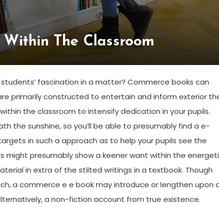
 Within The Classroom
ge students’ fascination in a matter? Commerce books can
e primarily constructed to entertain and inform exterior th
ithin the classroom to intensify dedication in your pupils.
 the sunshine, so you’ll be able to presumably find a e-
targets in such a approach as to help your pupils see the
nts might presumably show a keener want within the energet
ial in extra of the stilted writings in a textbook. Though
ach, a commerce e e book may introduce or lengthen upon 
 alternatively, a non-fiction account from true existence.