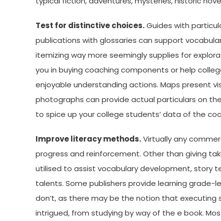
typical fiction, adventures, mysteries, historic nove
Test for distinctive choices.
Guides with particul
publications with glossaries can support vocabula
itemizing way more seemingly supplies for explorat
you in buying coaching components or help college
enjoyable understanding actions. Maps present vis
photographs can provide actual particulars on the b
to spice up your college students’ data of the coa
Improve literacy methods.
Virtually any commerc
progress and reinforcement. Other than giving ta
utilised to assist vocabulary development, story 
talents. Some publishers provide learning grade-lev
don’t, as there may be the notion that executing
intrigued, from studying by way of the e book. Mo