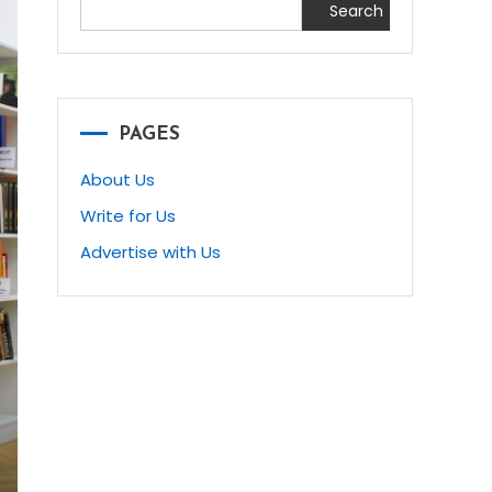
Search
PAGES
About Us
Write for Us
Advertise with Us