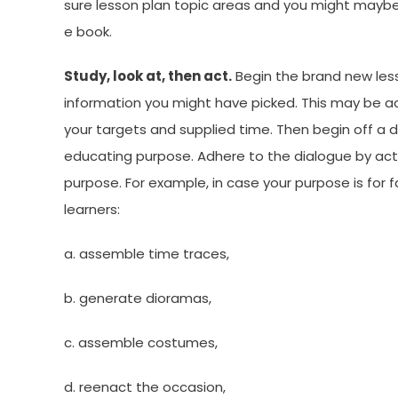
sure lesson plan topic areas and you might maybe
e book.
Study, look at, then act.
Begin the brand new les
information you might have picked. This may be ac
your targets and supplied time. Then begin off a d
educating purpose. Adhere to the dialogue by acti
purpose. For example, in case your purpose is for f
learners:
a. assemble time traces,
b. generate dioramas,
c. assemble costumes,
d. reenact the occasion,