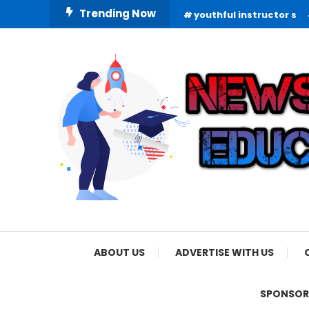
Skip
Trending Now
youthful instructor s
To
Content
Informing Minds, Inspiring Futures
News Education
ABOUT US
ADVERTISE WITH US
SPONSOR