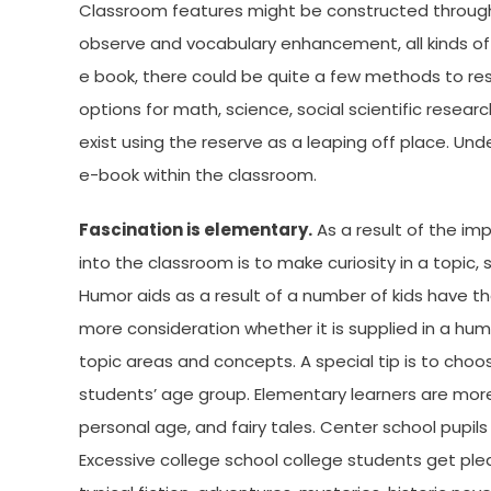
Classroom features might be constructed througho
observe and vocabulary enhancement, all kinds of
e book, there could be quite a few methods to res
options for math, science, social scientific resea
exist using the reserve as a leaping off place. 
e-book within the classroom.
Fascination is elementary.
As a result of the im
into the classroom is to make curiosity in a topic, 
Humor aids as a result of a number of kids have 
more consideration whether it is supplied in a hu
topic areas and concepts. A special tip is to choo
students’ age group. Elementary learners are more l
personal age, and fairy tales. Center school pupils 
Excessive college school college students get pl