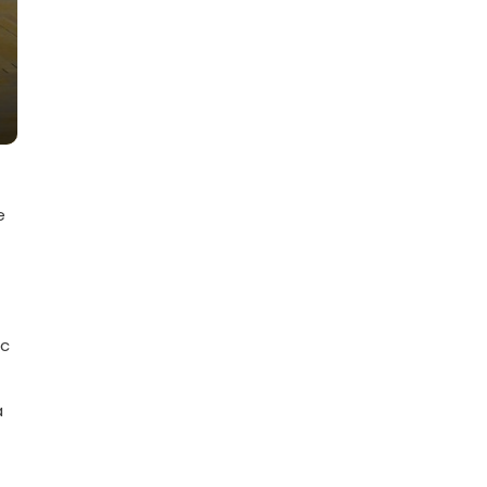
e
ic
a