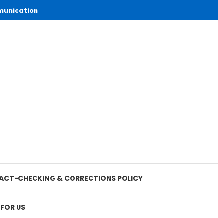
munication
ACT-CHECKING & CORRECTIONS POLICY
 FOR US