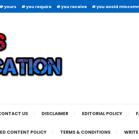
yours
you require
you receive
you avoid miscom
CONTACT US
DISCLAIMER
EDITORIAL POLICY
F
ED CONTENT POLICY
TERMS & CONDITIONS
WRITE