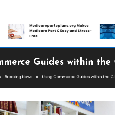
Medicarepartcplans.org Makes
Ho
Medicare Part C Easy and Stress-
C
Free
D
merce Guides within the
Breaking News
Using Commerce Guides within the C