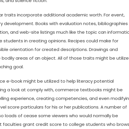
ls, and science fiction.
ar traits incorporate additional academic worth. For event,
ry development. Books with evaluation notes, bibliographies
ion, and web-site listings much like the topic can informati
 students in creating opinions. Recipes could make for
ible orientation for created descriptions. Drawings and
odily areas of an object. All of those traits might be utiliz
ching goal.
e e-book might be utilized to help literacy potential
king a look at comply with, commerce textbooks might be
telling experience, creating competencies, and even modifyi
el score particulars for his or her publications. A number of
 so loads of cease some viewers who would normally be
st faculties grant credit score to college students who brow