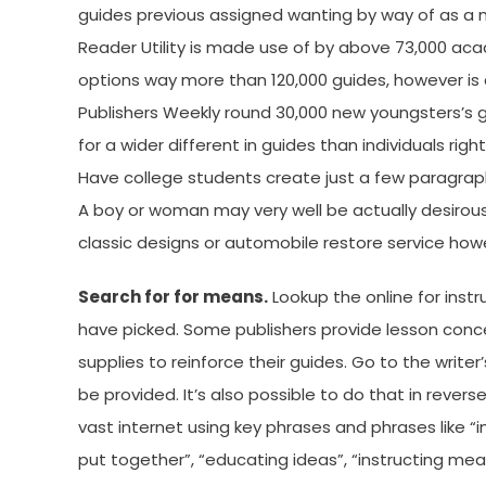
guides previous assigned wanting by way of as a 
Reader Utility is made use of by above 73,000 ac
options way more than 120,000 guides, however is 
Publishers Weekly round 30,000 new youngsters’s g
for a wider different in guides than individuals 
Have college students create just a few paragrap
A boy or woman may very well be actually desirou
classic designs or automobile restore service ho
Search for for means.
Lookup the online for inst
have picked. Some publishers provide lesson conce
supplies to reinforce their guides. Go to the write
be provided. It’s also possible to do that in rever
vast internet using key phrases and phrases like “in
put together”, “educating ideas”, “instructing means