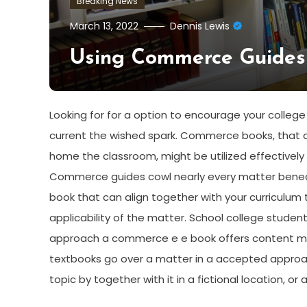
Breaking News
March 13, 2022
Dennis Lewis
Using Commerce Guides
Looking for for a option to encourage your colle
current the wished spark. Commerce books, that ar
home the classroom, might be utilized effectively w
Commerce guides cowl nearly every matter beneath
book that can align together with your curriculum 
applicability of the matter. School college stude
approach a commerce e e book offers content mater
textbooks go over a matter in a accepted appro
topic by together with it in a fictional location, or