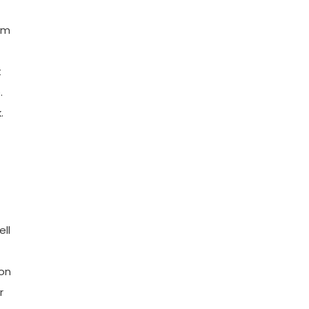
rm
t
.
.
ell
son
r