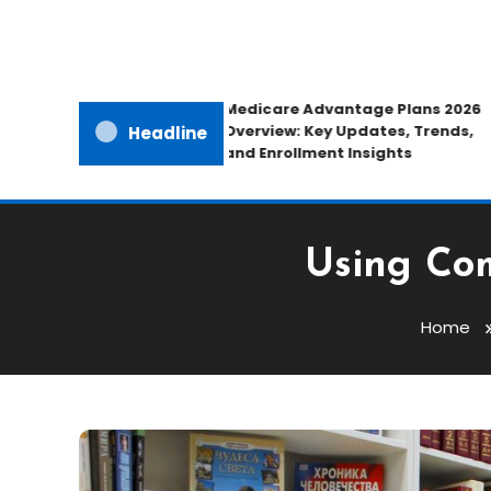
Medicare Advantage Plans 2026
Overview: Key Updates, Trends,
Headline
and Enrollment Insights
Using Com
Home