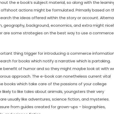
ut the e book’s subject material, so along with the learnin
 offshoot actions might be formulated. Primarily based on t
earch the ideas offered within the story or account. Altern
rch, geography, background, economics, and extra might nicel
Under are some strategies on the best way to use a commerce
portant thing trigger for introducing a commerce informatio
search for books which notify a narrative which is partaking.
the benefit of humor and so they might maybe look at with w
morous approach. The e-book can nonetheless current vital
se books which take care of the passions of your college
ikely to like tales about animals, youngsters their very
are usually like adventures, science fiction, and mysteries.
easure from guides created for grown-ups – biographies,