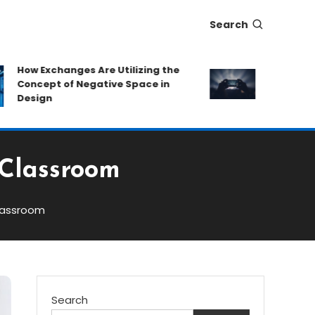
Search
w Exchanges Are Utilizing the
Eat-and-Run P
oncept of Negative Space in
Protecting Ca
esign
Hidden Fees
 Classroom
lassroom
Search