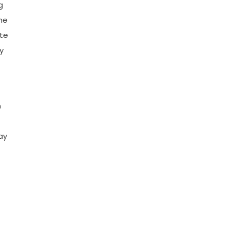
g
he
ate
y
n
ay