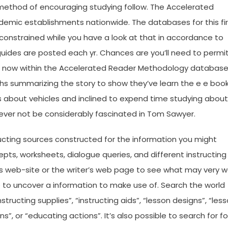
method of encouraging studying follow. The Accelerated
ademic establishments nationwide. The databases for this fi
constrained while you have a look at that in accordance to
uides are posted each yr. Chances are you’ll need to permi
right now within the Accelerated Reader Methodology database
hs summarizing the story to show they’ve learn the e e book
s about vehicles and inclined to expend time studying about
wever not be considerably fascinated in Tom Sawyer.
ructing sources constructed for the information you might
pts, worksheets, dialogue queries, and different instructing
r’s web-site or the writer’s web page to see what may very w
se to uncover a information to make use of. Search the world
structing supplies”, “instructing aids”, “lesson designs”, “les
”, or “educating actions”. It’s also possible to search for fo