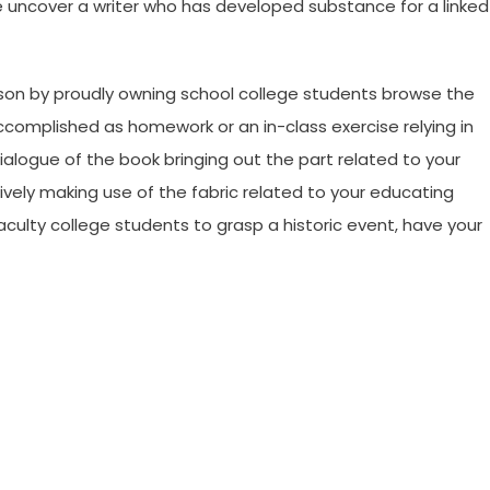
 uncover a writer who has developed substance for a linked
son by proudly owning school college students browse the
complished as homework or an in-class exercise relying in
ialogue of the book bringing out the part related to your
vely making use of the fabric related to your educating
aculty college students to grasp a historic event, have your