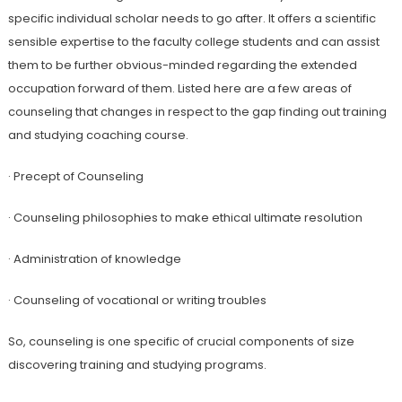
specific individual scholar needs to go after. It offers a scientific
sensible expertise to the faculty college students and can assist
them to be further obvious-minded regarding the extended
occupation forward of them. Listed here are a few areas of
counseling that changes in respect to the gap finding out training
and studying coaching course.
· Precept of Counseling
· Counseling philosophies to make ethical ultimate resolution
· Administration of knowledge
· Counseling of vocational or writing troubles
So, counseling is one specific of crucial components of size
discovering training and studying programs.