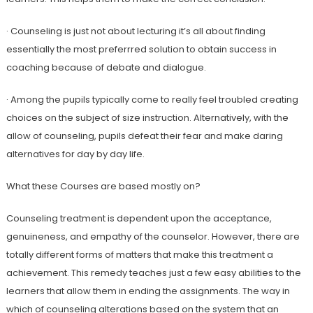
· Counseling is just not about lecturing it’s all about finding
essentially the most preferrred solution to obtain success in
coaching because of debate and dialogue.
· Among the pupils typically come to really feel troubled creating
choices on the subject of size instruction. Alternatively, with the
allow of counseling, pupils defeat their fear and make daring
alternatives for day by day life.
What these Courses are based mostly on?
Counseling treatment is dependent upon the acceptance,
genuineness, and empathy of the counselor. However, there are
totally different forms of matters that make this treatment a
achievement. This remedy teaches just a few easy abilities to the
learners that allow them in ending the assignments. The way in
which of counseling alterations based on the system that an