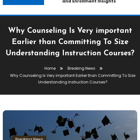
and Enrollment Insights
Why Counseling Is Very important
Earlier than Committing To Size
Understanding Instruction Courses?
Home
Breaking News
Why Counseling Is Very important Earlier than Committing To Size
Understanding Instruction Courses?
Breaking News