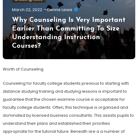
March 22, 2022
Dennis Lewis
Why Counseling Is Very Important
Earlier Than Committing To Size
Understanding Instruction
Courses?
Worth of Counseling
Counseling for faculty college students previous to starting with
distance studying training and studying lessons is important to
guarantee that the chosen examine course is acceptable for
faculty college students. Often, this technique is organized and
dominated by licensed business consultants. This assists pupils to
understand their plans and established their priorities
appropriate for the tutorial future. Beneath are a a number of