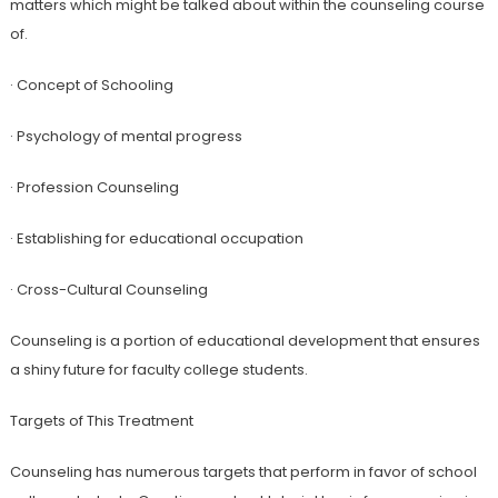
matters which might be talked about within the counseling course
of.
· Concept of Schooling
· Psychology of mental progress
· Profession Counseling
· Establishing for educational occupation
· Cross-Cultural Counseling
Counseling is a portion of educational development that ensures
a shiny future for faculty college students.
Targets of This Treatment
Counseling has numerous targets that perform in favor of school