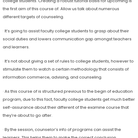
college students. Creating a robust tutorial basis for upcoming is
the first aim of this course of. Allow us talk about numerous
different targets of counseling.
· It’s going to assist faculty college students to grasp about their
social duties and lowers communication gap amongst teachers
and learners.
· It’s not about giving a set of rules to college students, however to
stimulate them to watch a certain methodology that consists of
information commerce, advising, and counseling.
· As this course of is structured previous to the begin of education
program, due to this fact, faculty college students get much better
self-assurance about their different of the examine course that
they’re about to go after.
· By the session, counselor’s info of programs can assist the
learners. This helps them to make the correct conclusion.