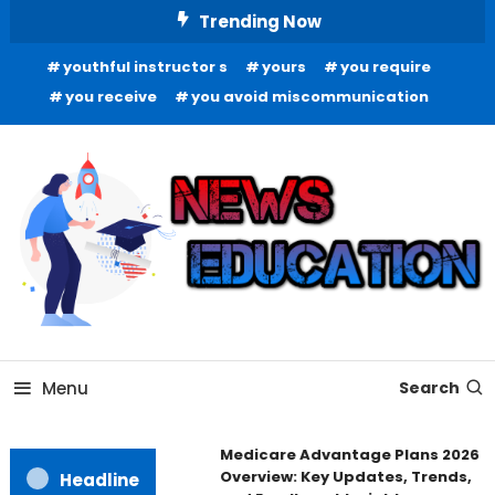
Skip
Trending Now
To
youthful instructor s
yours
you require
Content
you receive
you avoid miscommunication
Informing Minds, Inspiring Futures
News Education
Menu
Search
Medicare Advantage Plans 2026
Overview: Key Updates, Trends,
Headline