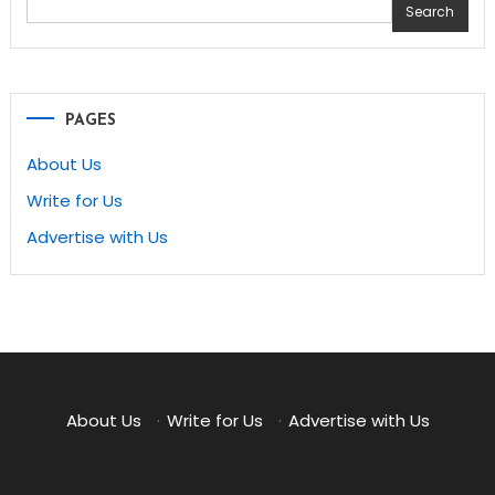
Search
PAGES
About Us
Write for Us
Advertise with Us
About Us
·
Write for Us
·
Advertise with Us