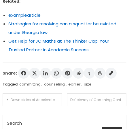
Related:
examplearticle
Strategies for resolving can a squatter be evicted
under Georgia law
Get Help for JC Maths at The Thinker Cap: Your
Trusted Partner in Academic Success
Share:
Tagged
committing
,
counseling
,
earlier
,
size
Post
Down sides of Accelerated Diploma Methods (What They By no means Need You to Know)
Deficiency of Coaching Contributes to Felony offense
navigation
Search