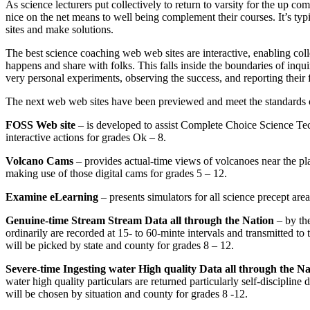
As science lecturers put collectively to return to varsity for the up c
nice on the net means to well being complement their courses. It’s 
sites and make solutions.
The best science coaching web web sites are interactive, enabling col
happens and share with folks. This falls inside the boundaries of inqu
very personal experiments, observing the success, and reporting their 
The next web web sites have been previewed and meet the standards of
FOSS Web site
– is developed to assist Complete Choice Science T
interactive actions for grades Ok – 8.
Volcano Cams
– provides actual-time views of volcanoes near the pl
making use of those digital cams for grades 5 – 12.
Examine eLearning
– presents simulators for all science precept area
Genuine-time Stream Stream Data all through the Nation
– by th
ordinarily are recorded at 15- to 60-minte intervals and transmitted to
will be picked by state and county for grades 8 – 12.
Severe-time Ingesting water High quality Data all through the Na
water high quality particulars are returned particularly self-disciplin
will be chosen by situation and county for grades 8 -12.