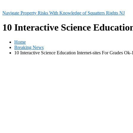
Navigate Property Risks With Knowledge of Squatters Rights NJ
10 Interactive Science Educatio
Home
Breaking News
10 Interactive Science Education Internet-sites For Grades Ok-