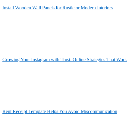
Install Wooden Wall Panels for Rustic or Modern Interiors
Growing Your Instagram with Trust: Online Strategies That Work
Rent Receipt Template Helps You Avoid Miscommunication