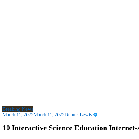
Breaking News
March 11, 2022
March 11, 2022
Dennis Lewis
10 Interactive Science Education Internet