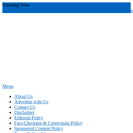
Skip
Trending Now
To
youthful instructor s
yours
you require
you receive
you avoid miscommu
Content
Menu
News Education
Informing Minds, Inspiring Futures
About Us
Advertise with Us
Contact Us
Disclaimer
Editorial Policy
Fact-Checking & Corrections Policy
Sponsored Content Policy