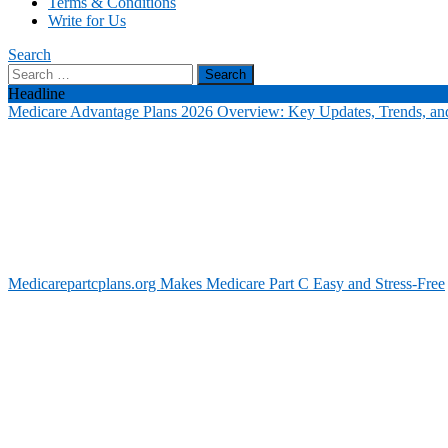
Terms & Conditions
Write for Us
Search
Search
for:
Headline
Medicare Advantage Plans 2026 Overview: Key Updates, Trends, and
Medicarepartcplans.org Makes Medicare Part C Easy and Stress-Free