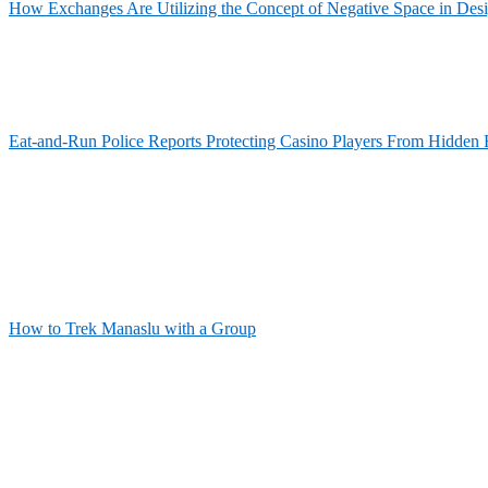
How Exchanges Are Utilizing the Concept of Negative Space in Des
Eat-and-Run Police Reports Protecting Casino Players From Hidden 
How to Trek Manaslu with a Group