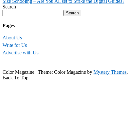
Size Schooling – Are You All set to Strike the Digital Guides?
navigation
Search
Search
Pages
About Us
Write for Us
Advertise with Us
Color Magazine
|
Theme: Color Magazine by
Mystery Themes
.
Back To Top