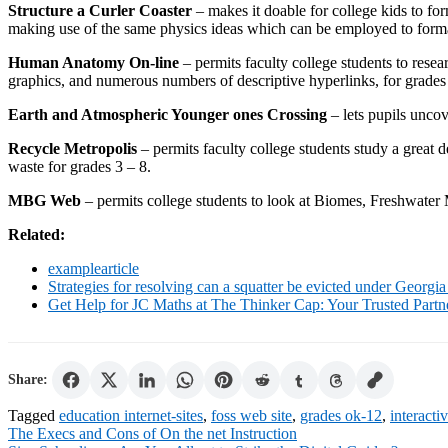
Structure a Curler Coaster
– makes it doable for college kids to fo
making use of the same physics ideas which can be employed to format 
Human Anatomy On-line
– permits faculty college students to res
graphics, and numerous numbers of descriptive hyperlinks, for grades
Earth and Atmospheric Younger ones Crossing
– lets pupils uncov
Recycle Metropolis
– permits faculty college students study a great 
waste for grades 3 – 8.
MBG Web
– permits college students to look at Biomes, Freshwater
Related:
examplearticle
Strategies for resolving can a squatter be evicted under Georgia
Get Help for JC Maths at The Thinker Cap: Your Trusted Part
Share:
Tagged
education internet-sites
,
foss web site
,
grades ok-12
,
interacti
Post
The Execs and Cons of On the net Instruction