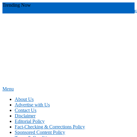
Skip
Trending Now
To
youthful instructor s
yours
you require
you receive
you avoid miscommu
Content
Menu
News Education
Informing Minds, Inspiring Futures
About Us
Advertise with Us
Contact Us
Disclaimer
Editorial Policy
Fact-Checking & Corrections Policy
Sponsored Content Policy