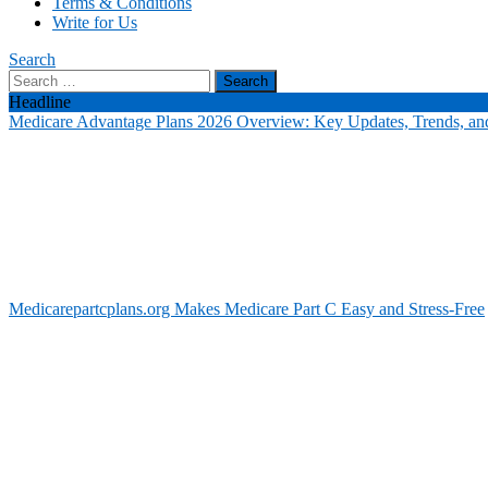
Terms & Conditions
Write for Us
Search
Search
for:
Headline
Medicare Advantage Plans 2026 Overview: Key Updates, Trends, and
Medicarepartcplans.org Makes Medicare Part C Easy and Stress-Free