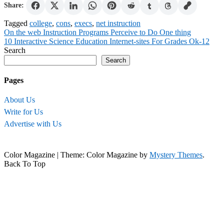
Share:
Tagged
college
,
cons
,
execs
,
net instruction
Post
On the web Instruction Programs Perceive to Do One thing
10 Interactive Science Education Internet-sites For Grades Ok-12
navigation
Search
Search
Pages
About Us
Write for Us
Advertise with Us
Color Magazine
|
Theme: Color Magazine by
Mystery Themes
.
Back To Top