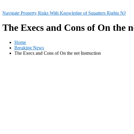
Navigate Property Risks With Knowledge of Squatters Rights NJ
The Execs and Cons of On the ne
Home
Breaking News
The Execs and Cons of On the net Instruction