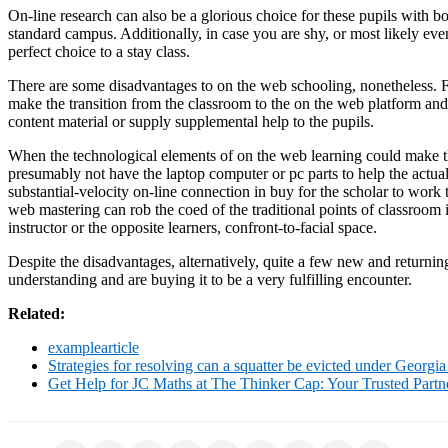
On-line research can also be a glorious choice for these pupils with b
standard campus. Additionally, in case you are shy, or most likely ev
perfect choice to a stay class.
There are some disadvantages to on the web schooling, nonetheless. F
make the transition from the classroom to the on the web platform an
content material or supply supplemental help to the pupils.
When the technological elements of on the web learning could make the
presumably not have the laptop computer or pc parts to help the actu
substantial-velocity on-line connection in buy for the scholar to work t
web mastering can rob the coed of the traditional points of classroom int
instructor or the opposite learners, confront-to-facial space.
Despite the disadvantages, alternatively, quite a few new and returning
understanding and are buying it to be a very fulfilling encounter.
Related:
examplearticle
Strategies for resolving can a squatter be evicted under Georgia
Get Help for JC Maths at The Thinker Cap: Your Trusted Part