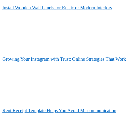
Install Wooden Wall Panels for Rustic or Modern Interiors
Growing Your Instagram with Trust: Online Strategies That Work
Rent Receipt Template Helps You Avoid Miscommunication