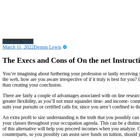
Breaking News
March 11, 2022
Dennis Lewis
The Execs and Cons of On the net Instruct
You’re imagining about furthering your profession or lastly receiving
the web, how are you aware irrespective of if it truly is best for you?
than creating your conclusion.
There are fairly a couple of advantages associated with on line researc
greater flexibility, as you’ll not must squander time- and income- 
suits your pursuits or certified calls for, since you aren’t confined to 
An extra profit to size understanding is the truth that you possibly c
your classes throughout your occupation agenda. This can be a distincti
of this alternative will help you proceed incomes when you analyze. 
counterparts, so you possibly can assist save funds on tuition, should