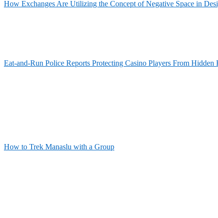
How Exchanges Are Utilizing the Concept of Negative Space in Des
Eat-and-Run Police Reports Protecting Casino Players From Hidden 
How to Trek Manaslu with a Group