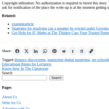
Copyright utilization: No authorization is required to breed this story
ask for notification of the place the write-up is at the moment gettin
Related:
examplearticle
Strategies for resolving can a squatter be evicted under Georgia
Get Help for JC Maths at The Thinker Cap: Your Trusted Part
Share:
Tagged
distance discovering
,
instruction digital mastering
,
net school
Post
Educational Bingo for Lecturers
Know-how In The Classroom
navigation
Search
Search
Pages
About Us
Write for Us
Advertise with Us