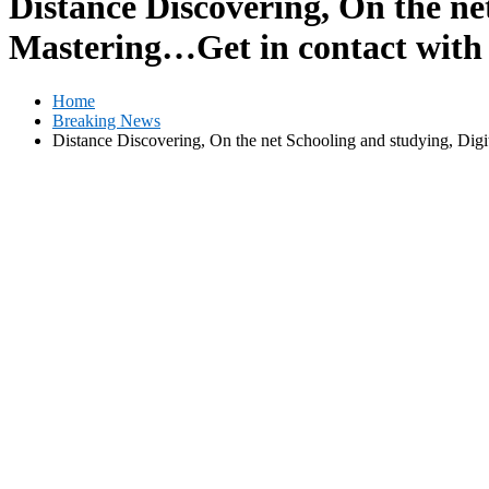
Distance Discovering, On the net
Mastering…Get in contact with
Home
Breaking News
Distance Discovering, On the net Schooling and studying, Digi