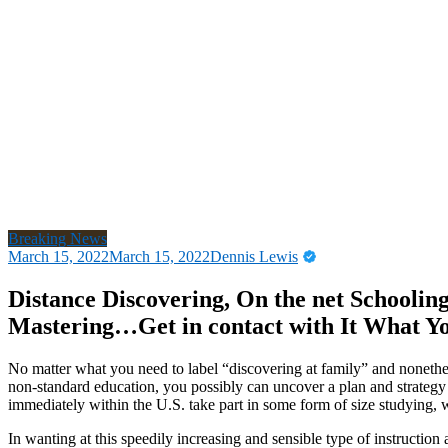
Breaking News
March 15, 2022
March 15, 2022
Dennis Lewis
Distance Discovering, On the net Schooling 
Mastering…Get in contact with It What 
No matter what you need to label “discovering at family” and nonethel
non-standard education, you possibly can uncover a plan and strategy 
immediately within the U.S. take part in some form of size studying, w
In wanting at this speedily increasing and sensible type of instruction