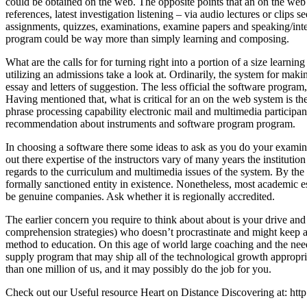
could be obtained on the web. The opposite points that an on the web 
references, latest investigation listening – via audio lectures or clips 
assignments, quizzes, examinations, examine papers and speaking/interp
program could be way more than simply learning and composing.
What are the calls for for turning right into a portion of a size lear
utilizing an admissions take a look at. Ordinarily, the system for makin
essay and letters of suggestion. The less official the software program, 
Having mentioned that, what is critical for an on the web system is the
phrase processing capability electronic mail and multimedia participan
recommendation about instruments and software program program.
In choosing a software there some ideas to ask as you do your examine
out there expertise of the instructors vary of many years the institutio
regards to the curriculum and multimedia issues of the system. By the w
formally sanctioned entity in existence. Nonetheless, most academic es
be genuine companies. Ask whether it is regionally accredited.
The earlier concern you require to think about about is your drive and 
comprehension strategies) who doesn’t procrastinate and might keep aw
method to education. On this age of world large coaching and the need
supply program that may ship all of the technological growth appropria
than one million of us, and it may possibly do the job for you.
Check out our Useful resource Heart on Distance Discovering at: http