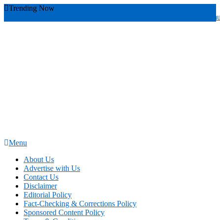
Skip
Trending Now
To
youthful instructor s
yours
you require
you receive
you avoid miscommu
Content
Menu
News Education
Informing Minds, Inspiring Futures
About Us
Advertise with Us
Contact Us
Disclaimer
Editorial Policy
Fact-Checking & Corrections Policy
Sponsored Content Policy