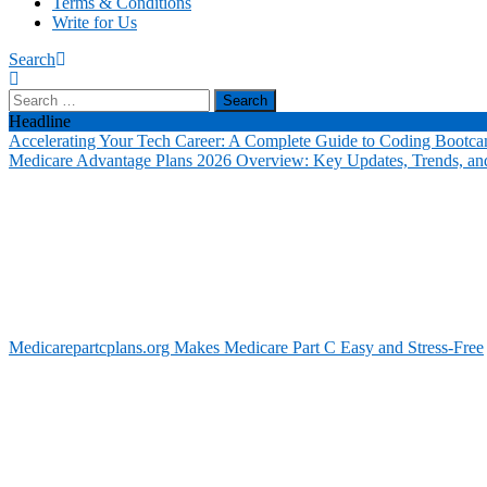
Terms & Conditions
Write for Us
Search
Search
for:
Headline
Accelerating Your Tech Career: A Complete Guide to Coding Bootca
Medicare Advantage Plans 2026 Overview: Key Updates, Trends, and
Medicarepartcplans.org Makes Medicare Part C Easy and Stress-Free