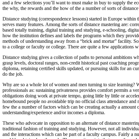
and a few selections you’ll want to must make in buy to supply the e
the why, the rewards and the how of the a number of sorts of distance
Distance studying (correspondence lessons) started in Europe within th
serves many features. Among the sorts of distance mastering are: cor
based totally training, digital training and studying, e-schooling, digi
how the institution defines and labels the programs which they provide. 
methods of understanding away from a “brick and mortar” facility. So
to a college or faculty or college. There are quite a few applications 
Distance studying gives a collection of paths to personal ambitions whi
grasp levels, doctoral ranges, non-credit historical past coaching progra
diploma, retaining certified skills updated, or pursuing skills for an cu
do the job.
Why are so a whole lot of women and men turning to size learning? Wha
professionals as: sustaining privateness provides comfort permits a ver
obligations doing work at private tempo, going little by little or acce
homebound people no avoidable trip no official class attendance and m
few the a number of factors which can be creating actually a amount 
understanding/experience and/or incomes a diploma.
These who advocate in opposition to an alternate of distance mastering
traditional fashion of training and studying. However, not all individua
and the interactions which can be part of a faculty campus. Fairly a nu