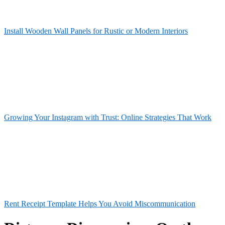
Install Wooden Wall Panels for Rustic or Modern Interiors
Growing Your Instagram with Trust: Online Strategies That Work
Rent Receipt Template Helps You Avoid Miscommunication