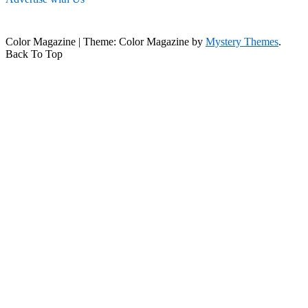
Color Magazine
|
Theme: Color Magazine by
Mystery Themes
.
Back To Top