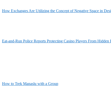
How Exchanges Are Utilizing the Concept of Negative Space in Des
Eat-and-Run Police Reports Protecting Casino Players From Hidden 
How to Trek Manaslu with a Group