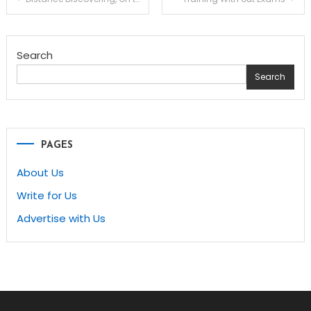
navigation
Search
Search
PAGES
About Us
Write for Us
Advertise with Us