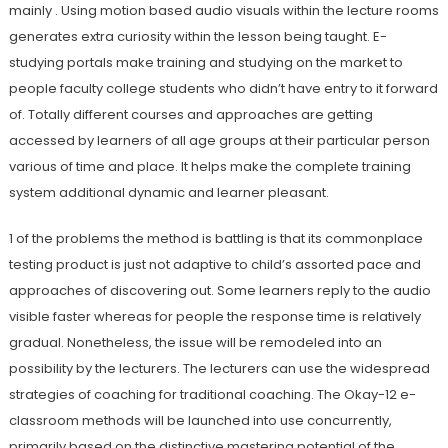
mainly . Using motion based audio visuals within the lecture rooms
generates extra curiosity within the lesson being taught. E-
studying portals make training and studying on the market to
people faculty college students who didn’t have entry to it forward
of. Totally different courses and approaches are getting
accessed by learners of all age groups at their particular person
various of time and place. It helps make the complete training
system additional dynamic and learner pleasant.
1 of the problems the method is battling is that its commonplace
testing product is just not adaptive to child’s assorted pace and
approaches of discovering out. Some learners reply to the audio
visible faster whereas for people the response time is relatively
gradual. Nonetheless, the issue will be remodeled into an
possibility by the lecturers. The lecturers can use the widespread
strategies of coaching for traditional coaching. The Okay-12 e-
classroom methods will be launched into use concurrently,
primarily based on the distinctive mastering potential of the