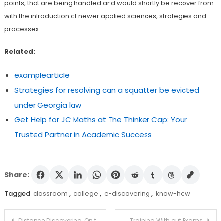
points, that are being handled and would shortly be recover from
with the introduction of newer applied sciences, strategies and
processes.
Related:
examplearticle
Strategies for resolving can a squatter be evicted
under Georgia law
Get Help for JC Maths at The Thinker Cap: Your
Trusted Partner in Academic Success
Share:
Tagged
classroom
,
college
,
e-discovering
,
know-how
Post
Distance Discovering, On the net Schooling and studying, Digital Instruction, Digital Mastering…Get in contact with It What You Wa
Training With out Exams