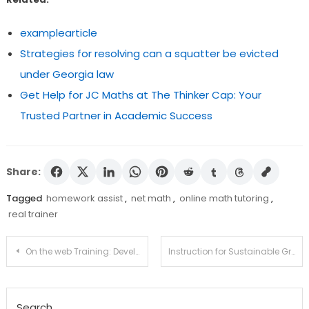
examplearticle
Strategies for resolving can a squatter be evicted
under Georgia law
Get Help for JC Maths at The Thinker Cap: Your
Trusted Partner in Academic Success
Share:
Tagged
homework assist
,
net math
,
online math tutoring
,
real trainer
Post
On the web Training: Developments To Look For in 2022
Instruction for Sustainable Growth for Teenager Schooling and Schools
navigation
Search