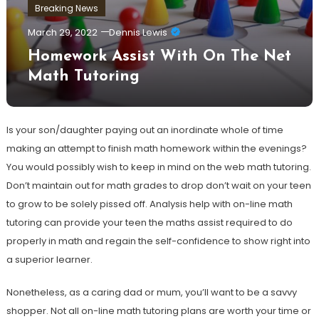
Breaking News
March 29, 2022
Dennis Lewis
Homework Assist With On The Net
Math Tutoring
Is your son/daughter paying out an inordinate whole of time
making an attempt to finish math homework within the evenings?
You would possibly wish to keep in mind on the web math tutoring.
Don’t maintain out for math grades to drop don’t wait on your teen
to grow to be solely pissed off. Analysis help with on-line math
tutoring can provide your teen the maths assist required to do
properly in math and regain the self-confidence to show right into
a superior learner.
Nonetheless, as a caring dad or mum, you’ll want to be a savvy
shopper. Not all on-line math tutoring plans are worth your time or