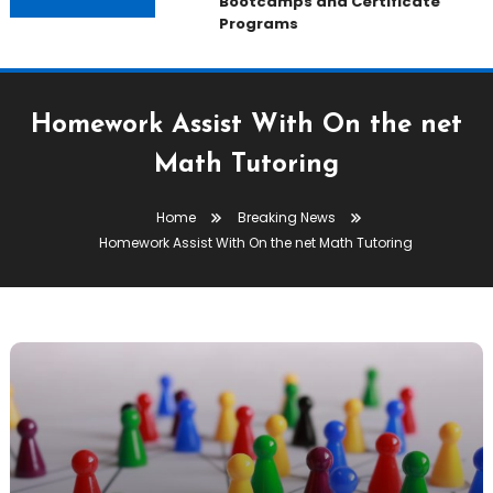
Bootcamps and Certificate
Programs
Homework Assist With On the net
Math Tutoring
Home
Breaking News
Homework Assist With On the net Math Tutoring