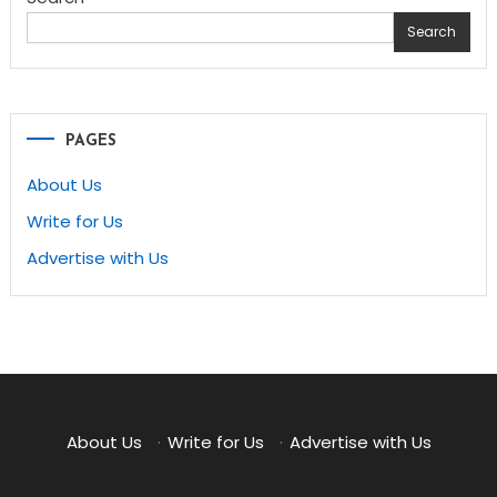
Search
PAGES
About Us
Write for Us
Advertise with Us
About Us
·
Write for Us
·
Advertise with Us