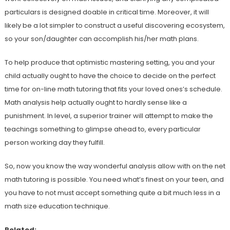
particulars is designed doable in critical time. Moreover, it will
likely be a lot simpler to construct a useful discovering ecosystem,
so your son/daughter can accomplish his/her math plans.
To help produce that optimistic mastering setting, you and your
child actually ought to have the choice to decide on the perfect
time for on-line math tutoring that fits your loved ones’s schedule.
Math analysis help actually ought to hardly sense like a
punishment. In level, a superior trainer will attempt to make the
teachings something to glimpse ahead to, every particular
person working day they fulfill.
So, now you know the way wonderful analysis allow with on the net
math tutoring is possible. You need what’s finest on your teen, and
you have to not must accept something quite a bit much less in a
math size education technique.
Related: