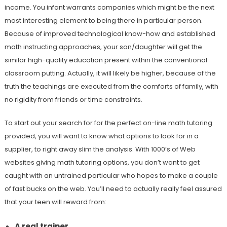
income. You infant warrants companies which might be the next
most interesting element to being there in particular person.
Because of improved technological know-how and established
math instructing approaches, your son/daughter will get the
similar high-quality education present within the conventional
classroom putting. Actually, it will likely be higher, because of the
truth the teachings are executed from the comforts of family, with
no rigidity from friends or time constraints.
To start out your search for for the perfect on-line math tutoring
provided, you will want to know what options to look for in a
supplier, to right away slim the analysis. With 1000’s of Web
websites giving math tutoring options, you don’t want to get
caught with an untrained particular who hopes to make a couple
of fast bucks on the web. You’ll need to actually really feel assured
that your teen will reward from:
A real trainer