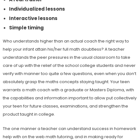
Individualized lessons
Interactive lessons
Simple timing
Who understands higher than an actual coach the right way to
help your infant attain his/her full math doubtless? A teacher
understands the peer pressures in the usual classroom to take
care of up with the relief of the school college students and never
verify with manner too quite a few questions, even when you don’t
absolutely grasp the maths concepts staying taught. Your teen
warrants a math coach with a graduate or Masters Diploma, with
the capabilities and information important to allow put collectively
your teen for future classes, examinations, and strengthen the
product taught in college.
The one manner a teacher can understand success in homework
help with on the web math tutoring, and in making ready for