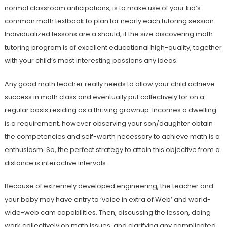
normal classroom anticipations, is to make use of your kid’s
common math textbook to plan for nearly each tutoring session.
Individualized lessons are a should, if the size discovering math
tutoring program is of excellent educational high-quality, together
with your child’s most interesting passions any ideas.
Any good math teacher really needs to allow your child achieve
success in math class and eventually put collectively for on a
regular basis residing as a thriving grownup. Incomes a dwelling
is a requirement, however observing your son/daughter obtain
the competencies and self-worth necessary to achieve math is a
enthusiasm. So, the perfect strategy to attain this objective from a
distance is interactive intervals.
Because of extremely developed engineering, the teacher and
your baby may have entry to ‘voice in extra of Web’ and world-
wide-web cam capabilities. Then, discussing the lesson, doing
work collectively on math issues, and clarifying any complicated