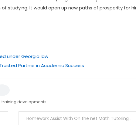
of studying. It would open up new paths of prosperity for h
ted under Georgia law
 Trusted Partner in Academic Success
 training developments
Homework Assist With On the net Math Tutoring