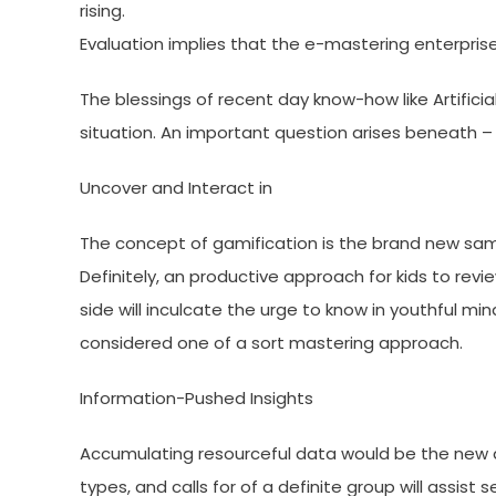
rising.
Evaluation implies that the e-mastering enterprise 
The blessings of recent day know-how like Artificial
situation. An important question arises beneath – 
Uncover and Interact in
The concept of gamification is the brand new sam
Definitely, an productive approach for kids to revie
side will inculcate the urge to know in youthful min
considered one of a sort mastering approach.
Information-Pushed Insights
Accumulating resourceful data would be the new 
types, and calls for of a definite group will assis