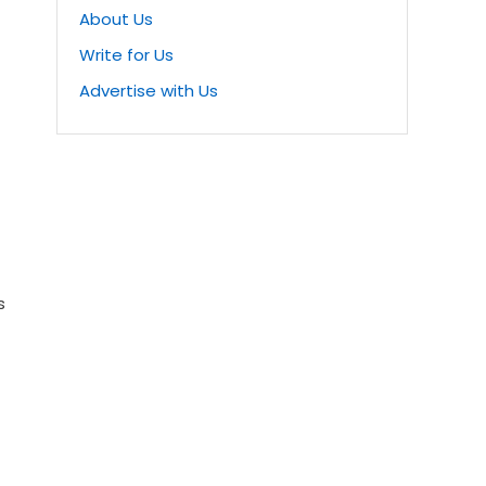
About Us
Write for Us
Advertise with Us
s