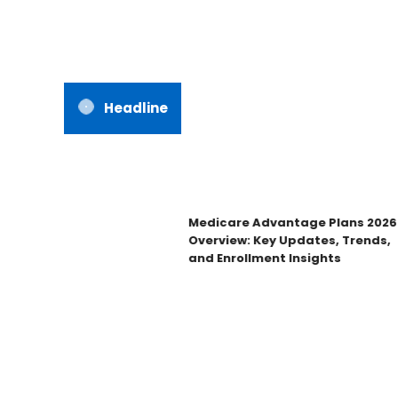
Headline
Medicare Advantage Plans 2026
Overview: Key Updates, Trends,
and Enrollment Insights