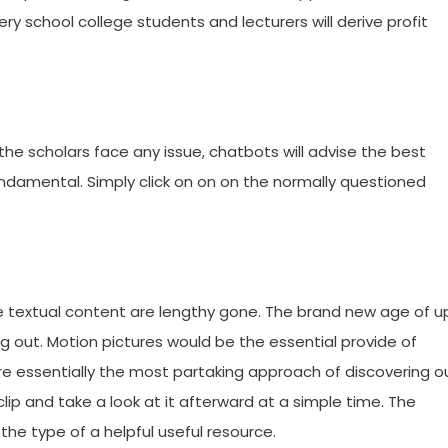
ry school college students and lecturers will derive profit
 the scholars face any issue, chatbots will advise the best
damental. Simply click on on on the normally questioned
e textual content are lengthy gone. The brand new age of u
g out. Motion pictures would be the essential provide of
’re essentially the most partaking approach of discovering o
clip and take a look at it afterward at a simple time. The
 the type of a helpful useful resource.