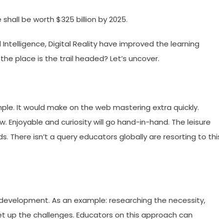
shall be worth $325 billion by 2025.
 Intelligence, Digital Reality have improved the learning
the place is the trail headed? Let’s uncover.
ple. It would make on the web mastering extra quickly.
w. Enjoyable and curiosity will go hand-in-hand. The leisure
ds. There isn’t a query educators globally are resorting to thi
development. As an example: researching the necessity,
t set up the challenges. Educators on this approach can