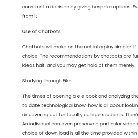
construct a decision by giving bespoke options. Eve
from it.
Use of Chatbots
Chatbots will make on the net interplay simpler. If
choice. The recommendations by chatbots are fun
ideas half, and you may get hold of them merely.
Studying through Film
The times of opening a e e book and analyzing th
to date technological know-how is all about lookin
discovering out for faculty college students. They
An individual can even preserve a particular video 
choice of down load is all the time provided within