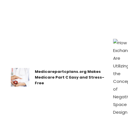
Medicarepartcplans.org Makes
Medicare Part C Easy and Stress-
Free