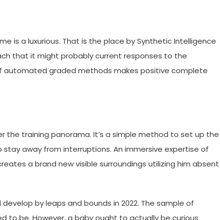
ime is a luxurious. That is the place by Synthetic Intelligence
ach that it might probably current responses to the
ge of automated graded methods makes positive complete
ter the training panorama. It’s a simple method to set up the
o stay away from interruptions. An immersive expertise of
reates a brand new visible surroundings utilizing him absent
will develop by leaps and bounds in 2022. The sample of
eed to be. However, a baby ought to actually be curious