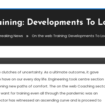
ining: Developments To L
reaking News
On the web Training: Developments To Loo
evelopments To Look For In
clutches of uncertainty. As a ultimate outcome, it gave
to have on our every day life. Engineering took centre section 
 opening new paths of comfort. The on the web Coaching sect
 want for training even all through the pandemic was an
sector has witnessed an ascending curve and is proceed to