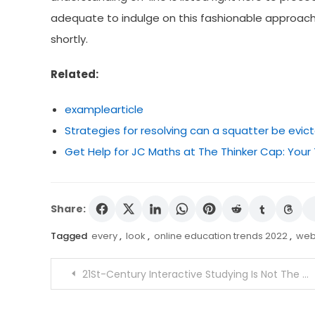
adequate to indulge on this fashionable approach 
shortly.
Related:
examplearticle
Strategies for resolving can a squatter be evic
Get Help for JC Maths at The Thinker Cap: Your
Share:
Tagged
every
,
look
,
online education trends 2022
,
web
Post
21St-Century Interactive Studying Is Not The Classroom Of Your Dad and mother
navigation