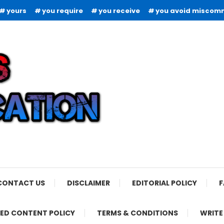
yours
you require
you receive
you avoid miscom
CONTACT US
DISCLAIMER
EDITORIAL POLICY
F
ED CONTENT POLICY
TERMS & CONDITIONS
WRITE