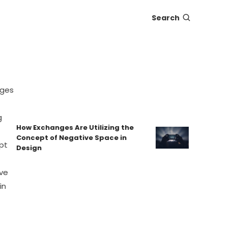
Search
How Exchanges Are Utilizing the
Eat-and-Ru
Concept of Negative Space in
Protecting
Design
Hidden Fe