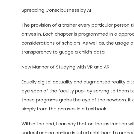
Spreading Consciousness by AI
The provision of a trainer every particular person t
arrives in. Each chapter is programmed in a appro
considerations of scholars. As well as, the usa
transparency to guage a child’s data.
New Manner of Studying with VR and AR
Equally digital actuality and augmented reality al
eye span of the faculty pupil by serving to them t
those programs grabs the eye of the newborn. It c
simply from the phrases in a textbook.
Within the end, I can say that on line instruction 
understanding on-line is listed right here to proc