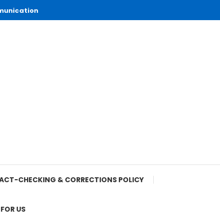
munication
ACT-CHECKING & CORRECTIONS POLICY
 FOR US