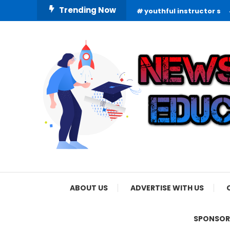
Skip
Trending Now
youthful instructor s
To
Content
Informing Minds, Inspiring Futures
News Education
ABOUT US
ADVERTISE WITH US
SPONSOR