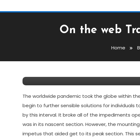
On the web Tra
Breaking News
March 29, 2022
Dennis Lewis
Home
B
On The Web Training: D
2022
The worldwide pandemic took the globe within the 
begin to further sensible solutions for individuals 
by this interval. It broke all of the impediments
was in its nascent section. However, the mounting
impetus that aided get to its peak section. This 