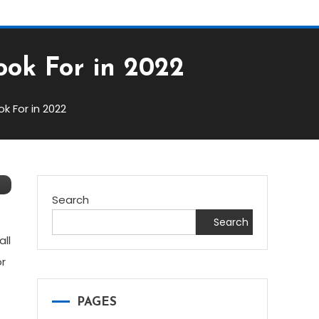
ook For in 2022
k For in 2022
Search
Search
all
or
PAGES