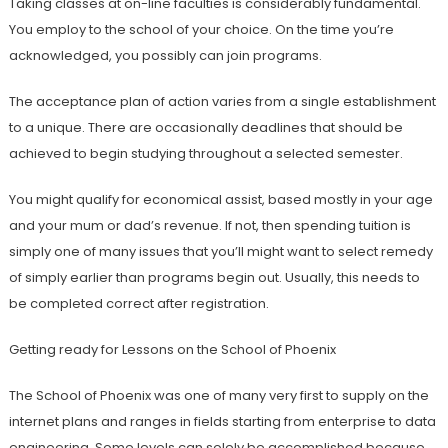
Taking classes at on-line faculties is considerably fundamental.
You employ to the school of your choice. On the time you’re
acknowledged, you possibly can join programs.
The acceptance plan of action varies from a single establishment
to a unique. There are occasionally deadlines that should be
achieved to begin studying throughout a selected semester.
You might qualify for economical assist, based mostly in your age
and your mum or dad’s revenue. If not, then spending tuition is
simply one of many issues that you’ll might want to select remedy
of simply earlier than programs begin out. Usually, this needs to
be completed correct after registration.
Getting ready for Lessons on the School of Phoenix
The School of Phoenix was one of many very first to supply on the
internet plans and ranges in fields starting from enterprise to data
engineering. Some levels can solely be accomplished because