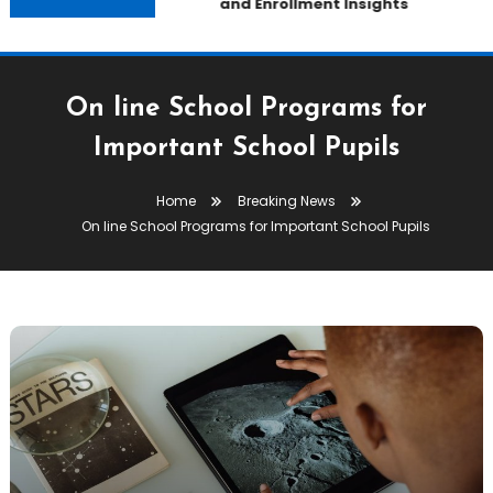
and Enrollment Insights
On line School Programs for
Important School Pupils
Home
Breaking News
On line School Programs for Important School Pupils