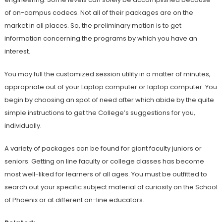
of on-campus codecs. Not all of their packages are on the
market in all places. So, the preliminary motion is to get
information concerning the programs by which you have an
interest.
You may full the customized session utility in a matter of minutes,
appropriate out of your Laptop computer or laptop computer. You
begin by choosing an spot of need after which abide by the quite
simple instructions to get the College’s suggestions for you,
individually.
A variety of packages can be found for giant faculty juniors or
seniors. Getting on line faculty or college classes has become
most well-liked for learners of all ages. You must be outfitted to
search out your specific subject material of curiosity on the School
of Phoenix or at different on-line educators.