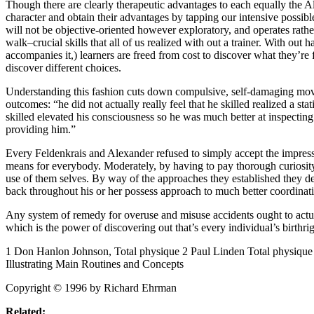
Though there are clearly therapeutic advantages to each equally the Al
character and obtain their advantages by tapping our intensive possibl
will not be objective-oriented however exploratory, and operates rather
walk–crucial skills that all of us realized with out a trainer. With ou
accompanies it,) learners are freed from cost to discover what they’re
discover different choices.
Understanding this fashion cuts down compulsive, self-damaging movem
outcomes: “he did not actually really feel that he skilled realized a s
skilled elevated his consciousness so he was much better at inspectin
providing him.”
Every Feldenkrais and Alexander refused to simply accept the impressi
means for everybody. Moderately, by having to pay thorough curiosity
use of them selves. By way of the approaches they established they de
back throughout his or her possess approach to much better coordinat
Any system of remedy for overuse and misuse accidents ought to actual
which is the power of discovering out that’s every individual’s birthrig
1 Don Hanlon Johnson, Total physique 2 Paul Linden Total physiqu
Illustrating Main Routines and Concepts
Copyright © 1996 by Richard Ehrman
Related: