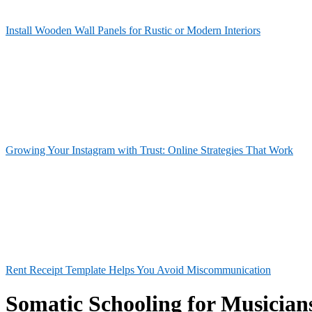
Install Wooden Wall Panels for Rustic or Modern Interiors
Growing Your Instagram with Trust: Online Strategies That Work
Rent Receipt Template Helps You Avoid Miscommunication
Somatic Schooling for Musician