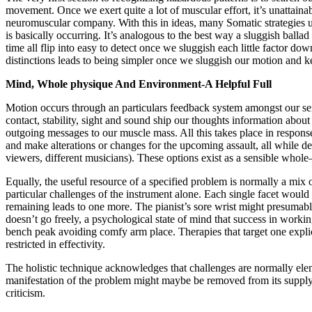
movement. Once we exert quite a lot of muscular effort, it’s unattaina
neuromuscular company. With this in ideas, many Somatic strategies
is basically occurring. It’s analogous to the best way a sluggish ballad 
time all flip into easy to detect once we sluggish each little factor do
distinctions leads to being simpler once we sluggish our motion and
Mind, Whole physique And Environment-A Helpful Full
Motion occurs through an particulars feedback system amongst our se
contact, stability, sight and sound ship our thoughts information about
outgoing messages to our muscle mass. All this takes place in respons
and make alterations or changes for the upcoming assault, all while de
viewers, different musicians). These options exist as a sensible whole
Equally, the useful resource of a specified problem is normally a mix o
particular challenges of the instrument alone. Each single facet would 
remaining leads to one more. The pianist’s sore wrist might presumably 
doesn’t go freely, a psychological state of mind that success in workin
bench peak avoiding comfy arm place. Therapies that target one explici
restricted in effectivity.
The holistic technique acknowledges that challenges are normally elem
manifestation of the problem might maybe be removed from its supply a
criticism.