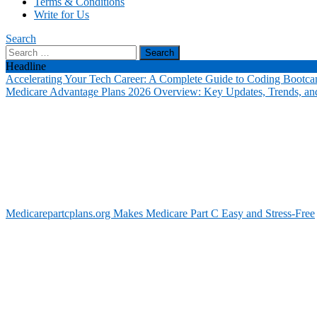
Terms & Conditions
Write for Us
Search
Search
for:
Headline
Accelerating Your Tech Career: A Complete Guide to Coding Bootca
Medicare Advantage Plans 2026 Overview: Key Updates, Trends, and
Medicarepartcplans.org Makes Medicare Part C Easy and Stress-Free