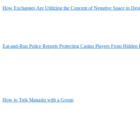
How Exchanges Are Utilizing the Concept of Negative Space in Des
Eat-and-Run Police Reports Protecting Casino Players From Hidden 
How to Trek Manaslu with a Group