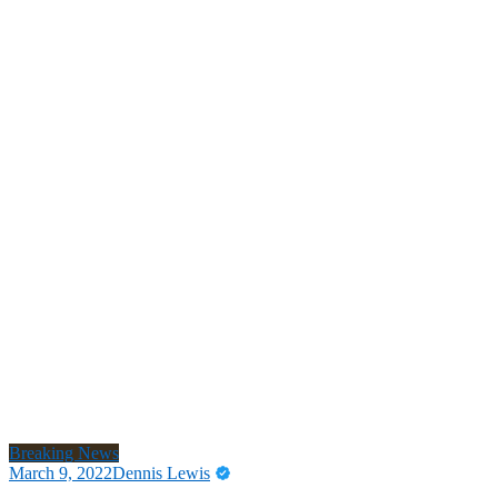
Breaking News
March 9, 2022
Dennis Lewis