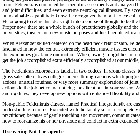
more. Feldenkrais continued his scientific assessments and analyzed hi
and joint difficulties, and even extreme neurological illnesses. By ac
unimaginable capability to know, he recognized he might notice enhance
He ongoing to refine his ideas right into a course of thought to be the
Proper now, there are a whole bunch of practitioners globally and the F
universities, theater and new music purposes and local people educati
When Alexander skilled centered on the head-neck relationship, Feld
fascinated in how the central, extremely efficient muscle tissues enc
the extremities great-tune our motion. When, owing to rigidities in tr
get the job accomplished extra efficiently accomplished at our middle,
The Feldenkrais Approach is taught in two codecs. In group classes,
gross sales alternatives college students through actions which prog
actions, unusual routines, or way more summary explorations of joint,
actions do the job better and noticing the alterations in your system. A
and rigidities, they develop new options with enhanced flexibility an
Non-public Feldenkrais classes, named Practical Integration®, are cus
understanding requires. Executed with the faculty scholar completely c
practitioner, because of gentle touching and movement, communicates 
how to reorganize his or her physique and conduct in extra expanded
Discovering Not Therapeutic