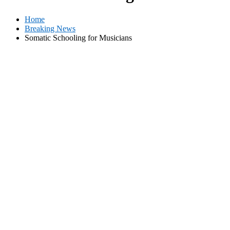
Home
Breaking News
Somatic Schooling for Musicians