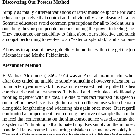
Discovering Our Possess Method
Simply as totally different variations of latest music cellphone for var
educators perceive that context and individuality take pleasure in a n
Somatic educators avoid common prescriptions for all to look at. As a 
one thing they inspire people’ in constructing the power to feeling, b
They encourage our capability to think about our subjective and quick 
amongst performing to evolve to an “exterior splendid,” and spontane
Allow us to appear at these guidelines in motion within the get the jo
Alexander and Moshe Feldenkrais.
Alexander Method
F. Mathias Alexander (1869-1955) was an Australian-born actor who n
after docs ended up unable to supply something however relaxation 
round a ten-year interval. This examine revealed that he pulled his he
chords and ensuing hoarseness. This head and neck place additionally 
flooring together with his toes. He due to this fact realized his spee
on to refine these insights right into a extra efficient use which he n
along side lengthening and widening his again once more. But regardle
confronted an impediment: overcoming the drive of sample that cont
noticed that concentrating on the shut consequence was obscuring th
a system of “inhibiting” all automated impulses simply on the minute
handle.” He overcame his recurring mistaken use and never solely his 