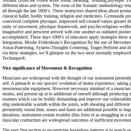
Somatic (from the Greek work Soma, meaning “residing physique”) edu
different ideas and system. The roots of the Somatic methodology r
all through the late 1800’s. These instructors shared ideas about po
classical ballet, bodily training, religion and medicines. Gymnastik pio
conceived complete physique, impressed self-created values greater t
unity of movement, physique framework, and psycho-religious wellbeing
imaginative and prescient arrived with one another as outdated pionee
accomplished. These days 1000’s of educators apply strategies these 
Integration, Moshe Feldenkrais’s Recognition By the use of Movement
Aston-Patterning, System-Thoughts Centering, Trager Perform and diff
via these strategies, we’ll glimpse on the two most normally employ
Technique®.
Nice significance of Movement & Recognition
Musicians are widespread with the thought of our instrument presently
self. A pinnacle in our species’ evolution of motor experience, taking 
neuromuscular equipment. However necessary minimal of a musician’s ed
strains, and present up at to additional of oneself although producing
routines which can be bodily demanding and improve our vulnerabilit
ship undesirable warmth within the joints, with shearing and differen
persistently round time, issues and harm are additional possible to hap
durations, instrument-certain troubles (this form of as struggling in a
muscular contraction are widespread outcomes of inefficient movemen
The very first section to recognizing hazardous patterns is to search 