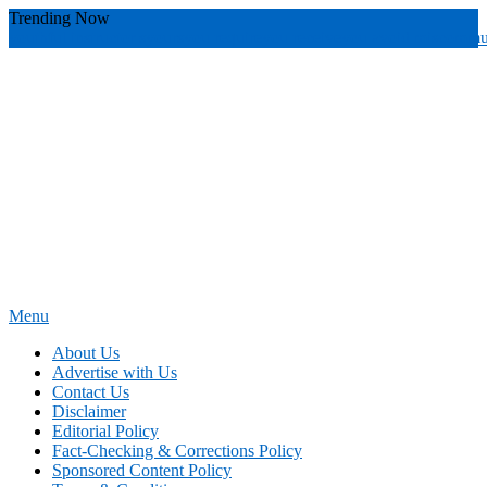
Skip
Trending Now
To
youthful instructor s
yours
you require
you receive
you avoid miscommu
Content
Menu
News Education
Informing Minds, Inspiring Futures
About Us
Advertise with Us
Contact Us
Disclaimer
Editorial Policy
Fact-Checking & Corrections Policy
Sponsored Content Policy