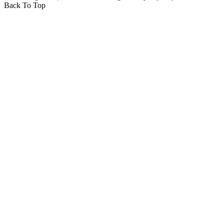
Back To Top