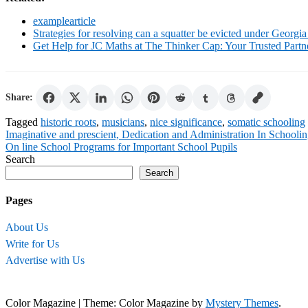
examplearticle
Strategies for resolving can a squatter be evicted under Georgia
Get Help for JC Maths at The Thinker Cap: Your Trusted Part
Share:
Tagged
historic roots
,
musicians
,
nice significance
,
somatic schooling
Post
Imaginative and prescient, Dedication and Administration In Schooli
On line School Programs for Important School Pupils
navigation
Search
Search
Pages
About Us
Write for Us
Advertise with Us
Color Magazine
|
Theme: Color Magazine by
Mystery Themes
.