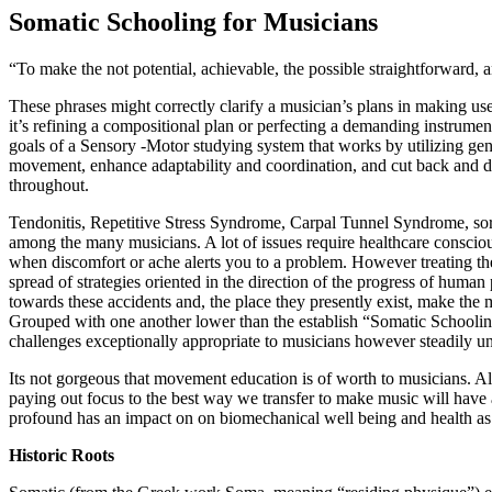
Somatic Schooling for Musicians
“To make the not potential, achievable, the possible straightforward, 
These phrases might correctly clarify a musician’s plans in making use
it’s refining a compositional plan or perfecting a demanding instrumen
goals of a Sensory -Motor studying system that works by utilizing ge
movement, enhance adaptability and coordination, and cut back and d
throughout.
Tendonitis, Repetitive Stress Syndrome, Carpal Tunnel Syndrome, sore
among the many musicians. A lot of issues require healthcare consciou
when discomfort or ache alerts you to a problem. However treating the
spread of strategies oriented in the direction of the progress of hum
towards these accidents and, the place they presently exist, make the 
Grouped with one another lower than the establish “Somatic Schoolin
challenges exceptionally appropriate to musicians however steadily unc
Its not gorgeous that movement education is of worth to musicians. A
paying out focus to the best way we transfer to make music will have
profound has an impact on on biomechanical well being and health as 
Historic Roots