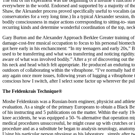
The end of his experiment was the beginning of a lifetime’s function re
everywhere in the world. Endorsed and supported by a majority of th
Shaw, the Alexander process proved specifically useful to vocalists (
conservatories for a very long time.) In a typical Alexander session, 
bodily consciousness in major actions corresponding to sitting-to- stan
recurring kinds and determine wonderful coordination of the top, neck
Gary Burton and the Alexander Approach Berklee Greater training of
damage-cost-free musical occupation to focus to his personal biomecha
got here early in his enchancment: “In my teenagers and early 20s,” Bur
used to be transferring and what was transferring and noticing rigidity.
aware of what was involved bodily.” After a yr of discovering out t
his neck and head which felt appropriate. He produced an enduring to
outdoors of collaborating within the vibraphone. “I’ve normally had th
any again once more issues, following years of lugging a vibraphone thro
conscious how I switch, after I select some factor up wherever the pull
The Feldenkrais Technique®
Moshe Feldenkrais was a Russian-born engineer, physicist and athlete
evaluation. As a single of the primary Europeans to obtain a Black Bel
of his instructing and 5 publications on the matter. Within the early 19
knee accidents, he was equipped a 50- % alternative that operation mi
medical procedures unsuccessful, he might cease up with crutches or i
procedure and as a substitute be began to analysis neurology, anat
Using his particular person physique as his laboratory , simply after 