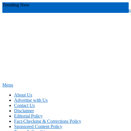
Skip
Trending Now
To
youthful instructor s
yours
you require
you receive
you avoid miscommu
Content
Menu
News Education
Informing Minds, Inspiring Futures
About Us
Advertise with Us
Contact Us
Disclaimer
Editorial Policy
Fact-Checking & Corrections Policy
Sponsored Content Policy