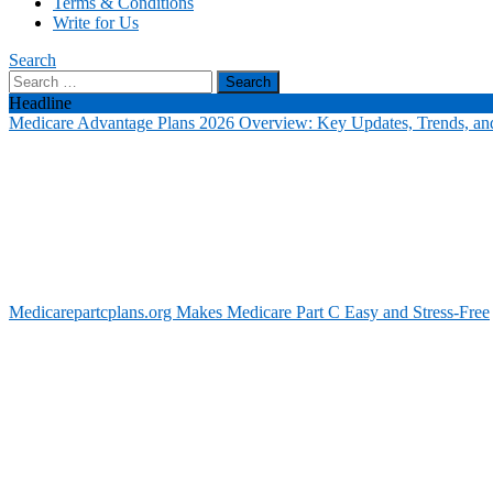
Terms & Conditions
Write for Us
Search
Search
for:
Headline
Medicare Advantage Plans 2026 Overview: Key Updates, Trends, and
Medicarepartcplans.org Makes Medicare Part C Easy and Stress-Free