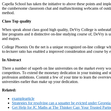
Capella School has taken the initiative to above these points and i
the cumbersome classroom chat and malfunctioning webcams of outdate
method.
Class Top quality
When speak about class good high quality, DeVry College is unbeatab
line programs and it distinctive on-line studying course of, DeVry is 
and majors.
College Phoenix On the net is a unique recognized on-line college whic
to-lecturer ratio has enabled a improved consideration and course by ea
In Abstract
There a number of superb on line universities on the market every wond
competitors. To extend the monetary dedication in your training and st
profession ambitions. Commit a few of your time to learn the overview
universities earlier than make up your dedication.
Related:
examplearticle
Strategies for resolving can a squatter be evicted under Georgia
Get Help for JC Maths at The Thinker Cap: Your Trusted Part