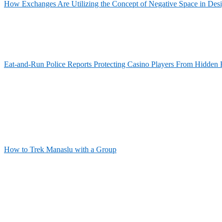
How Exchanges Are Utilizing the Concept of Negative Space in Des
Eat-and-Run Police Reports Protecting Casino Players From Hidden 
How to Trek Manaslu with a Group