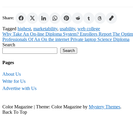
Share:
Tagged
highest
,
marketability
,
usability
,
web college
Post
Why Take An On-line Diploma System? Enrollees Report The Optimis
Professionals Of An On the internet Private laptop Science Diploma
navigation
Search
Search
Pages
About Us
Write for Us
Advertise with Us
Color Magazine
|
Theme: Color Magazine by
Mystery Themes
.
Back To Top