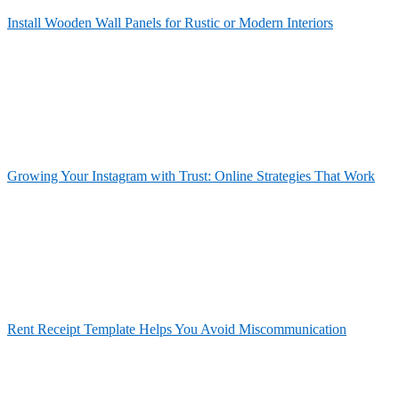
Install Wooden Wall Panels for Rustic or Modern Interiors
Growing Your Instagram with Trust: Online Strategies That Work
Rent Receipt Template Helps You Avoid Miscommunication