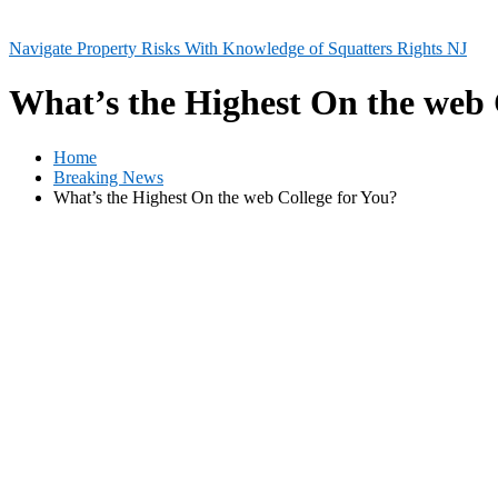
Navigate Property Risks With Knowledge of Squatters Rights NJ
What’s the Highest On the web 
Home
Breaking News
What’s the Highest On the web College for You?