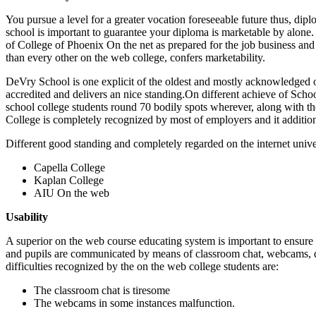
You pursue a level for a greater vocation foreseeable future thus, di
school is important to guarantee your diploma is marketable by alone. 
of College of Phoenix On the net as prepared for the job business and 
than every other on the web college, confers marketability.
DeVry School is one explicit of the oldest and mostly acknowledged on 
accredited and delivers an nice standing.On different achieve of Schoo
school college students round 70 bodily spots wherever, along with the
College is completely recognized by most of employers and it addition
Different good standing and completely regarded on the internet unive
Capella College
Kaplan College
AIU On the web
Usability
A superior on the web course educating system is important to ensure a
and pupils are communicated by means of classroom chat, webcams, da
difficulties recognized by the on the web college students are:
The classroom chat is tiresome
The webcams in some instances malfunction.