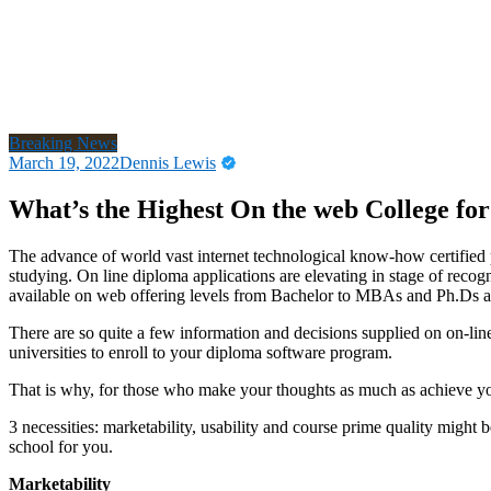
Breaking News
March 19, 2022
Dennis Lewis
What’s the Highest On the web College fo
The advance of world vast internet technological know-how certified p
studying. On line diploma applications are elevating in stage of recog
available on web offering levels from Bachelor to MBAs and Ph.Ds and
There are so quite a few information and decisions supplied on on-lin
universities to enroll to your diploma software program.
That is why, for those who make your thoughts as much as achieve your
3 necessities: marketability, usability and course prime quality might 
school for you.
Marketability