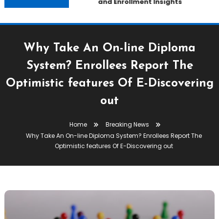
and Enrollment Insights
Why Take An On-line Diploma
System? Enrollees Report The
Optimistic features Of E-Discovering
out
Home
Breaking News
Why Take An On-line Diploma System? Enrollees Report The
Optimistic features Of E-Discovering out