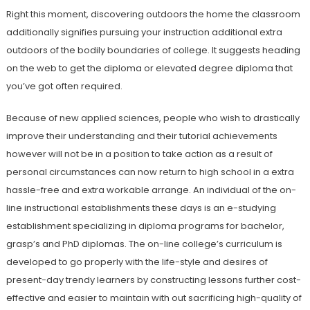
Right this moment, discovering outdoors the home the classroom
additionally signifies pursuing your instruction additional extra
outdoors of the bodily boundaries of college. It suggests heading
on the web to get the diploma or elevated degree diploma that
you’ve got often required.
Because of new applied sciences, people who wish to drastically
improve their understanding and their tutorial achievements
however will not be in a position to take action as a result of
personal circumstances can now return to high school in a extra
hassle-free and extra workable arrange. An individual of the on-
line instructional establishments these days is an e-studying
establishment specializing in diploma programs for bachelor,
grasp’s and PhD diplomas. The on-line college’s curriculum is
developed to go properly with the life-style and desires of
present-day trendy learners by constructing lessons further cost-
effective and easier to maintain with out sacrificing high-quality of