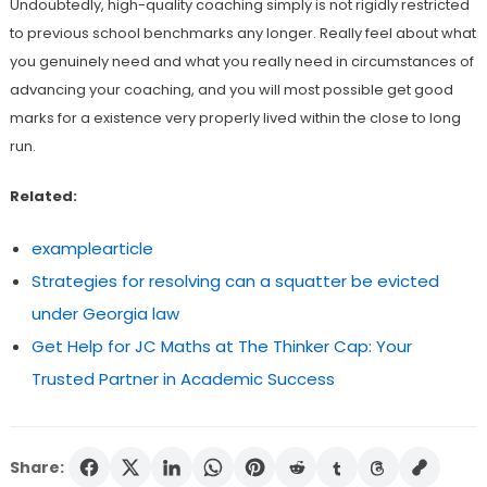
Undoubtedly, high-quality coaching simply is not rigidly restricted
to previous school benchmarks any longer. Really feel about what
you genuinely need and what you really need in circumstances of
advancing your coaching, and you will most possible get good
marks for a existence very properly lived within the close to long
run.
Related:
examplearticle
Strategies for resolving can a squatter be evicted
under Georgia law
Get Help for JC Maths at The Thinker Cap: Your
Trusted Partner in Academic Success
Share: