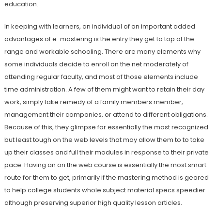
education.
In keeping with learners, an individual of an important added
advantages of e-mastering is the entry they get to top of the
range and workable schooling. There are many elements why
some individuals decide to enroll on the net moderately of
attending regular faculty, and most of those elements include
time administration. A few of them might want to retain their day
work, simply take remedy of a family members member,
management their companies, or attend to different obligations.
Because of this, they glimpse for essentially the most recognized
but least tough on the web levels that may allow them to to take
up their classes and full their modules in response to their private
pace. Having an on the web course is essentially the most smart
route for them to get, primarily if the mastering method is geared
to help college students whole subject material specs speedier
although preserving superior high quality lesson articles.