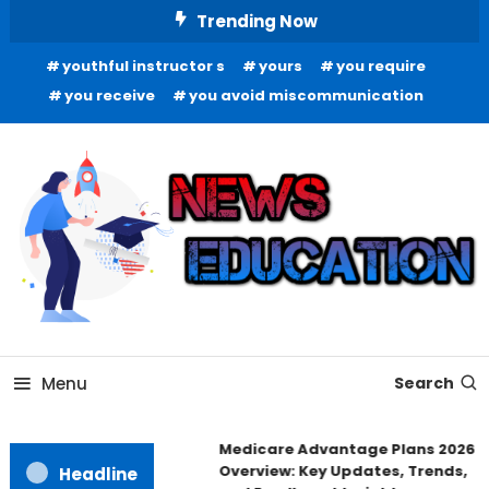
Skip
Trending Now
To
youthful instructor s
yours
you require
Content
you receive
you avoid miscommunication
Informing Minds, Inspiring Futures
News Education
Menu
Search
Medicare Advantage Plans 2026
Overview: Key Updates, Trends,
Headline