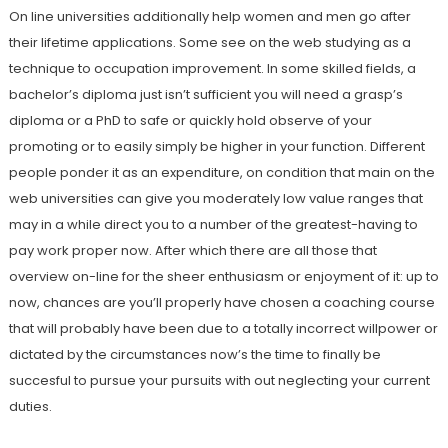
On line universities additionally help women and men go after
their lifetime applications. Some see on the web studying as a
technique to occupation improvement. In some skilled fields, a
bachelor’s diploma just isn’t sufficient you will need a grasp’s
diploma or a PhD to safe or quickly hold observe of your
promoting or to easily simply be higher in your function. Different
people ponder it as an expenditure, on condition that main on the
web universities can give you moderately low value ranges that
may in a while direct you to a number of the greatest-having to
pay work proper now. After which there are all those that
overview on-line for the sheer enthusiasm or enjoyment of it: up to
now, chances are you’ll properly have chosen a coaching course
that will probably have been due to a totally incorrect willpower or
dictated by the circumstances now’s the time to finally be
succesful to pursue your pursuits with out neglecting your current
duties.