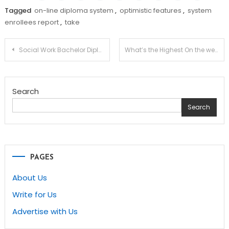
Tagged
on-line diploma system
,
optimistic features
,
system
enrollees report
,
take
Post
Social Work Bachelor Diploma
What’s the Highest On the web College for You?
navigation
Search
Search
PAGES
About Us
Write for Us
Advertise with Us