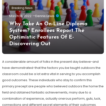
Breaking News
March 18, 2022
Dennis Lewis
Why Take An On-Line Diploma
System? Enrollees Report The
Optimistic Features Of E-
Discovering Out
A considerable amount of folks in the present day believe-and
have demonstrated-that the factors you be taught outdoors the
classroom could be a lot extra vital in serving to you accomplish
good outcomes. These individuals who stay to confirm this
primary precept are people who believed outdoors the home the
field and obtained fantastic achievements, many due to a
combination of experience, actually onerous perform, guts, luck,
connections and different secret elements of their outcomes.