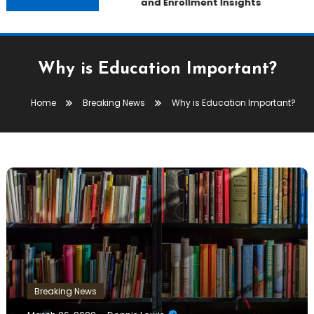
and Enrollment Insights
Why is Education Important?
Home
Breaking News
Why is Education Important?
Breaking News