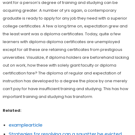
want for a person’s degree of training and studying can be
acquiring greater. A number of yrs again, a contemporary
graduate is ready to apply for any job they need with a superior
college certificates. A few a long time on, expectation grew and
the least want was a diploma certificates. Today, quite a few
learners with diploma diploma certificates are unemployed
except for all these are retaining certificates from prestigious
universities. Visualize, if diploma holders are beforehand lacking
out on work, how these with solely giant faculty or diploma
certification fare? The diploma of regular and expectation of
instruction has developed to a degree the place by one merely
can’t pay for have insufficient training and studying. This has how
important training and studying has transform.
Related:
examplearticle
Strategies for resolving can a squatter be evicted