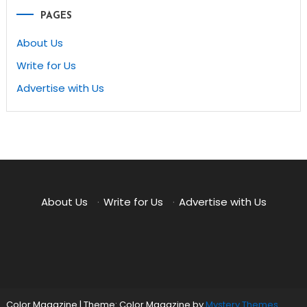
PAGES
About Us
Write for Us
Advertise with Us
About Us
·
Write for Us
·
Advertise with Us
Color Magazine
|
Theme: Color Magazine by
Mystery Themes
.