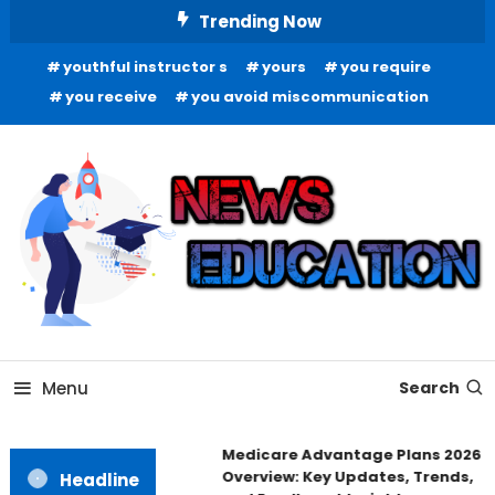
Skip
Trending Now
To
youthful instructor s
yours
you require
Content
you receive
you avoid miscommunication
Informing Minds, Inspiring Futures
News Education
Menu
Search
Medicare Advantage Plans 2026
Overview: Key Updates, Trends,
Headline