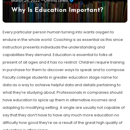
March 26, 2022
Dennis Lewis
Why Is Education Important?
Every particular person human turning into wants oxygen to
endure in the whole world. Coaching is as essential as this since
instruction presents individuals the understanding and
capabilities they demand. Education is essential to folks at
present of all ages and it has no restrict. Children require training
in purchase for them to discover ways to speak and to compose.
Faculty college students in greater education stage name for
data as a way to achieve helpful data and details pertaining to
what they’re studying about. Professionals in companies should
have education to spice up them in alternative incomes and
adapting to modifying setting. A single are usually not capable of
say that they don’t have to have any much more education no
difficulty how good they’re as a result of the great high quality of