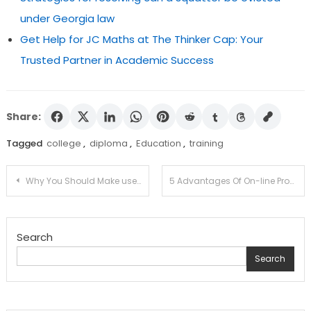
under Georgia law
Get Help for JC Maths at The Thinker Cap: Your
Trusted Partner in Academic Success
Share:
Tagged
college
,
diploma
,
Education
,
training
Post
Why You Should Make use of the service of An E-Discovering out Alternate options Enterprise For School Coaching?
5 Advantages Of On-line Programs
navigation
Search
Search