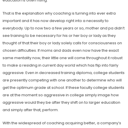
education is often rising.
That is the explanation why coaching is turning into ever extra
important and it has now develop right into a necessity to
everybody. Up to now two a few years or so, mother and pa didn’t
see training to be necessary for his or her boy or lady as they
thought of that their boy or lady solely calls for consciousness on
chosen difficulties. If moms and dads even now have the exact
same mentality now, their little one will come throughout it robust
to make a residing in current day world which has flip into fairly
aggressive. Even in decreased training diploma, college students
are presently competing with one another to determine who will
get the optimum grade at school. If these faculty college students
are at the moment so aggressive in college simply image how
aggressive would they be after they shift on to larger education
and simply after that, perform.
With the widespread of coaching acquiring better, a company’s