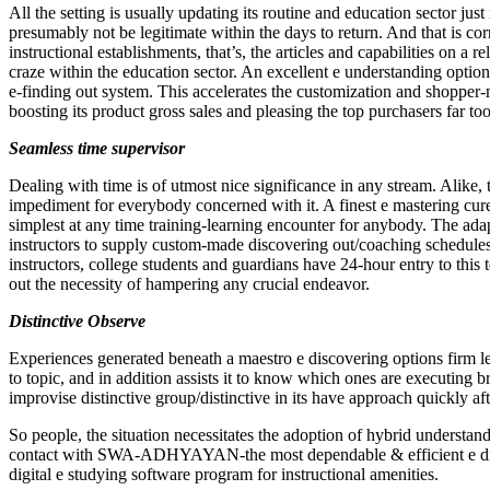
All the setting is usually updating its routine and education sector just
presumably not be legitimate within the days to return. And that is corr
instructional establishments, that’s, the articles and capabilities on a
craze within the education sector. An excellent e understanding options
e-finding out system. This accelerates the customization and shopper-m
boosting its product gross sales and pleasing the top purchasers far too
Seamless time supervisor
Dealing with time is of utmost nice significance in any stream. Alike, t
impediment for everybody concerned with it. A finest e mastering cure
simplest at any time training-learning encounter for anybody. The adap
instructors to supply custom-made discovering out/coaching schedules 
instructors, college students and guardians have 24-hour entry to this t
out the necessity of hampering any crucial endeavor.
Distinctive Observe
Experiences generated beneath a maestro e discovering options firm let
to topic, and in addition assists it to know which ones are executing b
improvise distinctive group/distinctive in its have approach quickly af
So people, the situation necessitates the adoption of hybrid understan
contact with SWA-ADHYAYAN-the most dependable & efficient e disco
digital e studying software program for instructional amenities.