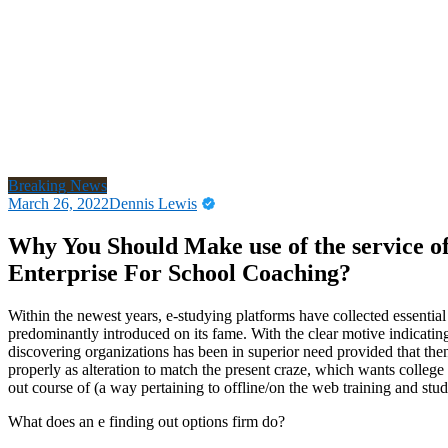
Breaking News
March 26, 2022
Dennis Lewis
Why You Should Make use of the service of
Enterprise For School Coaching?
Within the newest years, e-studying platforms have collected essenti
predominantly introduced on its fame. With the clear motive indicatin
discovering organizations has been in superior need provided that t
properly as alteration to match the present craze, which wants college 
out course of (a way pertaining to offline/on the web training and stud
What does an e finding out options firm do?